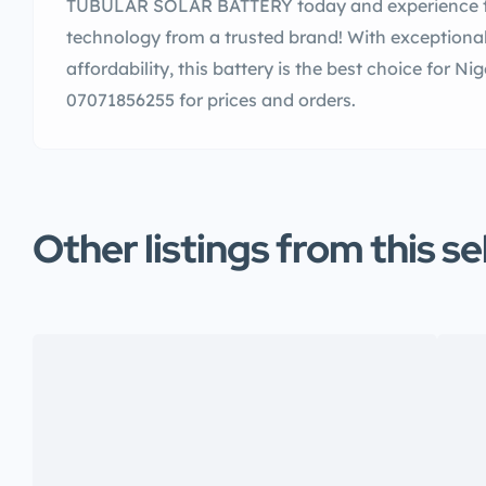
TUBULAR SOLAR BATTERY today and experience th
technology from a trusted brand! With exceptional 
affordability, this battery is the best choice for Ni
07071856255 for prices and orders.
Other listings from this se