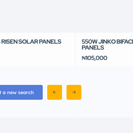
 RISEN SOLAR PANELS
550W JINKO BIFAC
PANELS
₦105,000
t a new search