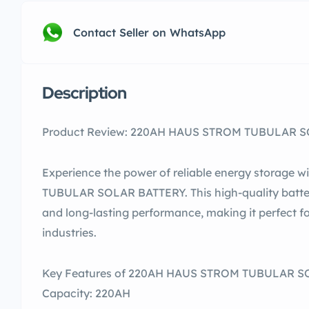
Contact Seller on WhatsApp
Description
Product Review: 220AH HAUS STROM TUBULAR SOL
Experience the power of reliable energy storage
TUBULAR SOLAR BATTERY. This high-quality batter
and long-lasting performance, making it perfect f
industries.
Key Features of 220AH HAUS STROM TUBULAR 
Capacity: 220AH