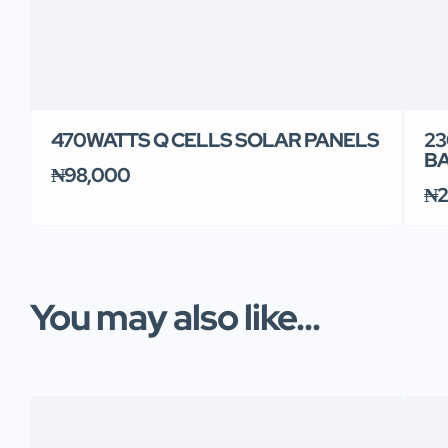
470WATTS Q CELLS SOLAR PANELS
23
B
₦98,000
₦2
You may also like...