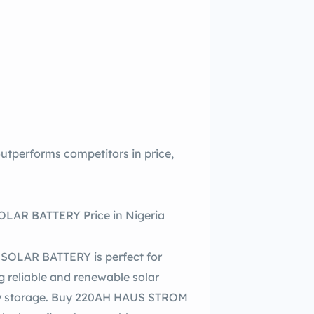
erforms competitors in price,
AR BATTERY Price in Nigeria
OLAR BATTERY is perfect for
g reliable and renewable solar
ergy storage. Buy 220AH HAUS STROM