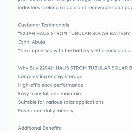
industries seeking reliable and renewable solar po
Customer Testimonials
“220AH HAUS STROM TUBULAR SOLAR BATTERY ex
John, Abuja
“I’m impressed with the battery’s efficiency and du
Why Buy 220AH HAUS STROM TUBULAR SOLAR 
Long-lasting energy storage
High-efficiency performance
Easy to install and maintain
Suitable for various solar applications
Environmentally friendly
Additional Benefits