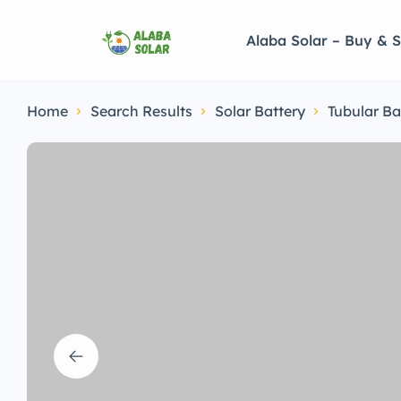
Alaba Solar – Buy & S
Home
Search Results
Solar Battery
Tubular Ba