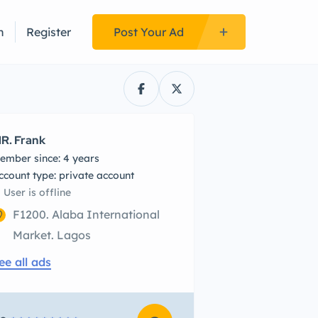
n
Register
Post Your Ad
R. Frank
ember since: 4 years
account type: private account
User is offline
F1200. Alaba International
Market. Lagos
ee all ads