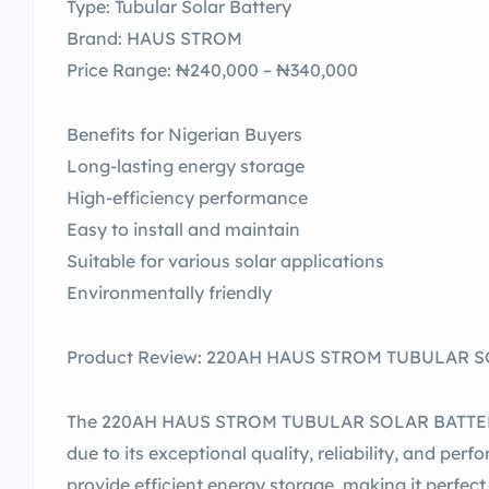
Type: Tubular Solar Battery
Brand: HAUS STROM
Price Range: ₦240,000 – ₦340,000
Benefits for Nigerian Buyers
Long-lasting energy storage
High-efficiency performance
Easy to install and maintain
Suitable for various solar applications
Environmentally friendly
Product Review: 220AH HAUS STROM TUBULAR SOL
The 220AH HAUS STROM TUBULAR SOLAR BATTERY s
due to its exceptional quality, reliability, and per
provide efficient energy storage, making it perfec