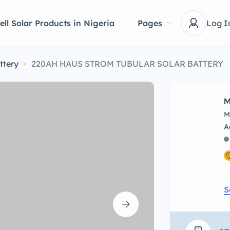
ell Solar Products in Nigeria
Pages
Log I
ttery
220AH HAUS STROM TUBULAR SOLAR BATTERY
M
M
S