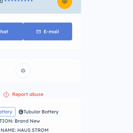
0
* * * * * * * * *
hat
E-mail
Report abuse
attery
Tubular Battery
ION: Brand New
 NAME: HAUS STROM