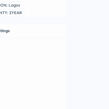
ON: Lagos
TY: 2YEAR
stings