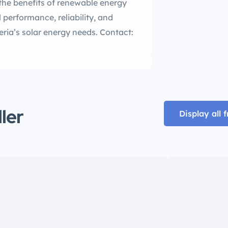
e benefits of renewable energy
performance, reliability, and
geria’s solar energy needs. Contact:
ller
Display all