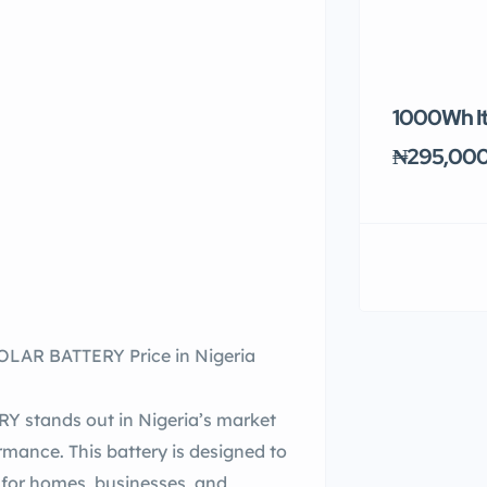
1000Wh It
₦295,00
AR BATTERY Price in Nigeria
tands out in Nigeria’s market
formance. This battery is designed to
t for homes, businesses, and