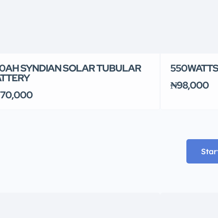
0AH SYNDIAN SOLAR TUBULAR
550WATTS
ATTERY
₦98,000
70,000
Star