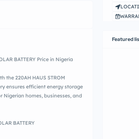
LOCATI
WARRAN
Featured li
AR BATTERY Price in Nigeria
 with the 220AH HAUS STROM
y ensures efficient energy storage
or Nigerian homes, businesses, and
SOLAR BATTERY