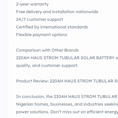
2-year warranty
Free delivery and installation nationwide
24/7 customer support
Certified by international standards
Flexible payment options
Comparison with Other Brands
220AH HAUS STROM TUBULAR SOLAR BATTERY outp
quality, and customer support.
Product Review: 220AH HAUS STROM TUBULAR SOL
In conclusion, the 220AH HAUS STROM TUBULAR S
Nigerian homes, businesses, and industries seekin
power solutions. Don’t miss out on efficient en