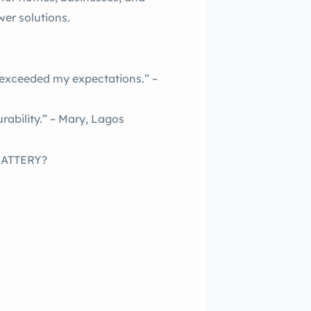
wer solutions.
ceeded my expectations.” –
rability.” – Mary, Lagos
BATTERY?