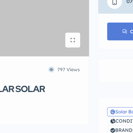
07
C
797 Views
LAR SOLAR
Solar B
CONDIT
BRAND