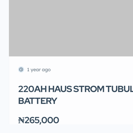
1 year ago
220AH HAUS STROM TUBU
BATTERY
₦265,000