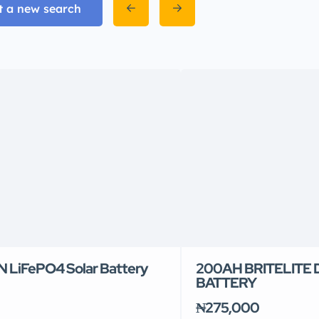
t a new search
 LiFePO4 Solar Battery
200AH BRITELITE
BATTERY
₦275,000