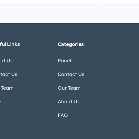
ful Links
Categories
ut Us
Panel
tact Us
Contact Us
 Team
Our Team
Q
About Us
FAQ