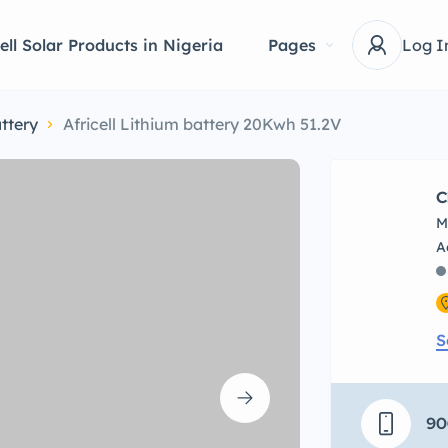
ell Solar Products in Nigeria
Pages
Log I
ttery
Africell Lithium battery 20Kwh 51.2V
C
M
S
90