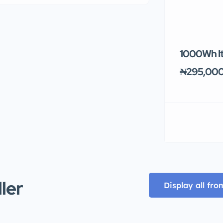
1000Wh It
₦295,00
ller
Display all fro