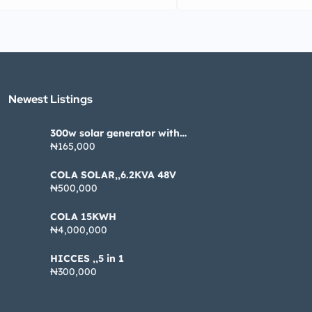
Newest Listings​
300w solar generator with
pannel
₦165,000
COLA SOLAR,,6.2KVA 48V
₦500,000
COLA 15KWH
₦4,000,000
HICCES ,,5 in 1
₦300,000