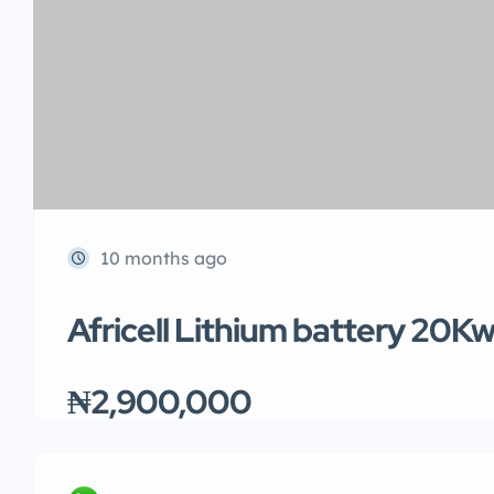
10 months ago
Africell Lithium battery 20K
₦2,900,000