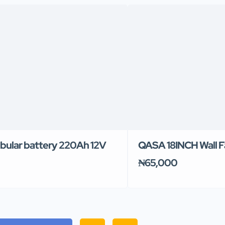
ubular battery 220Ah 12V
QASA 18INCH Wall F
₦65,000