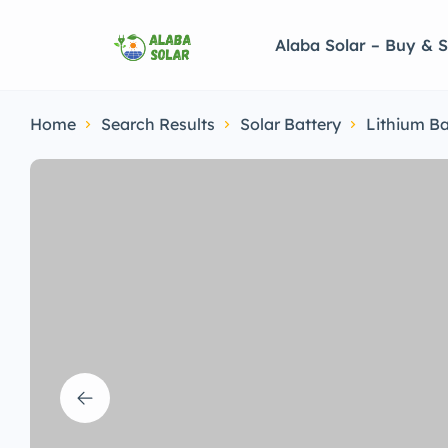
Alaba Solar – Buy & S
Home
Search Results
Solar Battery
Lithium Ba