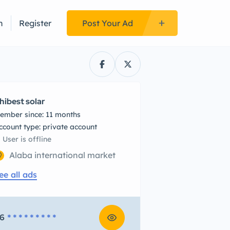
n
Register
Post Your Ad
hibest solar
ember since: 11 months
account type: private account
User is offline
Alaba international market
ee all ads
6
* * * * * * * * *