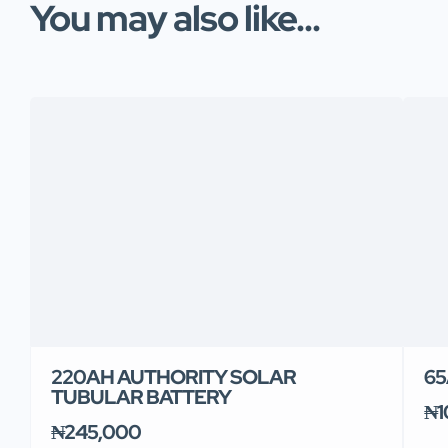
You may also like...
220AH AUTHORITY SOLAR
65
TUBULAR BATTERY
₦1
₦245,000