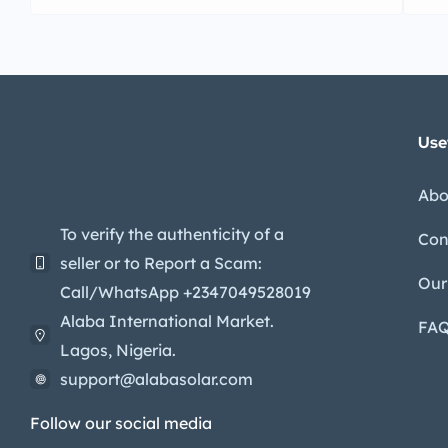
Use
Abo
To verify the authenticity of a
Con
seller or to Report a Scam:
Our
Call/WhatsApp +2347049528019
Alaba International Market.
FA
Lagos, Nigeria.
support@alabasolar.com
Follow our social media