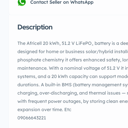
Contact Seller on WhatsApp
Description
The Africell 20 kWh, 51.2 V LiFePO₄ battery is a de
designed for home or business solar/hybrid installa
phosphate chemistry it offers enhanced safety, lon
maintenance. With a nominal voltage of 51.2 V it in
systems, and a 20 kWh capacity can support mode
durations. A built-in BMS (battery management sy
charging, over-discharging, and thermal issues — m
with frequent power outages, by storing clean ener
expansion over time. Etc
09066643221