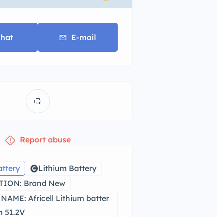
hat
E-mail
Report abuse
attery
Lithium Battery
ION: Brand New
AME: Africell Lithium batter
 51.2V