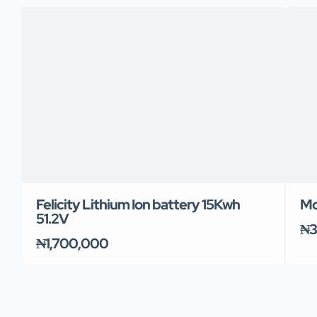
Felicity Lithium Ion battery 15Kwh
Mo
51.2V
₦3
₦1,700,000