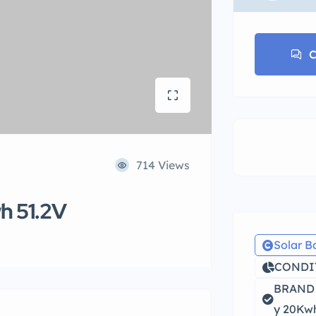
C
714 Views
wh 51.2V
Solar B
CONDIT
BRAND N
y 20Kwh