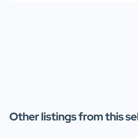
Other listings from this se