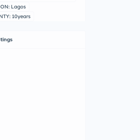
ON: Lagos
TY: 10years
stings