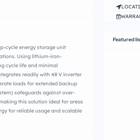
LOCATI
WARRAN
Featured li
ep-cycle energy storage unit
tions. Using lithium-iron-
g cycle life and minimal
tegrates readily with 48 V inverter
rate loads for extended backup
stem) safeguards against over-
aking this solution ideal for areas
gy for reliable usage and scalable