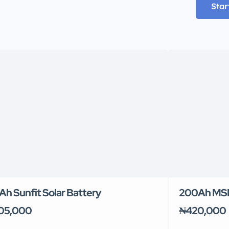
Star
Ah Sunfit Solar Battery
200Ah MSN
05,000
₦420,000