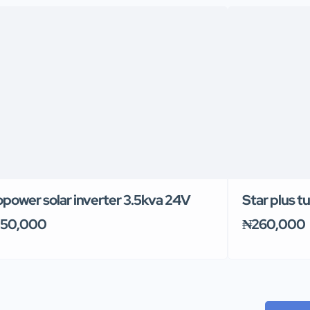
power solar inverter 3.5kva 24V
Star plus t
50,000
₦260,000