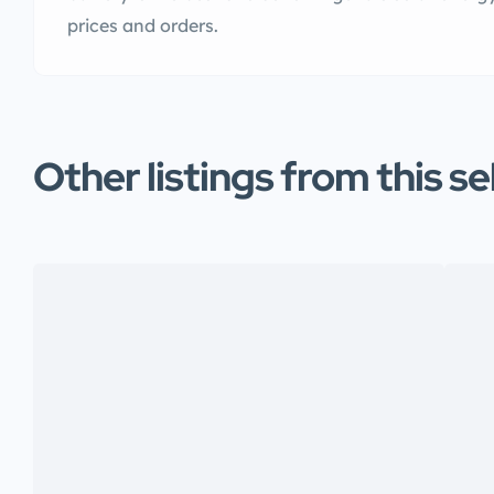
prices and orders.
Other listings from this se