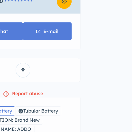
0
* * * * * * * * *
hat
E-mail
Report abuse
attery
Tubular Battery
ION: Brand New
 NAME: ADDO