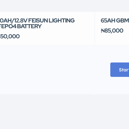
0AH/12.8V FEISUN LIGHTING
65AH GBM
FEPO4 BATTERY
₦85,000
50,000
Star