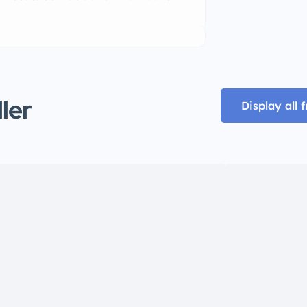
ller
Display all