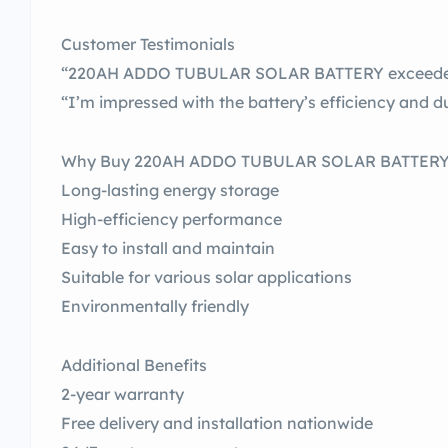
Customer Testimonials
“220AH ADDO TUBULAR SOLAR BATTERY exceeded 
“I’m impressed with the battery’s efficiency and du
Why Buy 220AH ADDO TUBULAR SOLAR BATTER
Long-lasting energy storage
High-efficiency performance
Easy to install and maintain
Suitable for various solar applications
Environmentally friendly
Additional Benefits
2-year warranty
Free delivery and installation nationwide