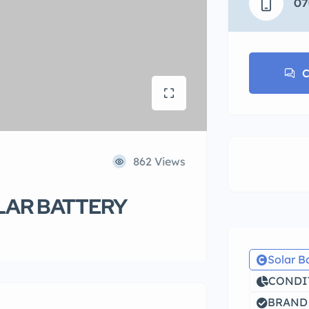
07
C
862 Views
LAR BATTERY
Solar B
CONDIT
BRAND