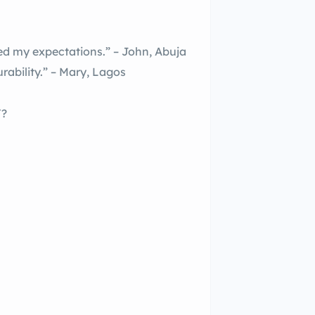
my expectations.” – John, Abuja
rability.” – Mary, Lagos
Y?