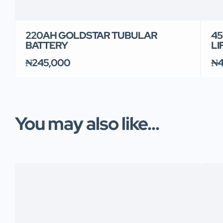
220AH GOLDSTAR TUBULAR
45
BATTERY
LI
₦245,000
₦4
You may also like...