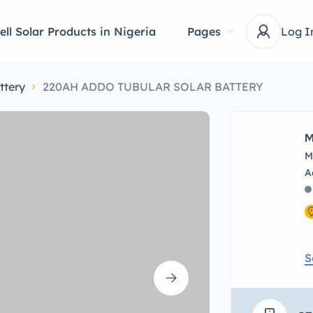
ell Solar Products in Nigeria
Pages
Log I
ttery
220AH ADDO TUBULAR SOLAR BATTERY
M
M
S