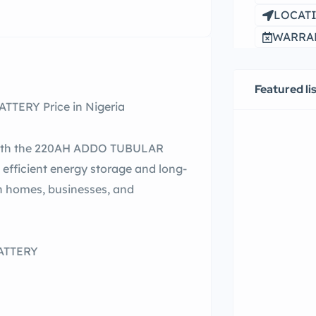
LOCATI
WARRAN
Featured li
TERY Price in Nigeria
e with the 220AH ADDO TUBULAR
efficient energy storage and long-
an homes, businesses, and
ATTERY