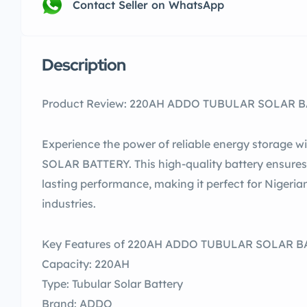
Contact Seller on WhatsApp
Description
Product Review: 220AH ADDO TUBULAR SOLAR BAT
Experience the power of reliable energy storag
SOLAR BATTERY. This high-quality battery ensures 
lasting performance, making it perfect for Nigeri
industries.
Key Features of 220AH ADDO TUBULAR SOLAR B
Capacity: 220AH
Type: Tubular Solar Battery
Brand: ADDO