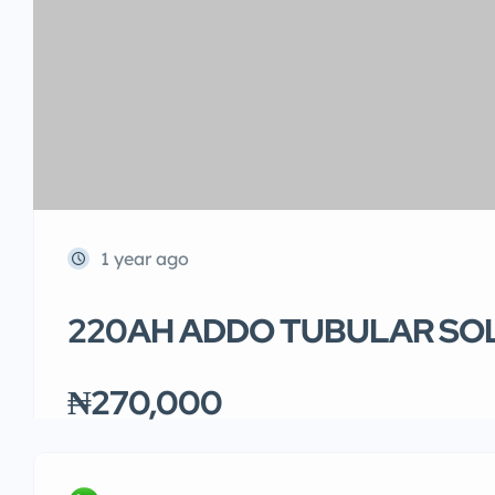
1 year ago
220AH ADDO TUBULAR SO
₦270,000