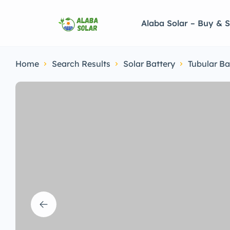
Alaba Solar – Buy & S
Home
Search Results
Solar Battery
Tubular Ba