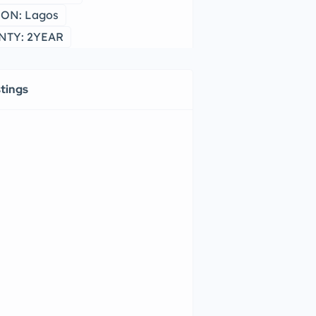
ON: Lagos
TY: 2YEAR
stings