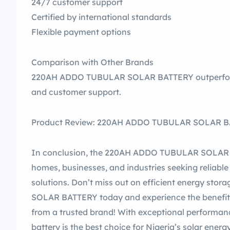
24/7 customer support
Certified by international standards
Flexible payment options
Comparison with Other Brands
220AH ADDO TUBULAR SOLAR BATTERY outperforms 
and customer support.
Product Review: 220AH ADDO TUBULAR SOLAR BAT
In conclusion, the 220AH ADDO TUBULAR SOLAR BA
homes, businesses, and industries seeking reliabl
solutions. Don’t miss out on efficient energy s
SOLAR BATTERY today and experience the benefit
from a trusted brand! With exceptional performance, 
battery is the best choice for Nigeria’s solar ener