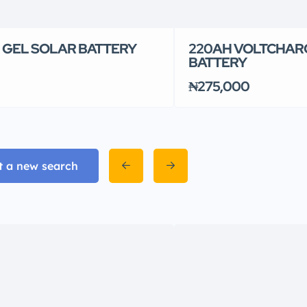
 GEL SOLAR BATTERY
220AH VOLTCHAR
BATTERY
₦275,000
t a new search