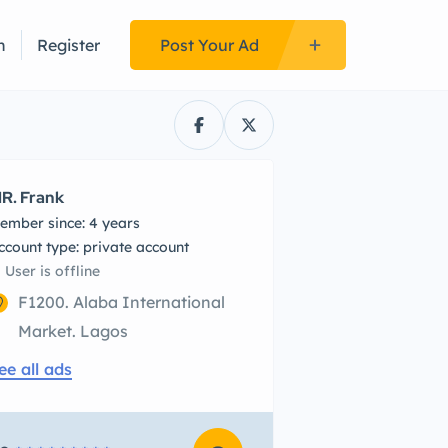
n
Register
Post Your Ad
R. Frank
ember since: 4 years
account type: private account
User is offline
F1200. Alaba International
Market. Lagos
ee all ads