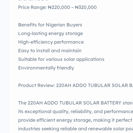
Price Range: ₦220,000 – ₦320,000
Benefits for Nigerian Buyers
Long-lasting energy storage
High-efficiency performance
Easy to install and maintain
Suitable for various solar applications
Environmentally friendly
Product Review: 220AH ADDO TUBULAR SOLAR BAT
The 220AH ADDO TUBULAR SOLAR BATTERY stands o
its exceptional quality, reliability, and performance
provide efficient energy storage, making it perfec
industries seeking reliable and renewable solar po