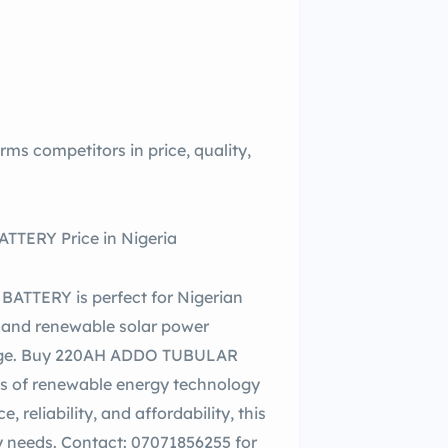
competitors in price, quality,
TERY Price in Nigeria
TTERY is perfect for Nigerian
e and renewable solar power
torage. Buy 220AH ADDO TUBULAR
s of renewable energy technology
reliability, and affordability, this
gy needs. Contact: 07071856255 for