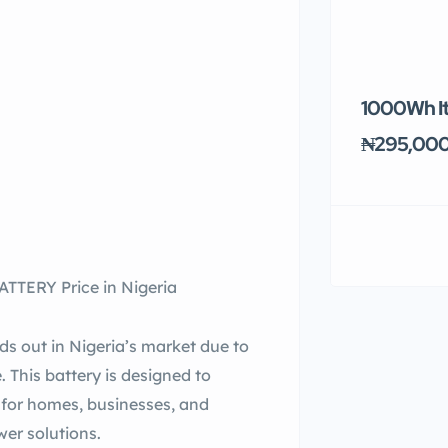
1000Wh It
₦295,00
TERY Price in Nigeria
ut in Nigeria’s market due to
. This battery is designed to
t for homes, businesses, and
wer solutions.