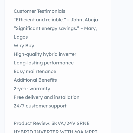
Customer Testimonials
“Efficient and reliable.” – John, Abuja
“Significant energy savings.” – Mary,
Lagos
Why Buy
High-quality hybrid inverter
Long-lasting performance
Easy maintenance
Additional Benefits
2-year warranty
Free delivery and installation
24/7 customer support
Product Review: 3KVA/24V SRNE
HYBRID INVERTER WITH 60A MPPT