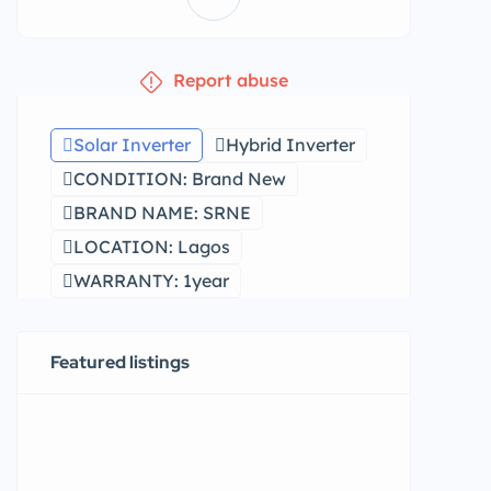
Report abuse
Solar Inverter
Hybrid Inverter
CONDITION: Brand New
BRAND NAME: SRNE
LOCATION: Lagos
WARRANTY: 1year
Featured listings