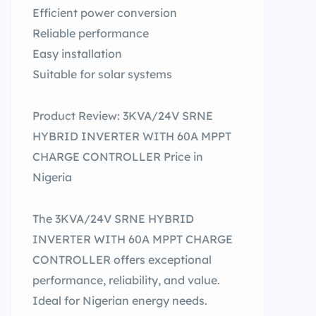
Efficient power conversion
Reliable performance
Easy installation
Suitable for solar systems
Product Review: 3KVA/24V SRNE
HYBRID INVERTER WITH 60A MPPT
CHARGE CONTROLLER Price in
Nigeria
The 3KVA/24V SRNE HYBRID
INVERTER WITH 60A MPPT CHARGE
CONTROLLER offers exceptional
performance, reliability, and value.
Ideal for Nigerian energy needs.