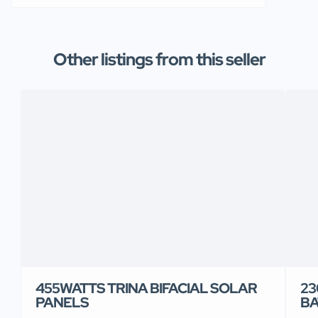
Other listings from this seller
455WATTS TRINA BIFACIAL SOLAR
23
PANELS
BA