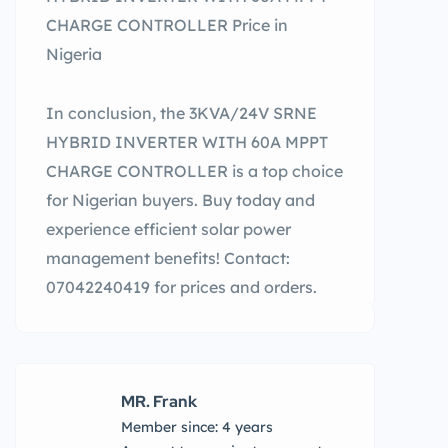
CHARGE CONTROLLER Price in
Nigeria
In conclusion, the 3KVA/24V SRNE
HYBRID INVERTER WITH 60A MPPT
CHARGE CONTROLLER is a top choice
for Nigerian buyers. Buy today and
experience efficient solar power
management benefits! Contact:
07042240419 for prices and orders.
MR. Frank
Member since: 4 years