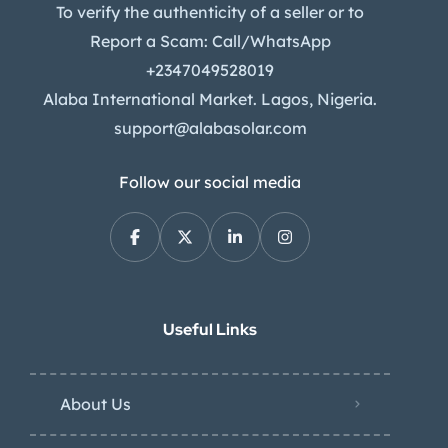
To verify the authenticity of a seller or to
Report a Scam: Call/WhatsApp
+2347049528019
Alaba International Market. Lagos, Nigeria.
support@alabasolar.com
Follow our social media
Useful Links
About Us