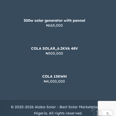
300w solar generator with pannel
₦165,000
COLA SOLAR,,6.2KVA 48V
₦500,000
COLA 15KWH
₦4,000,000
© 2020-2026 Alaba Solar - Best Solar Marketplace in
Nigeria. All rights reserved.