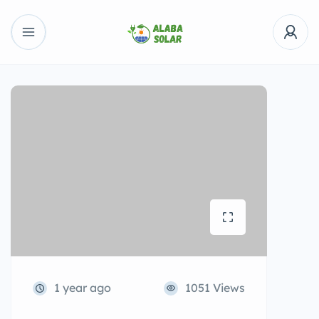
1 year ago
1051 Views