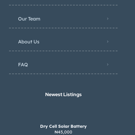
Our Team
About Us
FAQ
Newest Listings​
Dry Cell Solar Battery
₦45,000