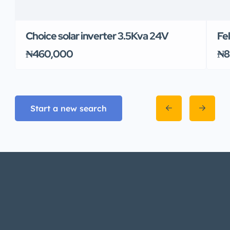
Choice solar inverter 3.5Kva 24V
Fe
₦460,000
₦8
Start a new search