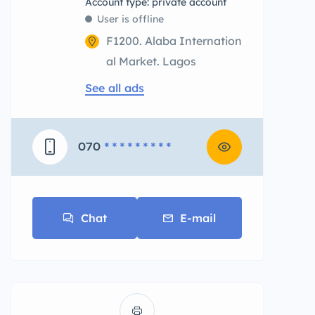
account type: private account
User is offline
F1200. Alaba Internation
al Market. Lagos
See all ads
070
* * * * * * * * *
Chat
E-mail