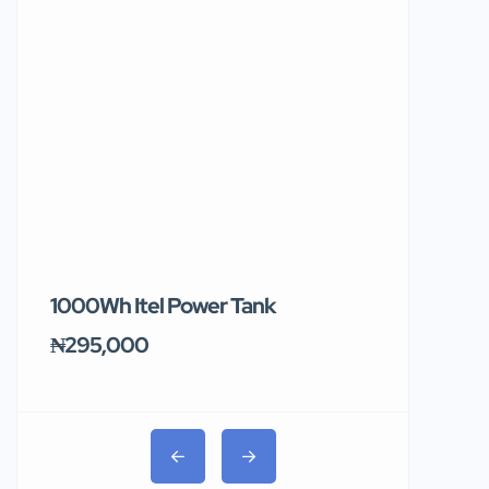
1000Wh Itel Power Tank
BUY 10 & GE
Ends Tomor
₦295,000
₦31,000