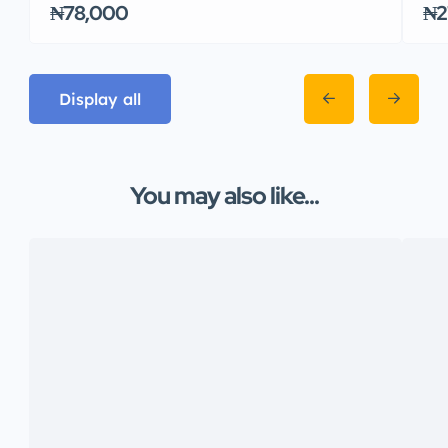
₦78,000
₦2
Display all
You may also like...