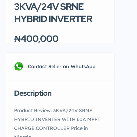
3KVA/24V SRNE
HYBRID INVERTER
₦400,000
Contact Seller on WhatsApp
Description
Product Review: 3KVA/24V SRNE
HYBRID INVERTER WITH 60A MPPT
CHARGE CONTROLLER Price in