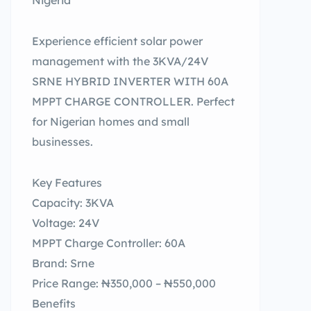
Nigeria
Experience efficient solar power
management with the 3KVA/24V
SRNE HYBRID INVERTER WITH 60A
MPPT CHARGE CONTROLLER. Perfect
for Nigerian homes and small
businesses.
Key Features
Capacity: 3KVA
Voltage: 24V
MPPT Charge Controller: 60A
Brand: Srne
Price Range: ₦350,000 – ₦550,000
Benefits