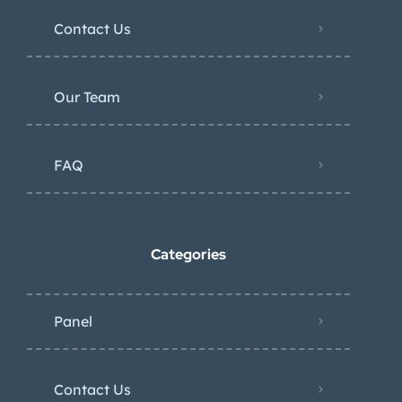
Contact Us
Our Team
FAQ
Categories
Panel
Contact Us