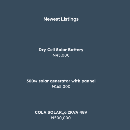
Newest Listings​
Dry Cell Solar Battery
₦45,000
300w solar generator with pannel
₦165,000
COLA SOLAR,,6.2KVA 48V
₦500,000