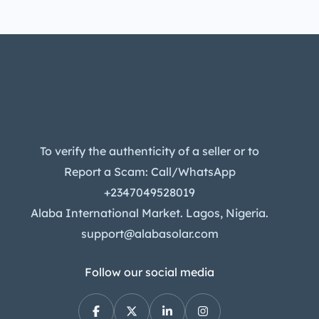
To verify the authenticity of a seller or to
Report a Scam: Call/WhatsApp
+2347049528019
Alaba International Market. Lagos, Nigeria.
support@alabasolar.com
Follow our social media