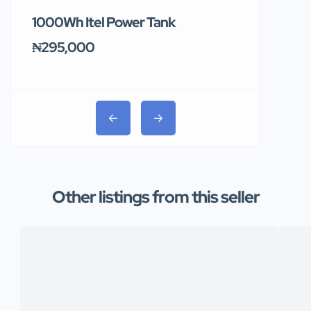
1000Wh Itel Power Tank
BUY 10 & GE
Ends Tomor
₦295,000
₦31,000
Other listings from this seller