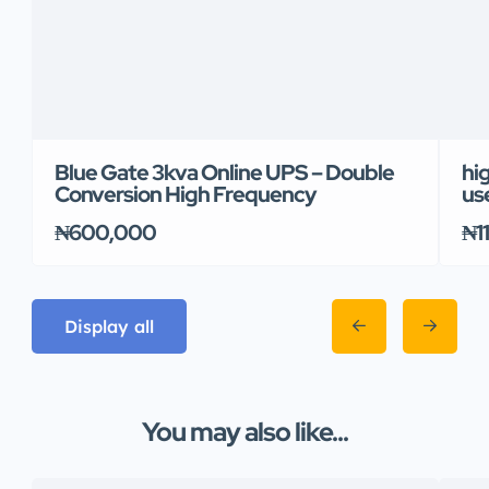
Blue Gate 3kva Online UPS – Double
hi
Conversion High Frequency
us
₦600,000
₦1
Display all
You may also like...