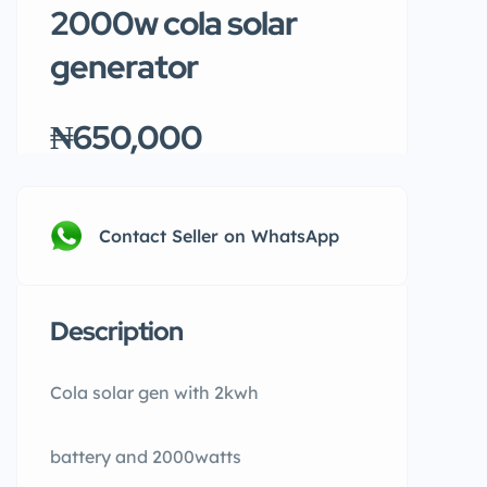
2000w cola solar
generator
₦650,000
Contact Seller on WhatsApp
Description
Cola solar gen with 2kwh
battery and 2000watts