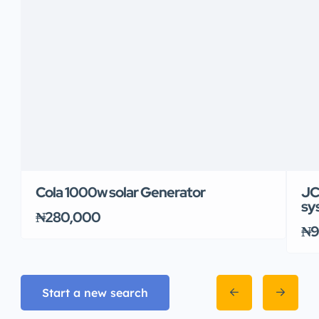
Cola 1000w solar Generator
JC
sy
₦280,000
₦9
Start a new search