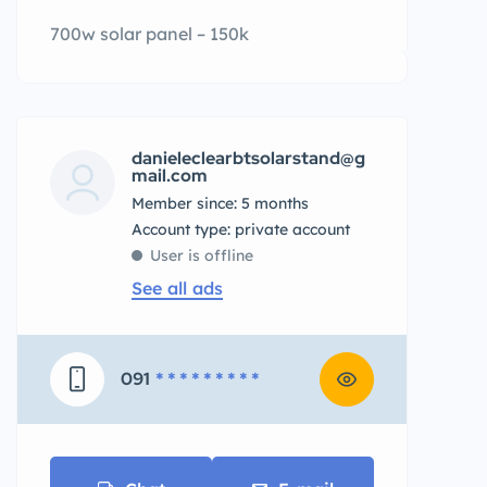
700w solar panel – 150k
danieleclearbtsolarstand@g
mail.com
Member since: 5 months
account type: private account
User is offline
See all ads
091
* * * * * * * * *