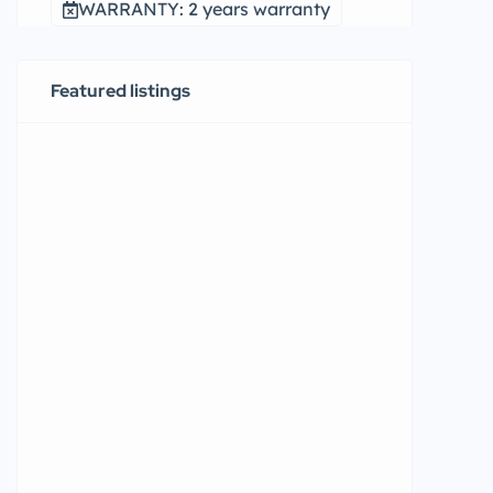
WARRANTY: 2 years warranty
Featured listings