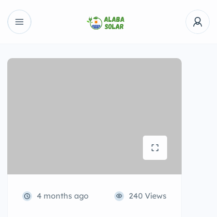
4 months ago
240 Views