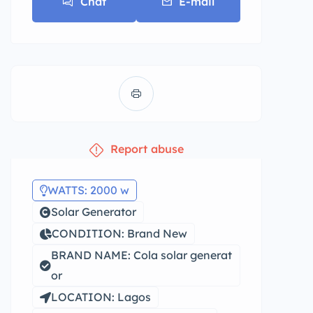
Chat
E-mail
Report abuse
WATTS: 2000 w
Solar Generator
CONDITION: Brand New
BRAND NAME: Cola solar generat
or
LOCATION: Lagos