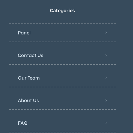
Categories
Panel
Contact Us
Our Team
About Us
FAQ