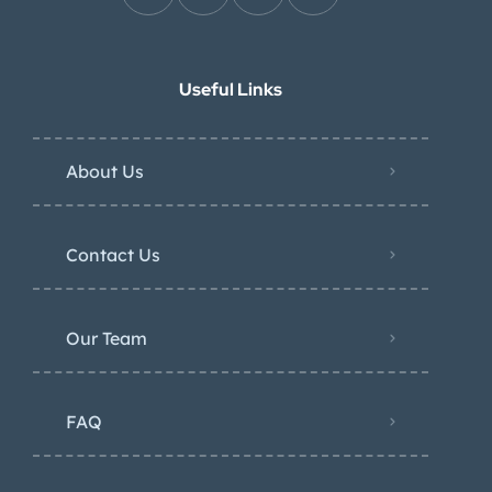
Useful Links
About Us
Contact Us
Our Team
FAQ