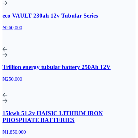
eco VAULT 230ah 12v Tubular Series
₦260,000
Trillion energy tubular battery 250Ah 12V
₦250,000
15kwh 51.2v HAISIC LITHIUM IRON
PHOSPHATE BATTERIES
₦1,850,000