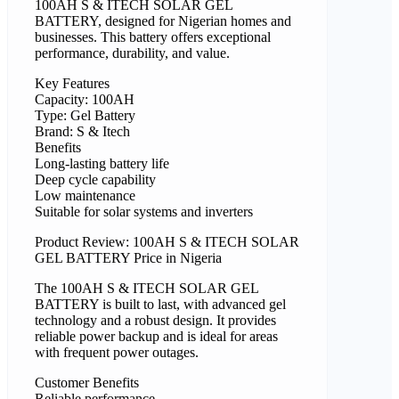
100AH S & ITECH SOLAR GEL
BATTERY, designed for Nigerian homes and
businesses. This battery offers exceptional
performance, durability, and value.
Key Features
Capacity: 100AH
Type: Gel Battery
Brand: S & Itech
Benefits
Long-lasting battery life
Deep cycle capability
Low maintenance
Suitable for solar systems and inverters
Product Review: 100AH S & ITECH SOLAR
GEL BATTERY Price in Nigeria
The 100AH S & ITECH SOLAR GEL
BATTERY is built to last, with advanced gel
technology and a robust design. It provides
reliable power backup and is ideal for areas
with frequent power outages.
Customer Benefits
Reliable performance