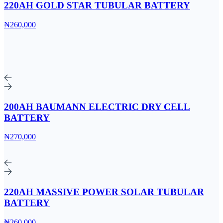
220AH GOLD STAR TUBULAR BATTERY
₦260,000
200AH BAUMANN ELECTRIC DRY CELL
BATTERY
₦270,000
220AH MASSIVE POWER SOLAR TUBULAR
BATTERY
₦260,000