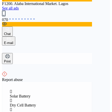
F1200. Alaba International Market. Lagos
See all ads
070
* * * * * * * * *
Chat
E-mail
Print
Report abuse
Solar Battery
Dry Cell Battery