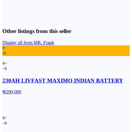
Other listings from this seller
Display all from MR. Frank
230AH LIVFAST MAXIMO INDIAN BATTERY
₦290,000