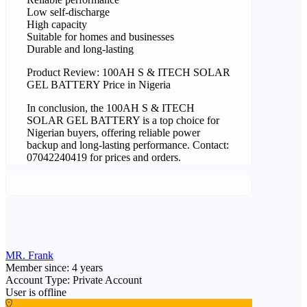
Low self-discharge
High capacity
Suitable for homes and businesses
Durable and long-lasting
Product Review: 100AH S & ITECH SOLAR
GEL BATTERY Price in Nigeria
In conclusion, the 100AH S & ITECH
SOLAR GEL BATTERY is a top choice for
Nigerian buyers, offering reliable power
backup and long-lasting performance. Contact:
07042240419 for prices and orders.
MR. Frank
Member since: 4 years
Account Type: Private Account
User is offline