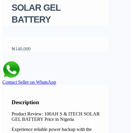
SOLAR GEL
BATTERY
₦140,000
Contact Seller on WhatsApp
Description
Product Review: 100AH S & ITECH SOLAR
GEL BATTERY Price in Nigeria
Experience reliable power backup with the