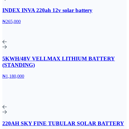
INDEX INVA 220ah 12v solar battery
₦265,000
5KWH/48V VELLMAX LITHIUM BATTERY
(STANDING)
₦1,180,000
220AH SKY FINE TUBULAR SOLAR BATTERY