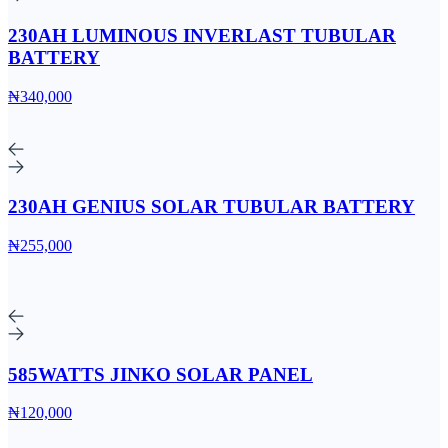
230AH LUMINOUS INVERLAST TUBULAR
BATTERY
₦340,000
230AH GENIUS SOLAR TUBULAR BATTERY
₦255,000
585WATTS JINKO SOLAR PANEL
₦120,000