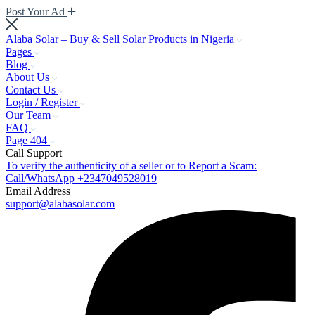
Post Your Ad
Alaba Solar – Buy & Sell Solar Products in Nigeria
Pages
Blog
About Us
Contact Us
Login / Register
Our Team
FAQ
Page 404
Call Support
To verify the authenticity of a seller or to Report a Scam:
Call/WhatsApp +2347049528019
Email Address
support@alabasolar.com