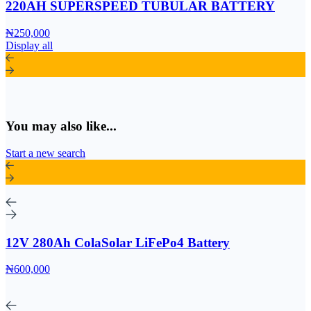
220AH SUPERSPEED TUBULAR BATTERY
₦250,000
Display all
You may also like...
Start a new search
12V 280Ah ColaSolar LiFePo4 Battery
₦600,000