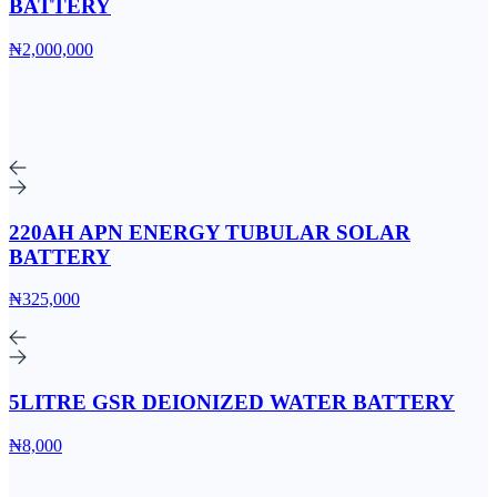
BATTERY
₦2,000,000
220AH APN ENERGY TUBULAR SOLAR
BATTERY
₦325,000
5LITRE GSR DEIONIZED WATER BATTERY
₦8,000