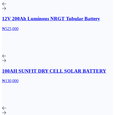
12V 200Ah Luminous NRGT Tubular Battery
₦525,000
100AH SUNFIT DRY CELL SOLAR BATTERY
₦130,000