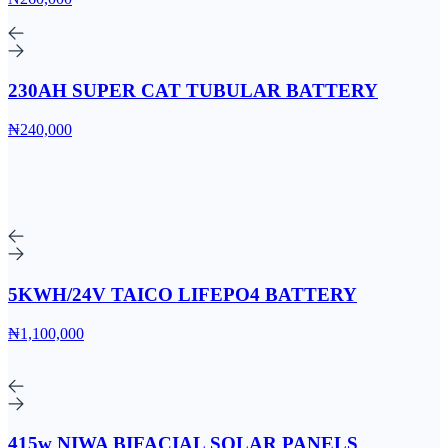
230AH SUPER CAT TUBULAR BATTERY
₦240,000
5KWH/24V TAICO LIFEPO4 BATTERY
₦1,100,000
415w NIWA BIFACIAL SOLAR PANELS