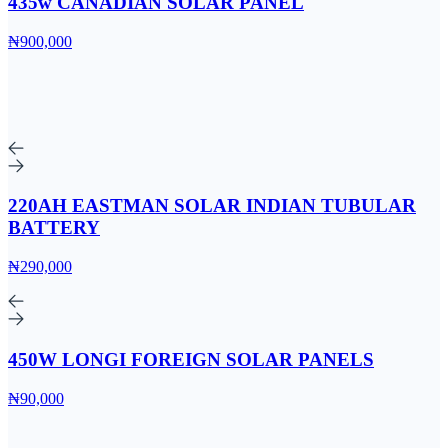
435w CANADIAN SOLAR PANEL
₦900,000
220AH EASTMAN SOLAR INDIAN TUBULAR
BATTERY
₦290,000
450W LONGI FOREIGN SOLAR PANELS
₦90,000