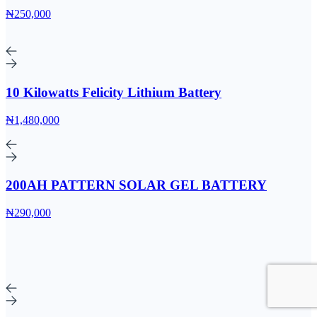
₦250,000
10 Kilowatts Felicity Lithium Battery
₦1,480,000
200AH PATTERN SOLAR GEL BATTERY
₦290,000