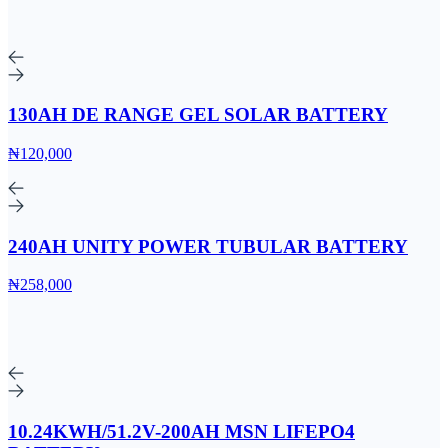
130AH DE RANGE GEL SOLAR BATTERY
₦120,000
240AH UNITY POWER TUBULAR BATTERY
₦258,000
10.24KWH/51.2V-200AH MSN LIFEPO4