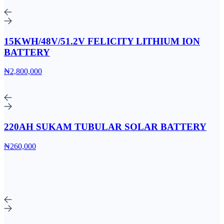
15KWH/48V/51.2V FELICITY LITHIUM ION
BATTERY
₦2,800,000
220AH SUKAM TUBULAR SOLAR BATTERY
₦260,000