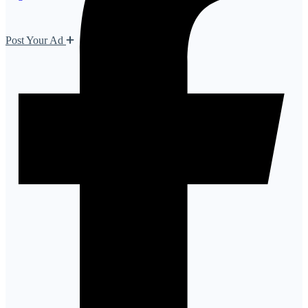
Post Your Ad