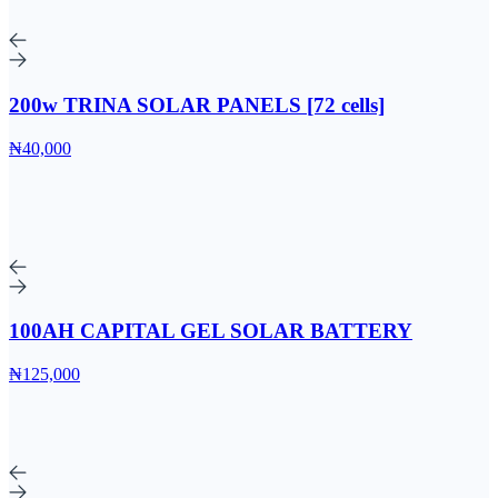
200w TRINA SOLAR PANELS [72 cells]
₦40,000
100AH CAPITAL GEL SOLAR BATTERY
₦125,000