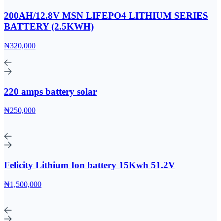
200AH/12.8V MSN LIFEPO4 LITHIUM SERIES
BATTERY (2.5KWH)
₦320,000
220 amps battery solar
₦250,000
Felicity Lithium Ion battery 15Kwh 51.2V
₦1,500,000