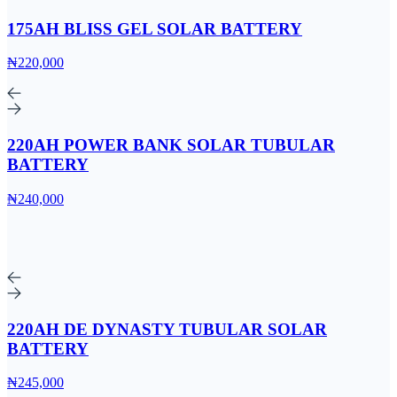
175AH BLISS GEL SOLAR BATTERY
₦220,000
220AH POWER BANK SOLAR TUBULAR
BATTERY
₦240,000
220AH DE DYNASTY TUBULAR SOLAR
BATTERY
₦245,000