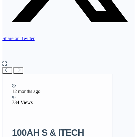
Share on Twitter
12 months ago
734 Views
100AH S & ITECH