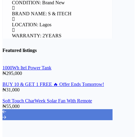
CONDITION: Brand New
BRAND NAME: S & ITECH
LOCATION: Lagos
WARRANTY: 2YEARS
Featured listings
1000Wh Itel Power Tank
₦295,000
BUY 10 & GET 1 FREE 🔥 Offer Ends Tomorrow!
₦31,000
Soft Touch CharWeek Solar Fan With Remote
₦55,000