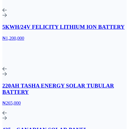
5KWH/24V FELICITY LITHIUM ION BATTERY
₦1,200,000
220AH TASHA ENERGY SOLAR TUBULAR
BATTERY
₦265,000