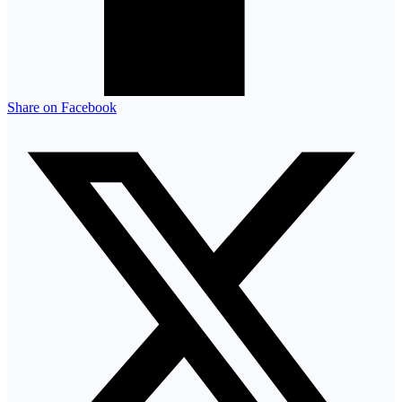
Share on Facebook