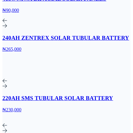
₦90,000
240AH ZENTREX SOLAR TUBULAR BATTERY
₦265,000
220AH SMS TUBULAR SOLAR BATTERY
₦230,000