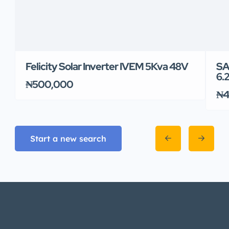
Felicity Solar Inverter IVEM 5Kva 48V
SA
6.
₦500,000
₦4
Start a new search