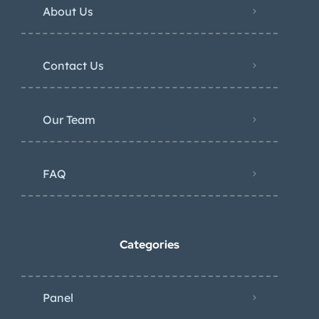
About Us
Contact Us
Our Team
FAQ
Categories
Panel