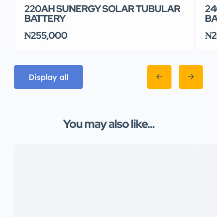
220AH SUNERGY SOLAR TUBULAR
24
BATTERY
BA
₦255,000
₦2
Display all
You may also like...