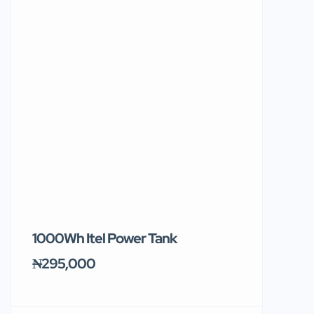
1000Wh Itel Power Tank
BUY 10 & GE
Ends Tomor
₦295,000
₦31,000