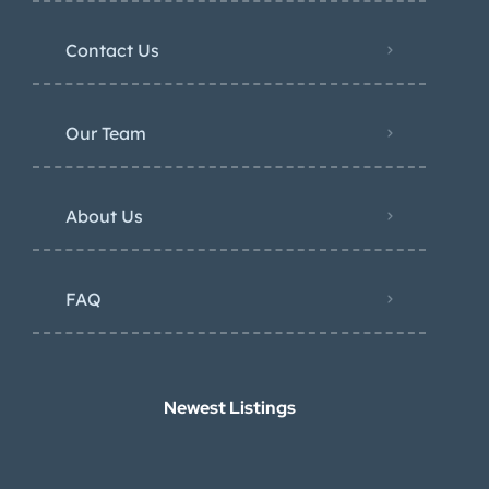
Contact Us
Our Team
About Us
FAQ
Newest Listings​