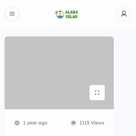
1 year ago
1115 Views