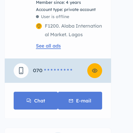
Member since: 4 years
account type: private account
User is offline
F1200. Alaba Internation
al Market. Lagos
See all ads
070
* * * * * * * * *
Chat
E-mail