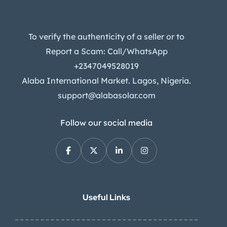
To verify the authenticity of a seller or to
Report a Scam: Call/WhatsApp
+2347049528019
Alaba International Market. Lagos, Nigeria.
support@alabasolar.com
Follow our social media
Useful Links