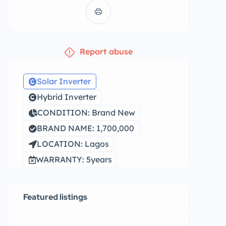
Report abuse
Solar Inverter
Hybrid Inverter
CONDITION: Brand New
BRAND NAME: 1,700,000
LOCATION: Lagos
WARRANTY: 5years
Featured listings