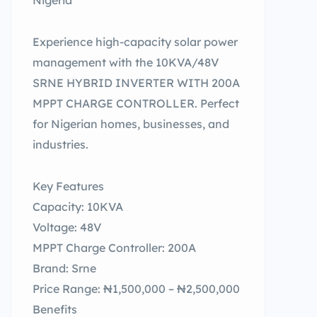
Nigeria
Experience high-capacity solar power
management with the 10KVA/48V
SRNE HYBRID INVERTER WITH 200A
MPPT CHARGE CONTROLLER. Perfect
for Nigerian homes, businesses, and
industries.
Key Features
Capacity: 10KVA
Voltage: 48V
MPPT Charge Controller: 200A
Brand: Srne
Price Range: ₦1,500,000 – ₦2,500,000
Benefits