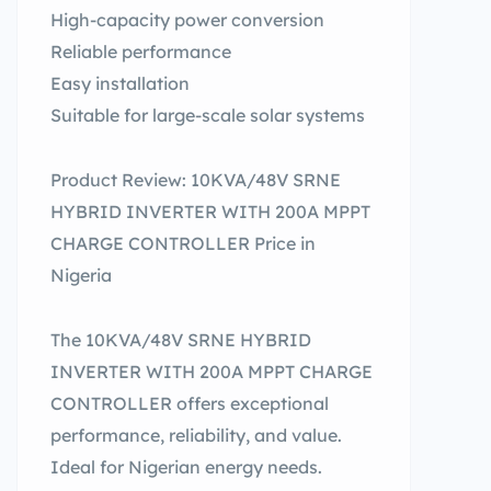
High-capacity power conversion
Reliable performance
Easy installation
Suitable for large-scale solar systems
Product Review: 10KVA/48V SRNE
HYBRID INVERTER WITH 200A MPPT
CHARGE CONTROLLER Price in
Nigeria
The 10KVA/48V SRNE HYBRID
INVERTER WITH 200A MPPT CHARGE
CONTROLLER offers exceptional
performance, reliability, and value.
Ideal for Nigerian energy needs.