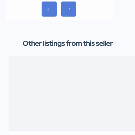
Other listings from this seller