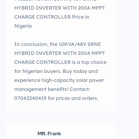
HYBRID INVERTER WITH 200A MPPT
CHARGE CONTROLLER Price in
Nigeria
In conclusion, the 10KVA/48V SRNE
HYBRID INVERTER WITH 200A MPPT
CHARGE CONTROLLER is a top choice
for Nigerian buyers. Buy today and
experience high-capacity solar power
management benefits! Contact:
07042240419 for prices and orders.
MR. Frank