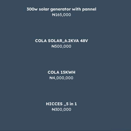
300w solar generator with pannel
₦165,000
COLA SOLAR,,6.2KVA 48V
₦500,000
COLA 15KWH
₦4,000,000
HICCES ,,5 in 1
₦300,000