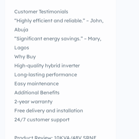
Customer Testimonials
“Highly efficient and reliable.” – John,
Abuja
“Significant energy savings.” – Mary,
Lagos
Why Buy
High-quality hybrid inverter
Long-lasting performance
Easy maintenance
Additional Benefits
2-year warranty
Free delivery and installation
24/7 customer support
Product Review: 10KVA/48V SRNE