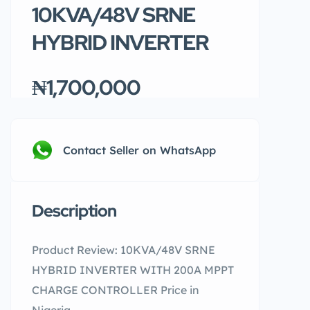
10KVA/48V SRNE
HYBRID INVERTER
₦1,700,000
Contact Seller on WhatsApp
Description
Product Review: 10KVA/48V SRNE
HYBRID INVERTER WITH 200A MPPT
CHARGE CONTROLLER Price in