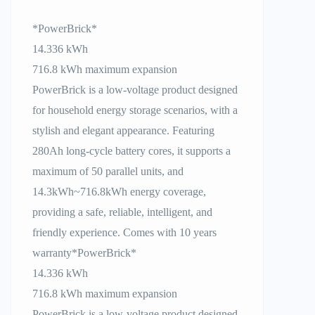
*PowerBrick*
14.336 kWh
716.8 kWh maximum expansion
PowerBrick is a low-voltage product designed
for household energy storage scenarios, with a
stylish and elegant appearance. Featuring
280Ah long-cycle battery cores, it supports a
maximum of 50 parallel units, and
14.3kWh~716.8kWh energy coverage,
providing a safe, reliable, intelligent, and
friendly experience. Comes with 10 years
warranty*PowerBrick*
14.336 kWh
716.8 kWh maximum expansion
PowerBrick is a low-voltage product designed