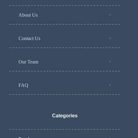
About Us
Contact Us
Our Team
FAQ
Categories