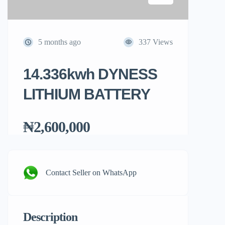
5 months ago
337 Views
14.336kwh DYNESS
LITHIUM BATTERY
₦2,600,000
Contact Seller on WhatsApp
Description