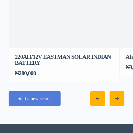
220AH/12V EASTMAN SOLAR INDIAN
Afr
BATTERY
₦3
₦280,000
Start a new search