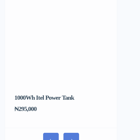
1000Wh Itel Power Tank
BUY 10 & GE
Ends Tomorr
₦295,000
₦31,000