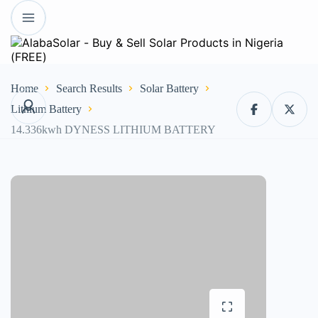
Home
Search Results
Solar Battery
Lithium Battery
14.336kwh DYNESS LITHIUM BATTERY