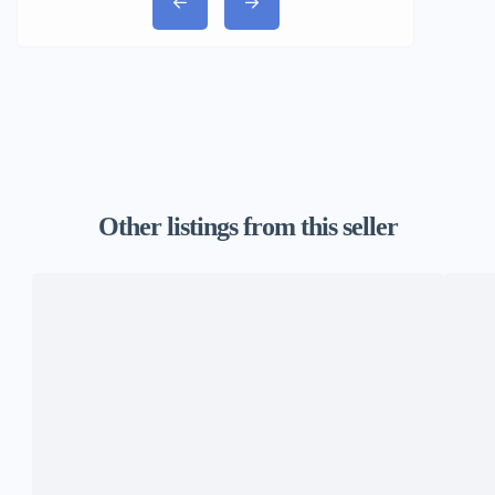
Other listings from this seller