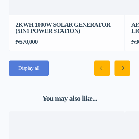
2KWH 1000W SOLAR GENERATOR
AF
(5IN1 POWER STATION)
LI
₦570,000
₦3
Display all
You may also like...