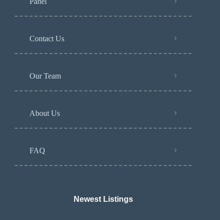
Panel
Contact Us
Our Team
About Us
FAQ
Newest Listings​