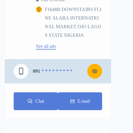
F1648B DOWNSTAIRS FLI
NE ALABA INTERNATIO
NAL MARKET OJO LAGO
S STATE NIGERIA
See all ads
091
* * * * * * * * *
Chat
E-mail