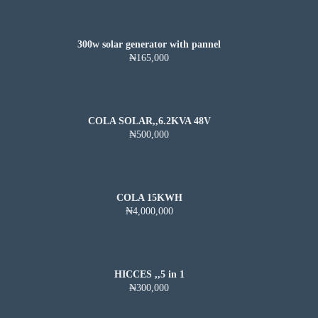
300w solar generator with pannel
₦165,000
COLA SOLAR,,6.2KVA 48V
₦500,000
COLA 15KWH
₦4,000,000
HICCES ,,5 in 1
₦300,000