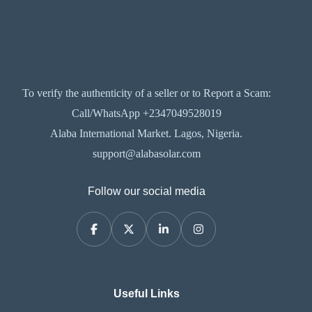
To verify the authenticity of a seller or to Report a Scam:
Call/WhatsApp +2347049528019
Alaba International Market. Lagos, Nigeria.
support@alabasolar.com
Follow our social media
Useful Links