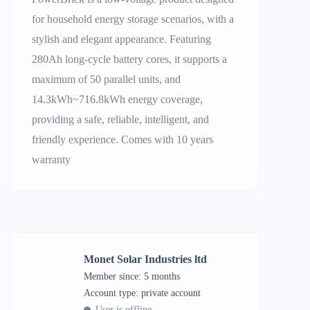
for household energy storage scenarios, with a
stylish and elegant appearance. Featuring
280Ah long-cycle battery cores, it supports a
maximum of 50 parallel units, and
14.3kWh~716.8kWh energy coverage,
providing a safe, reliable, intelligent, and
friendly experience. Comes with 10 years
warranty
Monet Solar Industries ltd
Member since: 5 months
account type: private account
User is offline