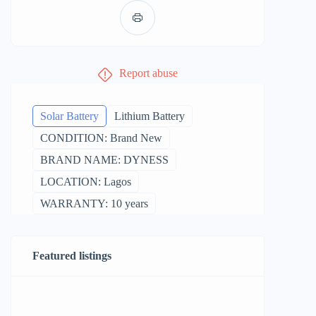
Report abuse
Solar Battery
Lithium Battery
CONDITION: Brand New
BRAND NAME: DYNESS
LOCATION: Lagos
WARRANTY: 10 years
Featured listings