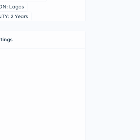
ON: Lagos
Y: 2 Years
stings