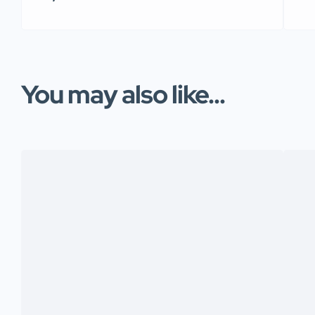
You may also like...