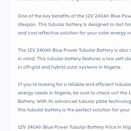
One of the key benefits of the 12V 240Ah Blue Powe
lifespan. This tubular battery is designed to last fo
and cost-effective solution for your solar energy n
The 12V 240Ah Blue Power Tubular Battery is also 
in mind. This tubular battery features a low self-di
in off-grid and hybrid solar systems in Nigeria.
If you’re looking for a reliable and efficient tubula
energy needs in Nigeria, be sure to check out the
Battery. With its advanced tubular plate technolog
this tubular battery is the perfect solution for you
12V 240Ah Blue Power Tubular Battery Price in Nig