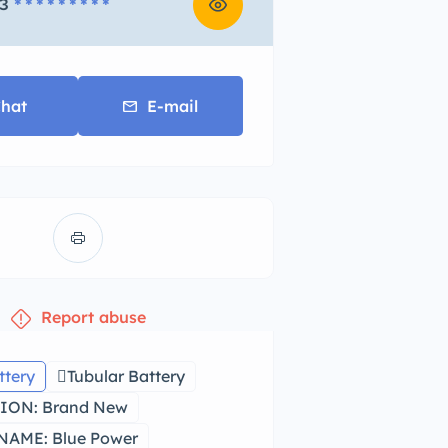
3
* * * * * * * * *
hat
E-mail
Report abuse
ttery
Tubular Battery
ION: Brand New
AME: Blue Power