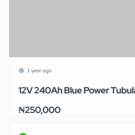
1 year ago
12V 240Ah Blue Power Tubul
₦250,000