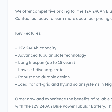
We offer competitive pricing for the 12V 240Ah Blu
Contact us today to learn more about our pricing a
Key Features:
– 12V 240Ah capacity
– Advanced tubular plate technology
– Long lifespan (up to 15 years)
– Low self-discharge rate
– Robust and durable design
– Ideal for off-grid and hybrid solar systems in Nig
Order now and experience the benefits of reliable 
with the 12V 240Ah Blue Power Tubular Battery. T