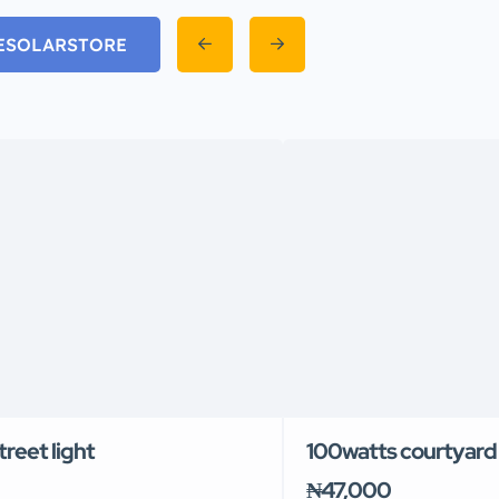
EVESOLARSTORE
reet light
100watts courtyard 
₦47,000