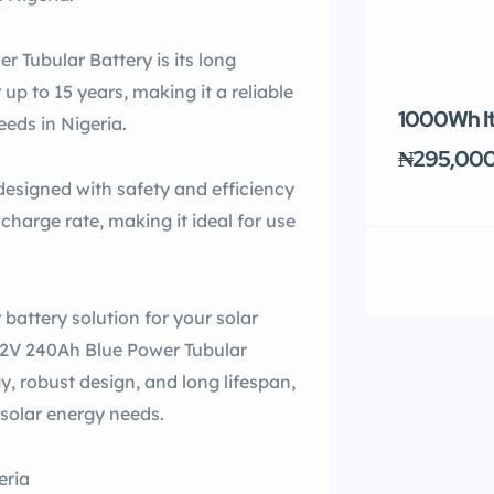
r Tubular Battery is its long
r up to 15 years, making it a reliable
1000Wh It
eeds in Nigeria.
₦295,00
designed with safety and efficiency
scharge rate, making it ideal for use
r battery solution for your solar
 12V 240Ah Blue Power Tubular
y, robust design, and long lifespan,
r solar energy needs.
eria