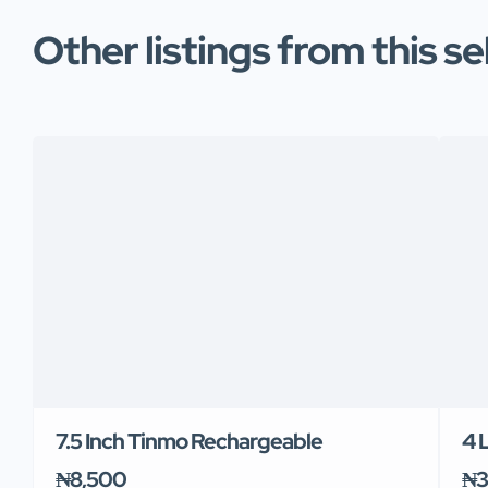
Other listings from this se
7.5 Inch Tinmo Rechargeable
4 
₦8,500
₦3