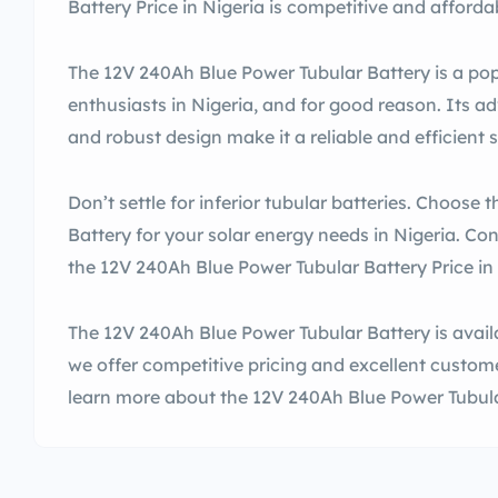
Battery Price in Nigeria is competitive and afforda
The 12V 240Ah Blue Power Tubular Battery is a po
enthusiasts in Nigeria, and for good reason. Its 
and robust design make it a reliable and efficient 
Don’t settle for inferior tubular batteries. Choose
Battery for your solar energy needs in Nigeria. Co
the 12V 240Ah Blue Power Tubular Battery Price in 
The 12V 240Ah Blue Power Tubular Battery is availa
we offer competitive pricing and excellent custome
learn more about the 12V 240Ah Blue Power Tubular