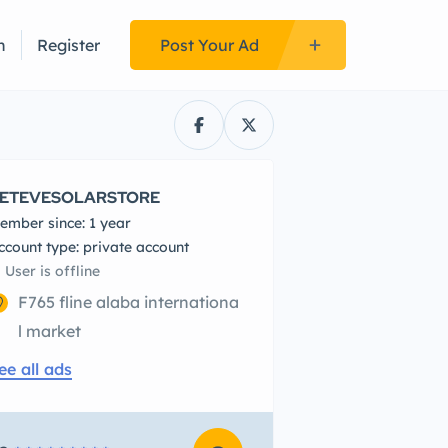
n
Register
Post Your Ad
ETEVESOLARSTORE
ember since: 1 year
account type: private account
User is offline
F765 fline alaba internationa
l market
ee all ads