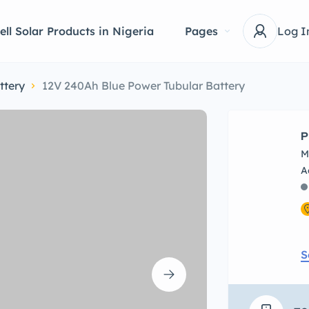
ell Solar Products in Nigeria
Pages
Log I
ttery
12V 240Ah Blue Power Tubular Battery
P
M
S