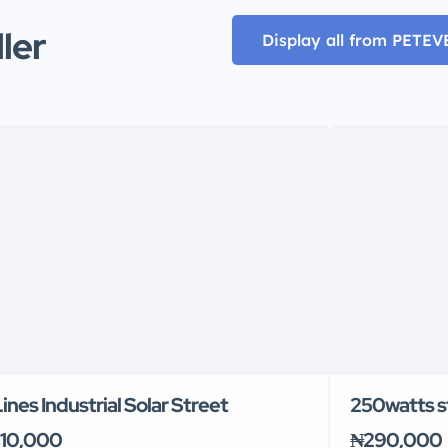
ller
Display all from PET
Lines Industrial Solar Street
250watts st
10,000
₦290,000