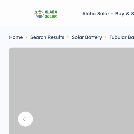
Alaba Solar – Buy & S
Home
Search Results
Solar Battery
Tubular Ba