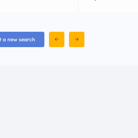
t a new search