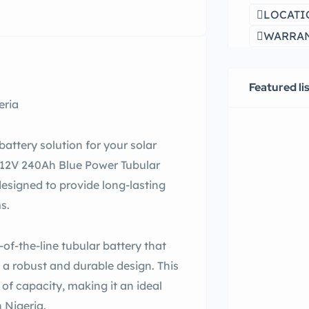
LOCATI
WARRANT
Featured li
eria
 battery solution for your solar
e 12V 240Ah Blue Power Tubular
designed to provide long-lasting
s.
of-the-line tubular battery that
a robust and durable design. This
of capacity, making it an ideal
 Nigeria.