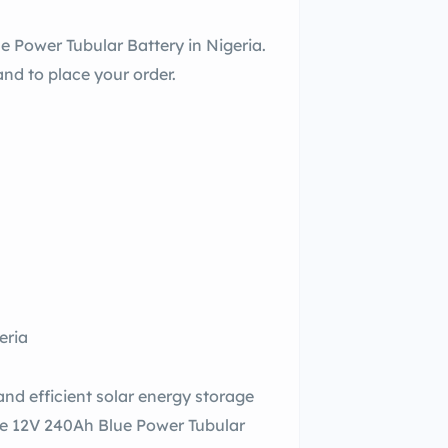
e Power Tubular Battery in Nigeria.
nd to place your order.
eria
and efficient solar energy storage
he 12V 240Ah Blue Power Tubular