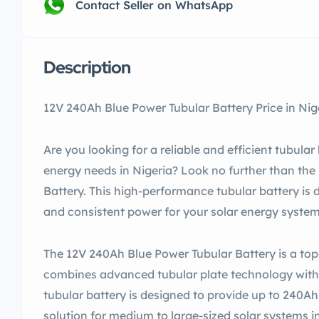
Contact Seller on WhatsApp
Description
12V 240Ah Blue Power Tubular Battery Price in Nig
Are you looking for a reliable and efficient tubular
energy needs in Nigeria? Look no further than th
Battery. This high-performance tubular battery is 
and consistent power for your solar energy system
The 12V 240Ah Blue Power Tubular Battery is a top-
combines advanced tubular plate technology with 
tubular battery is designed to provide up to 240Ah 
solution for medium to large-sized solar systems in