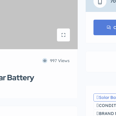
70
C
997 Views
ar Battery
Solar Ba
CONDIT
BRAND N