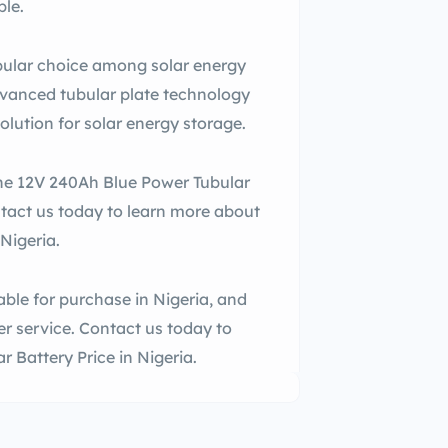
ble.
pular choice among solar energy
advanced tubular plate technology
solution for solar energy storage.
 the 12V 240Ah Blue Power Tubular
ntact us today to learn more about
Nigeria.
ble for purchase in Nigeria, and
r service. Contact us today to
 Battery Price in Nigeria.