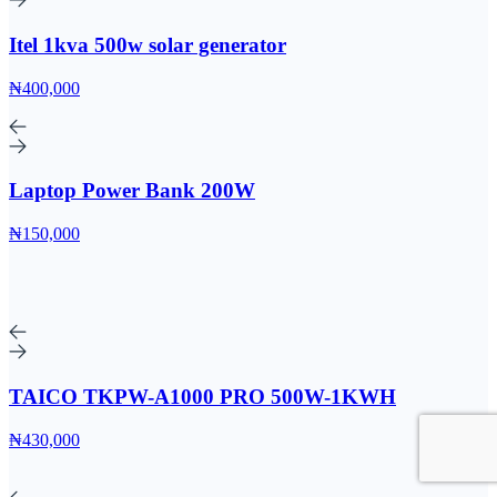
Itel 1kva 500w solar generator
₦400,000
Laptop Power Bank 200W
₦150,000
TAICO TKPW-A1000 PRO 500W-1KWH
₦430,000