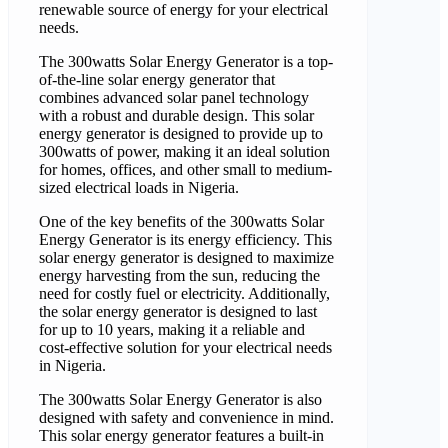
renewable source of energy for your electrical
needs.
The 300watts Solar Energy Generator is a top-
of-the-line solar energy generator that
combines advanced solar panel technology
with a robust and durable design. This solar
energy generator is designed to provide up to
300watts of power, making it an ideal solution
for homes, offices, and other small to medium-
sized electrical loads in Nigeria.
One of the key benefits of the 300watts Solar
Energy Generator is its energy efficiency. This
solar energy generator is designed to maximize
energy harvesting from the sun, reducing the
need for costly fuel or electricity. Additionally,
the solar energy generator is designed to last
for up to 10 years, making it a reliable and
cost-effective solution for your electrical needs
in Nigeria.
The 300watts Solar Energy Generator is also
designed with safety and convenience in mind.
This solar energy generator features a built-in