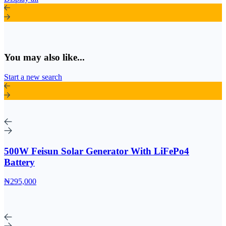
You may also like...
Start a new search
500W Feisun Solar Generator With LiFePo4
Battery
₦295,000