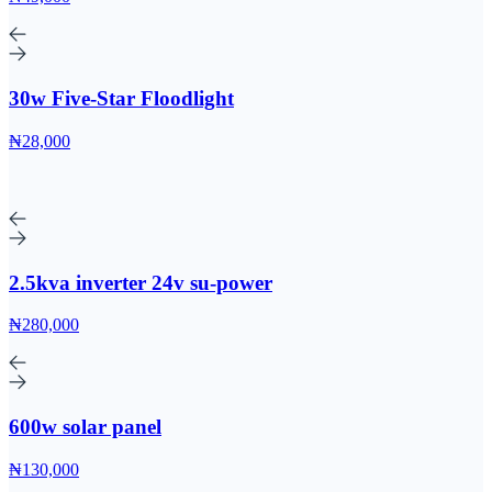
30w Five-Star Floodlight
₦28,000
2.5kva inverter 24v su-power
₦280,000
600w solar panel
₦130,000