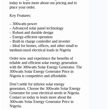
today to learn more about our pricing and to
place your order.
Key Features:
– 300watts power
– Advanced solar panel technology
– Robust and durable design
– Energy-efficient operation
– Built-in charge controller and inverter
– Ideal for homes, offices, and other small to
medium-sized electrical loads in Nigeria
Order now and experience the benefits of
reliable and efficient solar energy generation
with the 300watts Solar Energy Generator. The
300watts Solar Energy Generator Price in
Nigeria is competitive and affordable.
Don’t settle for inferior solar energy
generators. Choose the 300watts Solar Energy
Generator for your electrical needs in Nigeria.
Contact us today to learn more about the
300watts Solar Energy Generator Price in
Nigeria.