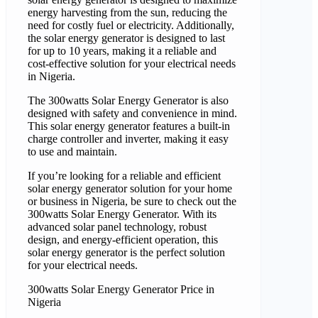
energy harvesting from the sun, reducing the
need for costly fuel or electricity. Additionally,
the solar energy generator is designed to last
for up to 10 years, making it a reliable and
cost-effective solution for your electrical needs
in Nigeria.
The 300watts Solar Energy Generator is also
designed with safety and convenience in mind.
This solar energy generator features a built-in
charge controller and inverter, making it easy
to use and maintain.
If you’re looking for a reliable and efficient
solar energy generator solution for your home
or business in Nigeria, be sure to check out the
300watts Solar Energy Generator. With its
advanced solar panel technology, robust
design, and energy-efficient operation, this
solar energy generator is the perfect solution
for your electrical needs.
300watts Solar Energy Generator Price in
Nigeria