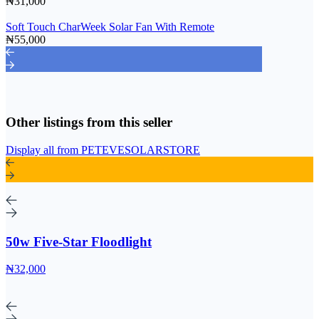
₦31,000
Soft Touch CharWeek Solar Fan With Remote
₦55,000
Other listings from this seller
Display all from PETEVESOLARSTORE
50w Five-Star Floodlight
₦32,000