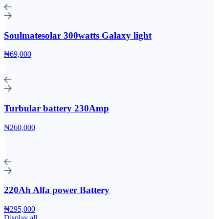
Soulmatesolar 300watts Galaxy light
₦69,000
Turbular battery 230Amp
₦260,000
220Ah Alfa power Battery
₦295,000
Display all