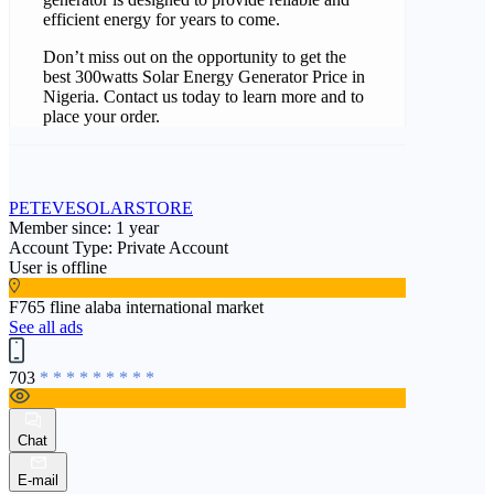
efficient energy for years to come.
Don’t miss out on the opportunity to get the
best 300watts Solar Energy Generator Price in
Nigeria. Contact us today to learn more and to
place your order.
PETEVESOLARSTORE
Member since: 1 year
Account Type: Private Account
User is offline
F765 fline alaba international market
See all ads
703
* * * * * * * * *
Chat
E-mail