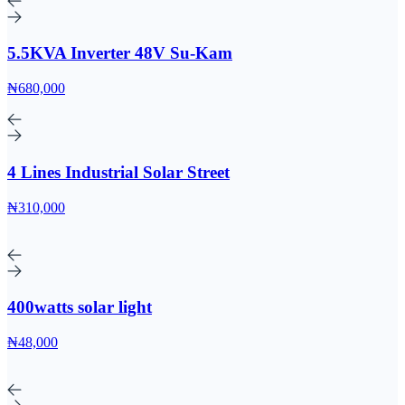
5.5KVA Inverter 48V Su-Kam
₦680,000
4 Lines Industrial Solar Street
₦310,000
400watts solar light
₦48,000