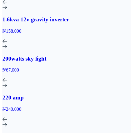
1.6kva 12v gravity inverter
₦158,000
200watts sky light
₦67,000
220 amp
₦240,000