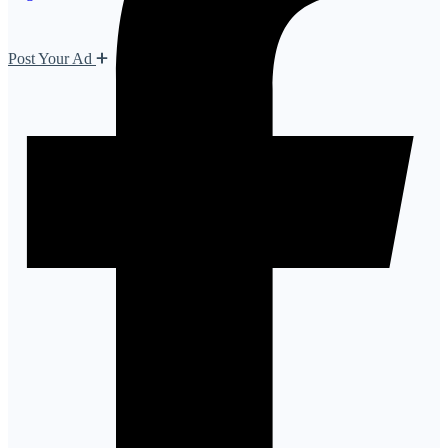
Post Your Ad