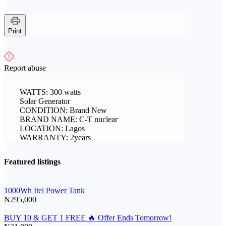
Print
Report abuse
WATTS: 300 watts
Solar Generator
CONDITION: Brand New
BRAND NAME: C-T nuclear
LOCATION: Lagos
WARRANTY: 2years
Featured listings
1000Wh Itel Power Tank
₦295,000
BUY 10 & GET 1 FREE 🔥 Offer Ends Tomorrow!