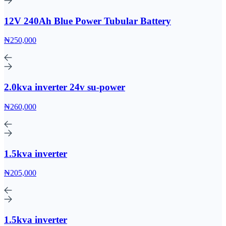
12V 240Ah Blue Power Tubular Battery
₦250,000
2.0kva inverter 24v su-power
₦260,000
1.5kva inverter
₦205,000
1.5kva inverter