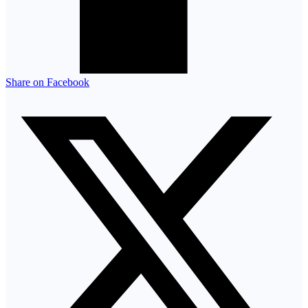
Share on Facebook