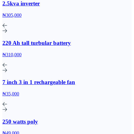
2.5kva inverter
₦305,000
220 Ah tall turbular battery
₦310,000
7 inch 3 in 1 rechargeable fan
₦35,000
250 watts poly
₦49,000