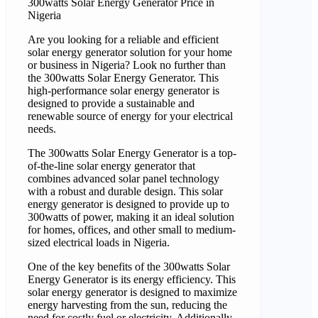
300watts Solar Energy Generator Price in
Nigeria
Are you looking for a reliable and efficient
solar energy generator solution for your home
or business in Nigeria? Look no further than
the 300watts Solar Energy Generator. This
high-performance solar energy generator is
designed to provide a sustainable and
renewable source of energy for your electrical
needs.
The 300watts Solar Energy Generator is a top-
of-the-line solar energy generator that
combines advanced solar panel technology
with a robust and durable design. This solar
energy generator is designed to provide up to
300watts of power, making it an ideal solution
for homes, offices, and other small to medium-
sized electrical loads in Nigeria.
One of the key benefits of the 300watts Solar
Energy Generator is its energy efficiency. This
solar energy generator is designed to maximize
energy harvesting from the sun, reducing the
need for costly fuel or electricity. Additionally,