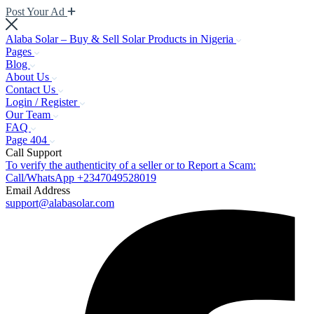
Post Your Ad
Alaba Solar – Buy & Sell Solar Products in Nigeria
Pages
Blog
About Us
Contact Us
Login / Register
Our Team
FAQ
Page 404
Call Support
To verify the authenticity of a seller or to Report a Scam:
Call/WhatsApp +2347049528019
Email Address
support@alabasolar.com