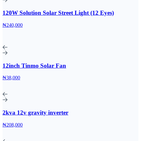
120W Solution Solar Street Light (12 Eyes)
₦240,000
12inch Tinmo Solar Fan
₦38,000
2kva 12v gravity inverter
₦208,000