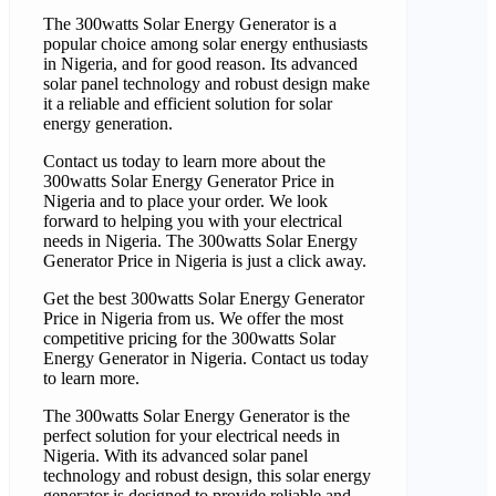
The 300watts Solar Energy Generator is a
popular choice among solar energy enthusiasts
in Nigeria, and for good reason. Its advanced
solar panel technology and robust design make
it a reliable and efficient solution for solar
energy generation.
Contact us today to learn more about the
300watts Solar Energy Generator Price in
Nigeria and to place your order. We look
forward to helping you with your electrical
needs in Nigeria. The 300watts Solar Energy
Generator Price in Nigeria is just a click away.
Get the best 300watts Solar Energy Generator
Price in Nigeria from us. We offer the most
competitive pricing for the 300watts Solar
Energy Generator in Nigeria. Contact us today
to learn more.
The 300watts Solar Energy Generator is the
perfect solution for your electrical needs in
Nigeria. With its advanced solar panel
technology and robust design, this solar energy
generator is designed to provide reliable and