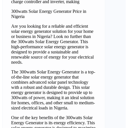
charge controller and inverter, making
300watts Solar Energy Generator Price in
Nigeria
Are you looking for a reliable and efficient
solar energy generator solution for your home
or business in Nigeria? Look no further than
the 300watts Solar Energy Generator. This
high-performance solar energy generator is
designed to provide a sustainable and
renewable source of energy for your electrical
needs.
The 300watts Solar Energy Generator is a top-
of-the-line solar energy generator that
combines advanced solar panel technology
with a robust and durable design. This solar
energy generator is designed to provide up to
300watts of power, making it an ideal solution
for homes, offices, and other small to medium-
sized electrical loads in Nigeria.
One of the key benefits of the 300watts Solar
Energy Generator is its energy efficiency. This
solar energy generator is designed to maximize