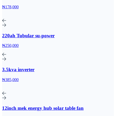
₦178,000
220ah Tubular su-power
₦250,000
3.5kva inverter
₦385,000
12inch mek energy hub solar table fan