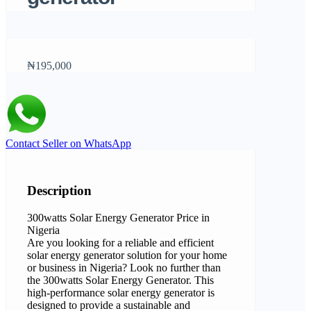
₦195,000
Contact Seller on WhatsApp
Description
300watts Solar Energy Generator Price in
Nigeria
Are you looking for a reliable and efficient
solar energy generator solution for your home
or business in Nigeria? Look no further than
the 300watts Solar Energy Generator. This
high-performance solar energy generator is
designed to provide a sustainable and