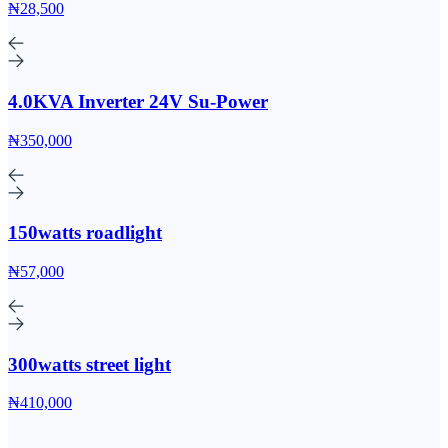
₦28,500
4.0KVA Inverter 24V Su-Power
₦350,000
150watts roadlight
₦57,000
300watts street light
₦410,000