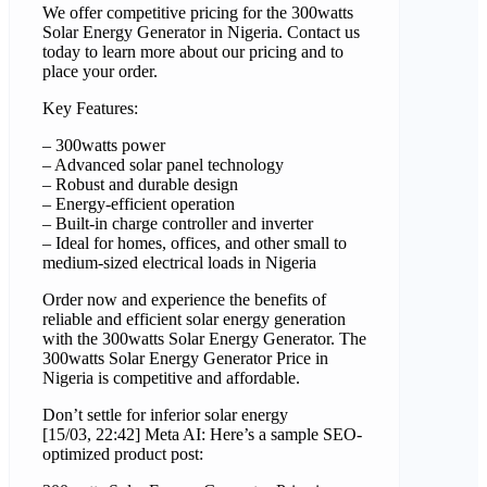
We offer competitive pricing for the 300watts
Solar Energy Generator in Nigeria. Contact us
today to learn more about our pricing and to
place your order.
Key Features:
– 300watts power
– Advanced solar panel technology
– Robust and durable design
– Energy-efficient operation
– Built-in charge controller and inverter
– Ideal for homes, offices, and other small to
medium-sized electrical loads in Nigeria
Order now and experience the benefits of
reliable and efficient solar energy generation
with the 300watts Solar Energy Generator. The
300watts Solar Energy Generator Price in
Nigeria is competitive and affordable.
Don’t settle for inferior solar energy
[15/03, 22:42] Meta AI: Here’s a sample SEO-
optimized product post: