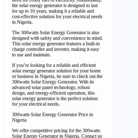
the solar energy generator is designed to last
for up to 10 years, making it a reliable and
cost-effective solution for your electrical needs
in Nigeria.
The 300watts Solar Energy Generator is also
designed with safety and convenience in mind.
This solar energy generator features a built-in
charge controller and inverter, making it easy
to use and maintain.
If you’re looking for a reliable and efficient
solar energy generator solution for your home
or business in Nigeria, be sure to check out the
300watts Solar Energy Generator. With its
advanced solar panel technology, robust
design, and energy-efficient operation, this
solar energy generator is the perfect solution
for your electrical needs.
300watts Solar Energy Generator Price in
Nigeria
We offer competitive pricing for the 300watts
Solar Energy Generator in Nigeria. Contact us