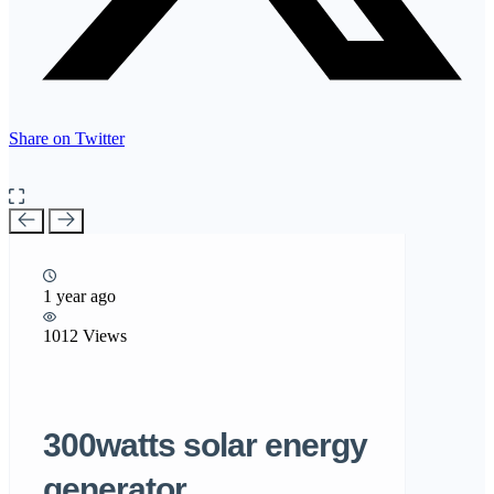
Share on Twitter
1 year ago
1012 Views
300watts solar energy
generator