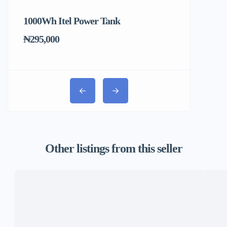
1000Wh Itel Power Tank
BUY 10 & GE
Ends Tomorr
₦295,000
₦31,000
Other listings from this seller