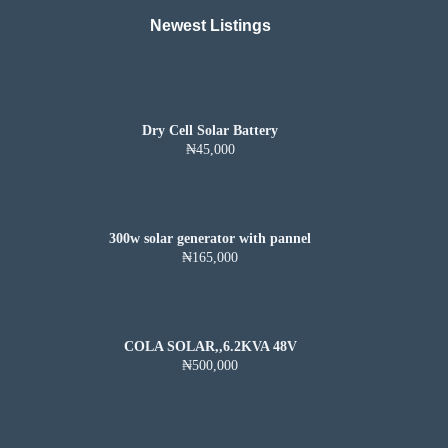
Newest Listings​
Dry Cell Solar Battery
₦45,000
300w solar generator with pannel
₦165,000
COLA SOLAR,,6.2KVA 48V
₦500,000