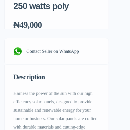
250 watts poly
₦49,000
Contact Seller on WhatsApp
Description
Harness the power of the sun with our high-
efficiency solar panels, designed to provide
sustainable and renewable energy for your
home or business. Our solar panels are crafted
with durable materials and cutting-edge