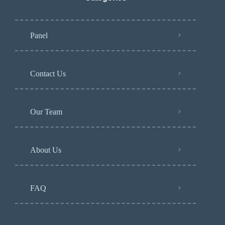
Panel
Contact Us
Our Team
About Us
FAQ