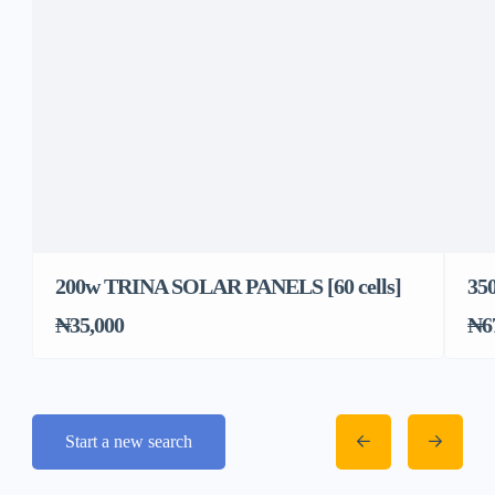
200w TRINA SOLAR PANELS [60 cells]
35
₦35,000
₦6
Start a new search