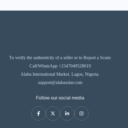
To verify the authenticity of a seller or to Report a Scam:
Call/WhatsApp +2347049528019
Alaba International Market. Lagos, Nigeria.
support@alabasolar.com
Follow our social media