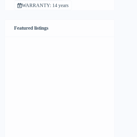
WARRANTY: 14 years
Featured listings