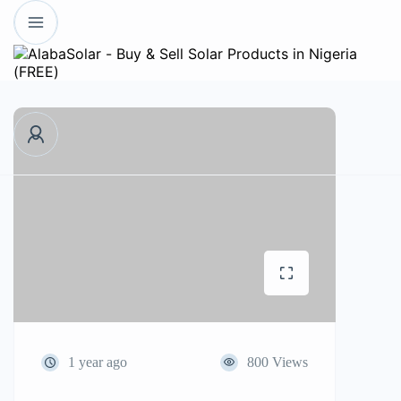
1 year ago
800 Views