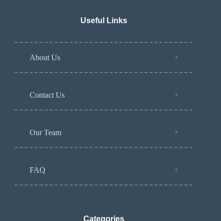
Useful Links
About Us
Contact Us
Our Team
FAQ
Categories