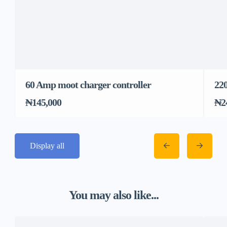
60 Amp moot charger controller
22
₦145,000
₦2
Display all
You may also like...