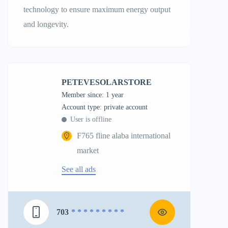
technology to ensure maximum energy output
and longevity.
PETEVESOLARSTORE
Member since: 1 year
account type: private account
User is offline
F765 fline alaba international
market
See all ads
703
* * * * * * * * *