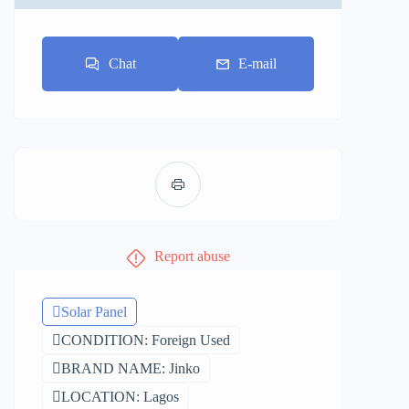
Chat
E-mail
Report abuse
Solar Panel
CONDITION: Foreign Used
BRAND NAME: Jinko
LOCATION: Lagos