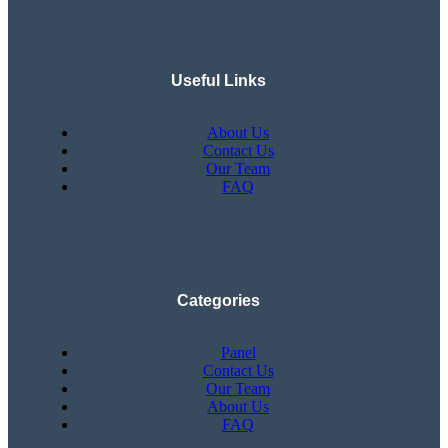
Useful Links
About Us
Contact Us
Our Team
FAQ
Categories
Panel
Contact Us
Our Team
About Us
FAQ