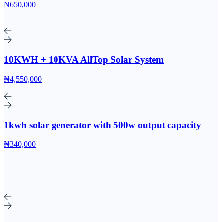
₦650,000
10KWH + 10KVA AllTop Solar System
₦4,550,000
1kwh solar generator with 500w output capacity
₦340,000