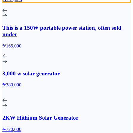
This is a 150W portable power station, often sold
under
₦165,000
3,000 w solar generator
₦380,000
2KW Hithium Solar Generator
₦720,000