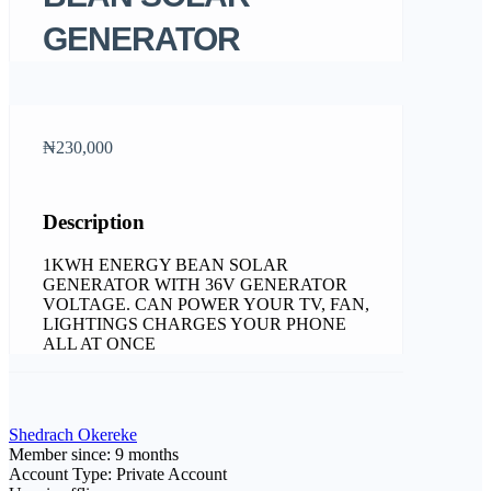
GENERATOR
₦230,000
Description
1KWH ENERGY BEAN SOLAR
GENERATOR WITH 36V GENERATOR
VOLTAGE. CAN POWER YOUR TV, FAN,
LIGHTINGS CHARGES YOUR PHONE
ALL AT ONCE
Shedrach Okereke
Member since: 9 months
Account Type: Private Account