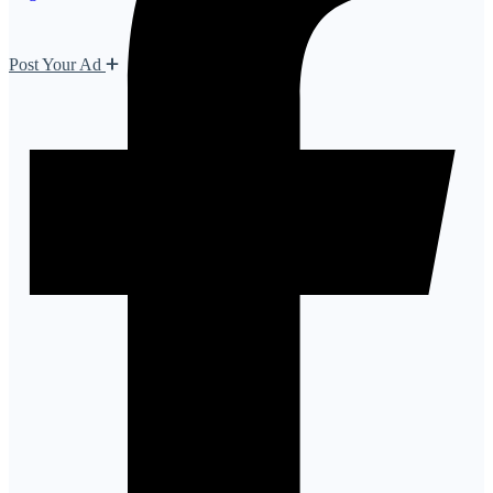
Post Your Ad