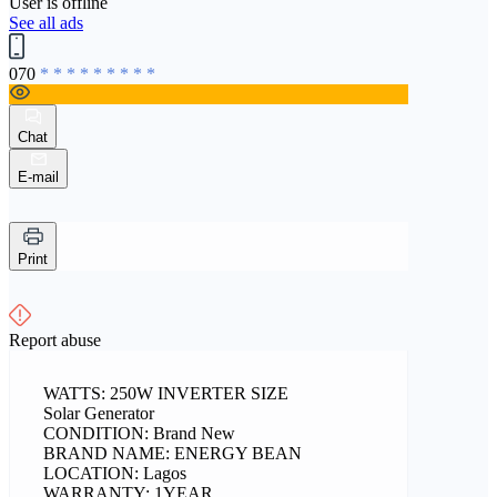
User is offline
See all ads
070
* * * * * * * * *
Chat
E-mail
Print
Report abuse
WATTS: 250W INVERTER SIZE
Solar Generator
CONDITION: Brand New
BRAND NAME: ENERGY BEAN
LOCATION: Lagos
WARRANTY: 1YEAR