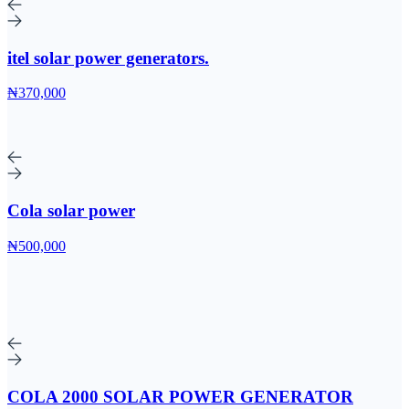
itel solar power generators.
₦370,000
Cola solar power
₦500,000
COLA 2000 SOLAR POWER GENERATOR