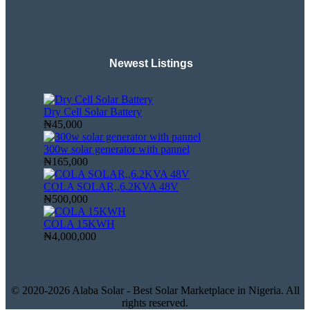
Newest Listings​
Dry Cell Solar Battery
₦45,000
300w solar generator with pannel
₦165,000
COLA SOLAR,,6.2KVA 48V
₦500,000
COLA 15KWH
₦4,000,000
© 2020-2026 Alaba Solar - Best Solar Marketplace in Nigeria. All
rights reserved.