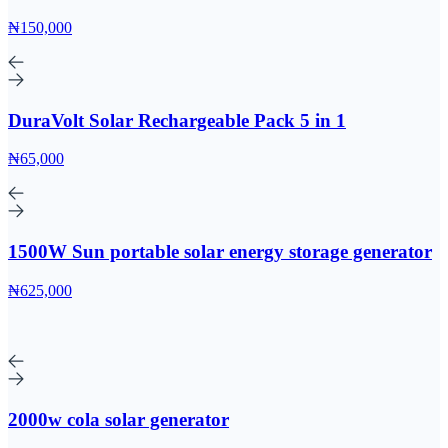
₦150,000
DuraVolt Solar Rechargeable Pack 5 in 1
₦65,000
1500W Sun portable solar energy storage generator
₦625,000
2000w cola solar generator