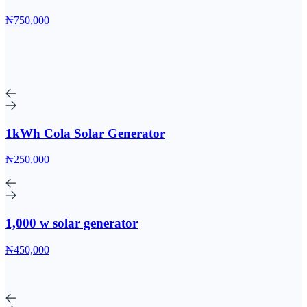
₦750,000
1kWh Cola Solar Generator
₦250,000
1,000 w solar generator
₦450,000