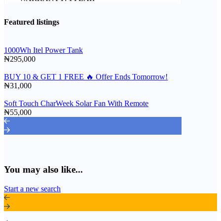
Featured listings
1000Wh Itel Power Tank
₦295,000
BUY 10 & GET 1 FREE 🔥 Offer Ends Tomorrow!
₦31,000
Soft Touch CharWeek Solar Fan With Remote
₦55,000
You may also like...
Start a new search