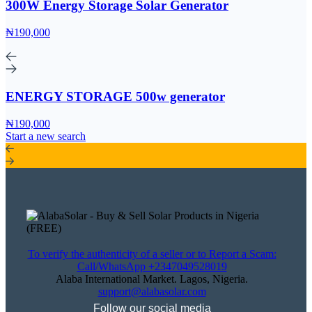
300W Energy Storage Solar Generator
₦190,000
ENERGY STORAGE 500w generator
₦190,000
Start a new search
To verify the authenticity of a seller or to Report a Scam:
Call/WhatsApp +2347049528019
Alaba International Market. Lagos, Nigeria.
support@alabasolar.com
Follow our social media