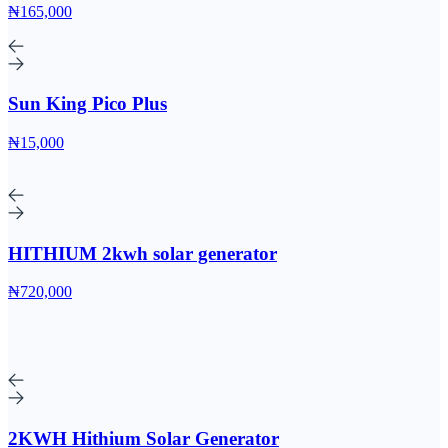
₦165,000
Sun King Pico Plus
₦15,000
HITHIUM 2kwh solar generator
₦720,000
2KWH Hithium Solar Generator