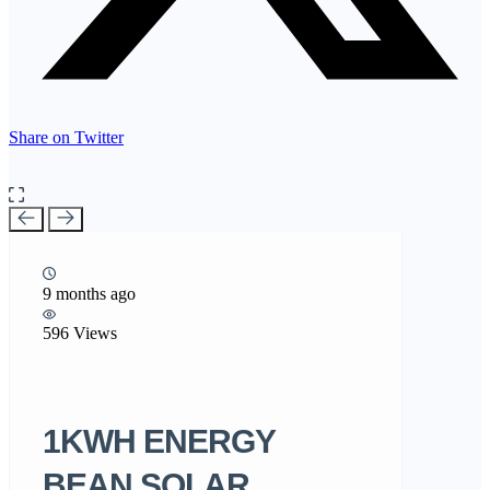
Share on Twitter
9 months ago
596 Views
1KWH ENERGY
BEAN SOLAR