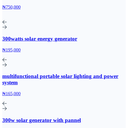
₦750,000
300watts solar energy generator
₦195,000
multifunctional portable solar lighting and power
system
₦165,000
300w solar generator with pannel