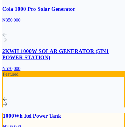
Cola 1000 Pro Solar Generator
₦350,000
2KWH 1000W SOLAR GENERATOR (5IN1
POWER STATION)
₦570,000
Featured
1000Wh Itel Power Tank
₦295,000