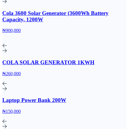
Cola 3600 Solar Generator (3600Wh Battery
Capacity, 1200W
₦900,000
COLA SOLAR GENERATOR 1KWH
₦260,000
Laptop Power Bank 200W
₦150,000