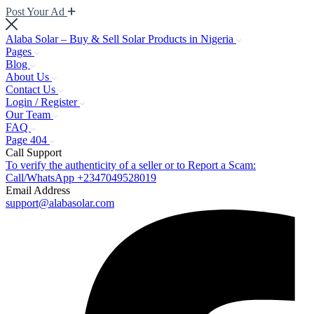
Post Your Ad
Alaba Solar – Buy & Sell Solar Products in Nigeria
Pages
Blog
About Us
Contact Us
Login / Register
Our Team
FAQ
Page 404
Call Support
To verify the authenticity of a seller or to Report a Scam:
Call/WhatsApp +2347049528019
Email Address
support@alabasolar.com