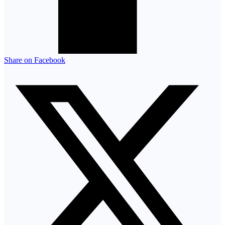
Share on Facebook