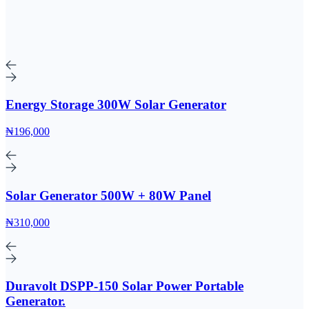
Energy Storage 300W Solar Generator
₦196,000
Solar Generator 500W + 80W Panel
₦310,000
Duravolt DSPP-150 Solar Power Portable
Generator.