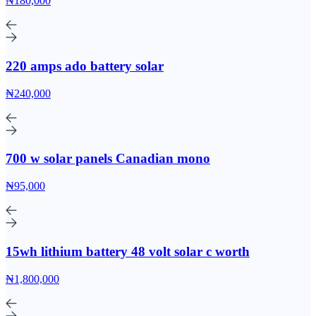
₦180,000
220 amps ado battery solar
₦240,000
700 w solar panels Canadian mono
₦95,000
15wh lithium battery 48 volt solar c worth
₦1,800,000