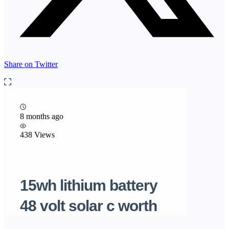
Share on Twitter
8 months ago
438 Views
15wh lithium battery
48 volt solar c worth