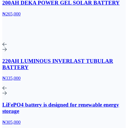
200AH DEKA POWER GEL SOLAR BATTERY
₦265,000
220AH LUMINOUS INVERLAST TUBULAR
BATTERY
₦335,000
LiFePO4 battery is designed for renewable energy
storage
₦305,000