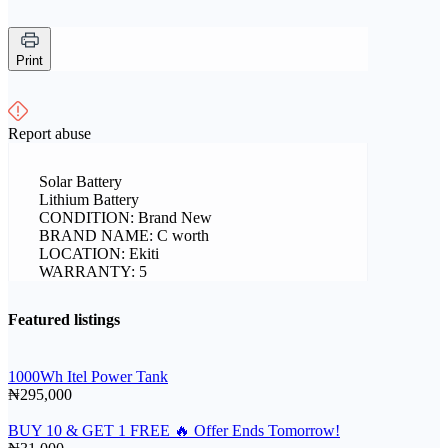
Print
Report abuse
Solar Battery
Lithium Battery
CONDITION: Brand New
BRAND NAME: C worth
LOCATION: Ekiti
WARRANTY: 5
Featured listings
1000Wh Itel Power Tank
₦295,000
BUY 10 & GET 1 FREE 🔥 Offer Ends Tomorrow!