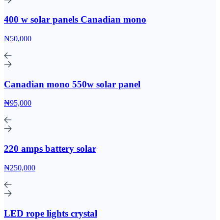
400 w solar panels Canadian mono
₦50,000
Canadian mono 550w solar panel
₦95,000
220 amps battery solar
₦250,000
LED rope lights crystal