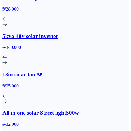
₦28,000
5kva 48v solar inverter
₦340,000
18in solar fan 🪭
₦95,000
All in one solar Street light500w
₦32,000