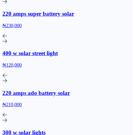
220 amps super battery solar
₦230,000
400 w solar street light
₦120,000
220 amps ado battery solar
₦210,000
300 w solar lights