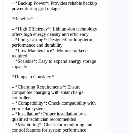
– *Backup Power*: Provides reliable backup
power during grid outages
*Benefits:*
– *High Efficiency*: Lithium-ion technology
offers high energy density and efficiency
– *Long-Lasting*: Designed for long-term
performance and durability
– *Low Maintenance*: Minimal upkeep
required
– *Scalable*: Easy to expand energy storage
capacity
*Things to Consider:*
– *Charging Requirements*: Ensure
compatible charging with solar charge
controllers
– *Compatibility*: Check compatibility with
your solar system
– *Installation*: Proper installation by a
qualified technician recommended
– *Monitoring*: Check for monitoring and
control features for system performance