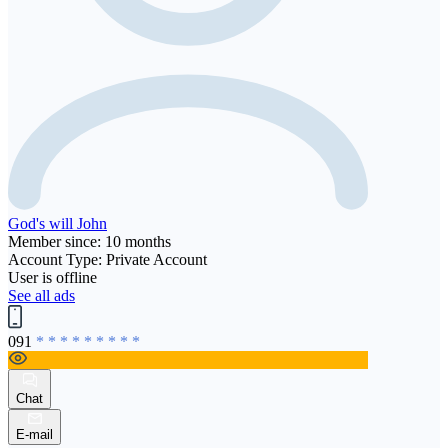
God's will John
Member since: 10 months
Account Type: Private Account
User is offline
See all ads
091
* * * * * * * * *
Chat
E-mail