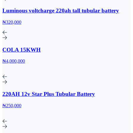
Luminous voltcharge 220ah tall tubular battery
₦320,000
COLA 15KWH
₦4,000,000
220AH 12v Star Plus Tubular Battery
₦250,000