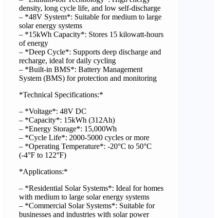
density, long cycle life, and low self-discharge
– *48V System*: Suitable for medium to large
solar energy systems
– *15kWh Capacity*: Stores 15 kilowatt-hours
of energy
– *Deep Cycle*: Supports deep discharge and
recharge, ideal for daily cycling
– *Built-in BMS*: Battery Management
System (BMS) for protection and monitoring
*Technical Specifications:*
– *Voltage*: 48V DC
– *Capacity*: 15kWh (312Ah)
– *Energy Storage*: 15,000Wh
– *Cycle Life*: 2000-5000 cycles or more
– *Operating Temperature*: -20°C to 50°C
(-4°F to 122°F)
*Applications:*
– *Residential Solar Systems*: Ideal for homes
with medium to large solar energy systems
– *Commercial Solar Systems*: Suitable for
businesses and industries with solar power