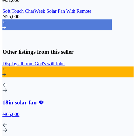
₦31,000
Soft Touch CharWeek Solar Fan With Remote
₦55,000
Other listings from this seller
Display all from God's will John
18in solar fan 🪭
₦65,000