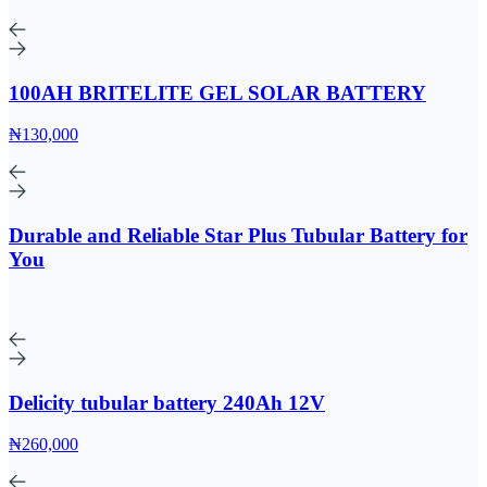
100AH BRITELITE GEL SOLAR BATTERY
₦130,000
Durable and Reliable Star Plus Tubular Battery for
You
Delicity tubular battery 240Ah 12V
₦260,000