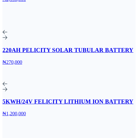
220AH PELICITY SOLAR TUBULAR BATTERY
₦270,000
5KWH/24V FELICITY LITHIUM ION BATTERY
₦1,200,000