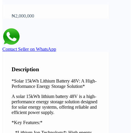
₦2,000,000
Contact Seller on WhatsApp
Description
*Solar 15kWh Lithium Battery 48V: A High-
Performance Energy Storage Solution*
A solar 15kWh lithium battery 48V is a high-
performance energy storage solution designed
for solar energy systems, offering reliable and
efficient power supply.
*Key Features:*
– *Lithium-Ion Technology*: High energy