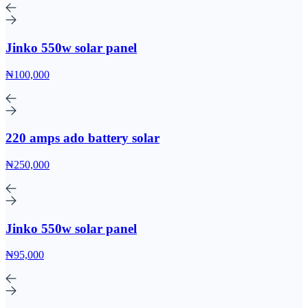
Jinko 550w solar panel
₦100,000
220 amps ado battery solar
₦250,000
Jinko 550w solar panel
₦95,000