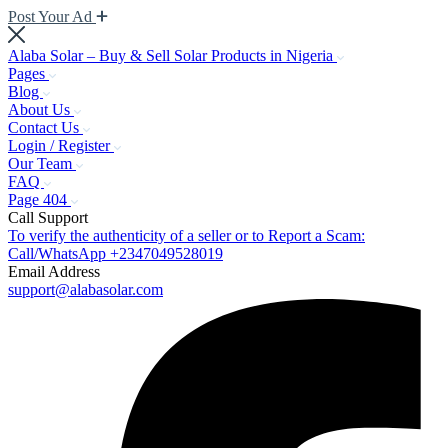
Post Your Ad
Alaba Solar – Buy & Sell Solar Products in Nigeria
Pages
Blog
About Us
Contact Us
Login / Register
Our Team
FAQ
Page 404
Call Support
To verify the authenticity of a seller or to Report a Scam:
Call/WhatsApp +2347049528019
Email Address
support@alabasolar.com