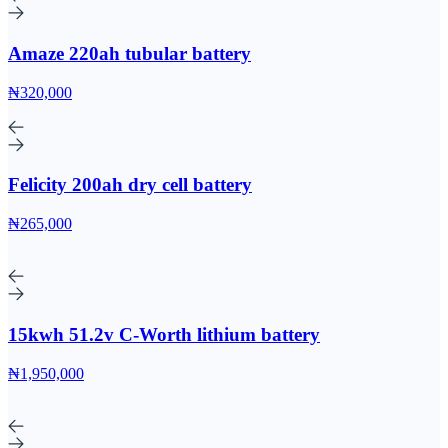
Amaze 220ah tubular battery
₦320,000
Felicity 200ah dry cell battery
₦265,000
15kwh 51.2v C-Worth lithium battery
₦1,950,000