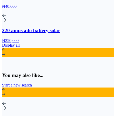
₦40,000
220 amps ado battery solar
₦250,000
Display all
You may also like...
Start a new search