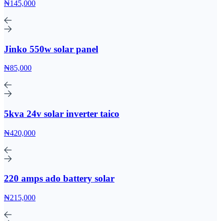
₦145,000
Jinko 550w solar panel
₦85,000
5kva 24v solar inverter taico
₦420,000
220 amps ado battery solar
₦215,000