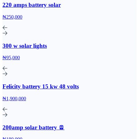
220 amps battery solar
₦250,000
300 w solar lights
₦95,000
Felicity battery 15 kw 48 volts
₦1,900,000
200amp solar battery 🪫