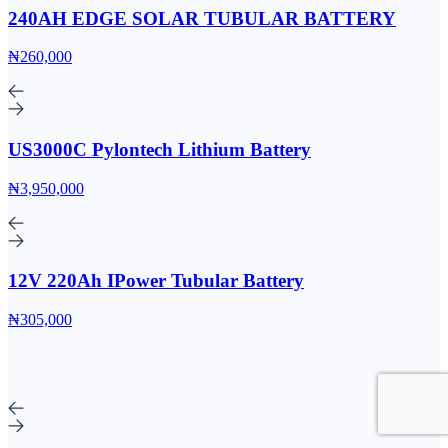
240AH EDGE SOLAR TUBULAR BATTERY
₦260,000
US3000C Pylontech Lithium Battery
₦3,950,000
12V 220Ah IPower Tubular Battery
₦305,000