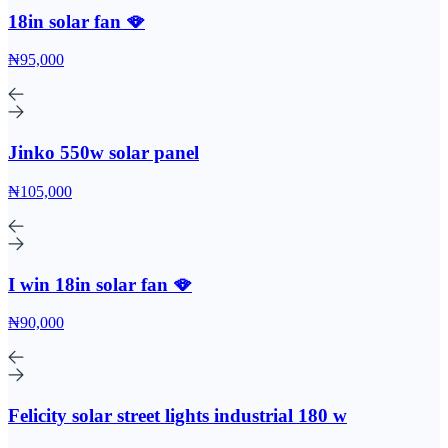
18in solar fan 🪭
₦95,000
Jinko 550w solar panel
₦105,000
I win 18in solar fan 🪭
₦90,000
Felicity solar street lights industrial 180 w