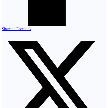
Share on Facebook