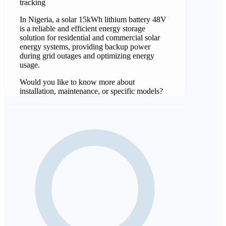
tracking
In Nigeria, a solar 15kWh lithium battery 48V
is a reliable and efficient energy storage
solution for residential and commercial solar
energy systems, providing backup power
during grid outages and optimizing energy
usage.
Would you like to know more about
installation, maintenance, or specific models?