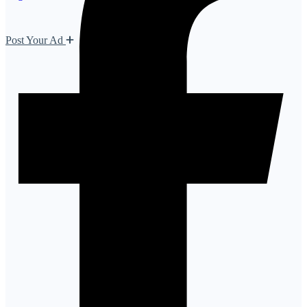
Post Your Ad