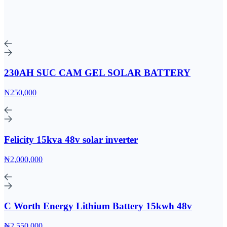
230AH SUC CAM GEL SOLAR BATTERY
₦250,000
Felicity 15kva 48v solar inverter
₦2,000,000
C Worth Energy Lithium Battery 15kwh 48v
₦2,550,000