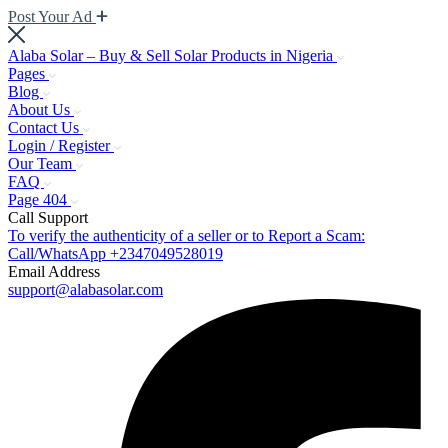
Post Your Ad
Alaba Solar – Buy & Sell Solar Products in Nigeria
Pages
Blog
About Us
Contact Us
Login / Register
Our Team
FAQ
Page 404
Call Support
To verify the authenticity of a seller or to Report a Scam:
Call/WhatsApp +2347049528019
Email Address
support@alabasolar.com