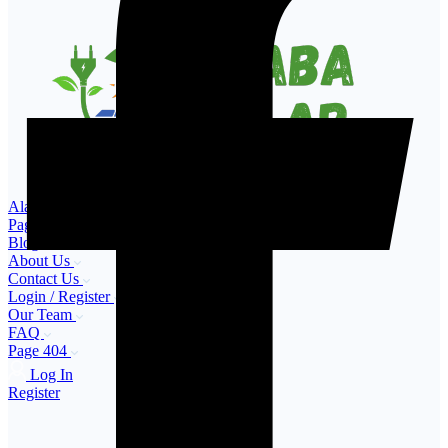
Alaba Solar – Buy & Sell Solar Products in Nigeria
Pages
Blog
About Us
Contact Us
Login / Register
Our Team
FAQ
Page 404
Log In
Register