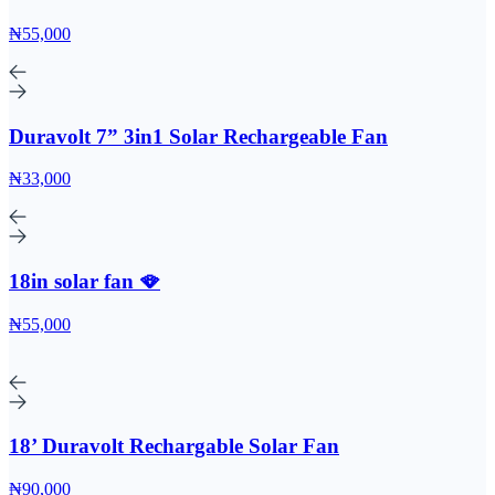
₦55,000
Duravolt 7” 3in1 Solar Rechargeable Fan
₦33,000
18in solar fan 🪭
₦55,000
18’ Duravolt Rechargable Solar Fan
₦90,000