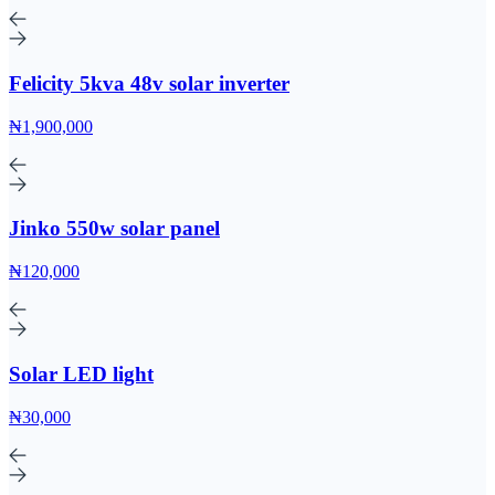
Felicity 5kva 48v solar inverter
₦1,900,000
Jinko 550w solar panel
₦120,000
Solar LED light
₦30,000