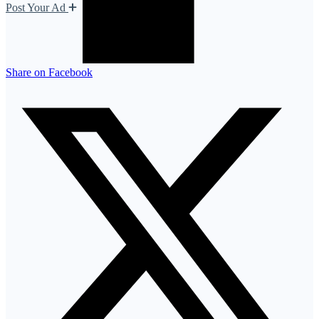
Post Your Ad
Share on Facebook