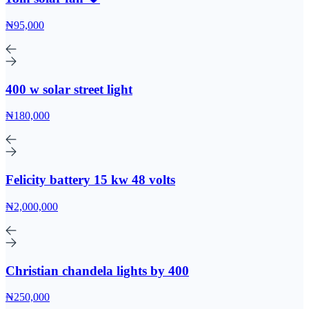
₦95,000
400 w solar street light
₦180,000
Felicity battery 15 kw 48 volts
₦2,000,000
Christian chandela lights by 400
₦250,000