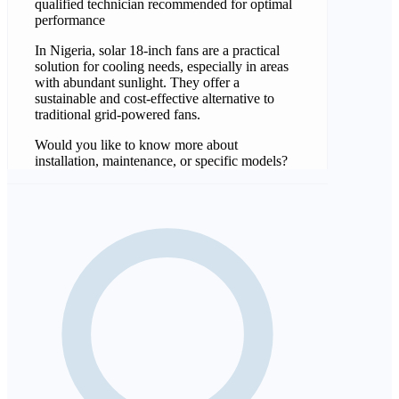
qualified technician recommended for optimal
performance
In Nigeria, solar 18-inch fans are a practical
solution for cooling needs, especially in areas
with abundant sunlight. They offer a
sustainable and cost-effective alternative to
traditional grid-powered fans.
Would you like to know more about
installation, maintenance, or specific models?