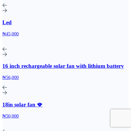
Led
₦45,000
16 inch rechargeable solar fan with lithium battery
₦56,000
18in solar fan 🪭
₦50,000