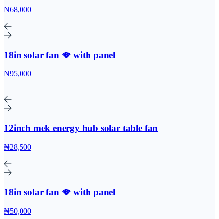
₦68,000
18in solar fan 🪭 with panel
₦95,000
12inch mek energy hub solar table fan
₦28,500
18in solar fan 🪭 with panel
₦50,000