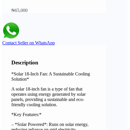
₦65,000
Contact Seller on WhatsApp
Description
*Solar 18-Inch Fan: A Sustainable Cooling
Solution*
A solar 18-inch fan is a type of fan that
operates using energy generated by solar
panels, providing a sustainable and eco-
friendly cooling solution.
*Key Features:*
– *Solar Powered*: Runs on solar energy,
reducing reliance on grid electricity