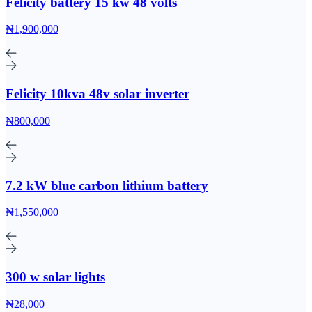
Felicity battery 15 kw 48 volts
₦1,900,000
Felicity 10kva 48v solar inverter
₦800,000
7.2 kW blue carbon lithium battery
₦1,550,000
300 w solar lights
₦28,000