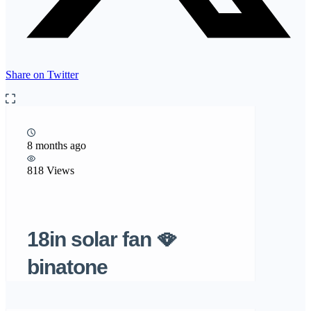
Share on Twitter
8 months ago
818 Views
18in solar fan 🪭
binatone