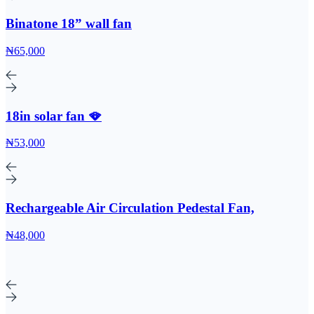
Binatone 18” wall fan
₦65,000
18in solar fan 🪭
₦53,000
Rechargeable Air Circulation Pedestal Fan,
₦48,000