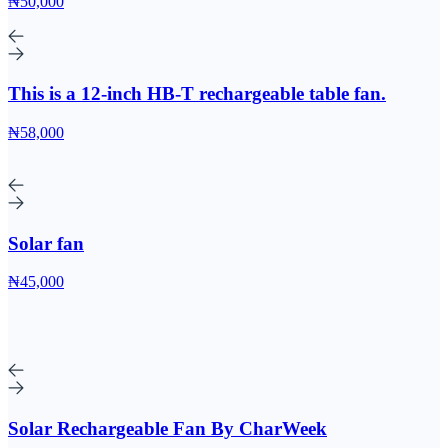
₦50,000
This is a 12-inch HB-T rechargeable table fan.
₦58,000
Solar fan
₦45,000
Solar Rechargeable Fan By CharWeek