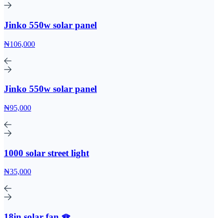
Jinko 550w solar panel
₦106,000
Jinko 550w solar panel
₦95,000
1000 solar street light
₦35,000
18in solar fan 🪭