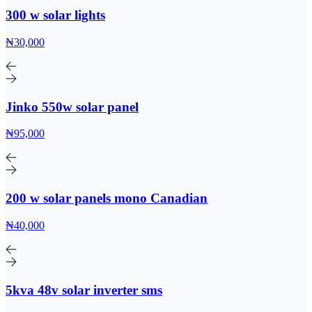
300 w solar lights
₦30,000
Jinko 550w solar panel
₦95,000
200 w solar panels mono Canadian
₦40,000
5kva 48v solar inverter sms