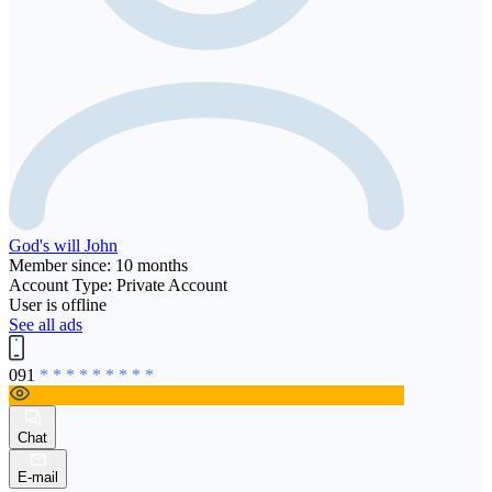
God's will John
Member since: 10 months
Account Type: Private Account
User is offline
See all ads
091
* * * * * * * * *
Chat
E-mail