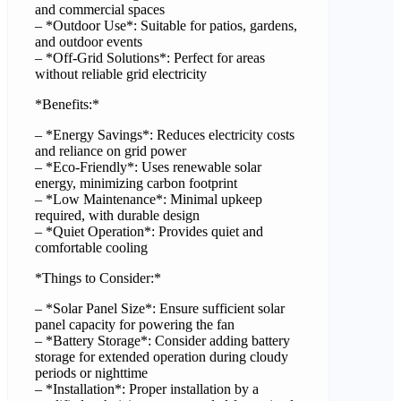
and commercial spaces
– *Outdoor Use*: Suitable for patios, gardens,
and outdoor events
– *Off-Grid Solutions*: Perfect for areas
without reliable grid electricity
*Benefits:*
– *Energy Savings*: Reduces electricity costs
and reliance on grid power
– *Eco-Friendly*: Uses renewable solar
energy, minimizing carbon footprint
– *Low Maintenance*: Minimal upkeep
required, with durable design
– *Quiet Operation*: Provides quiet and
comfortable cooling
*Things to Consider:*
– *Solar Panel Size*: Ensure sufficient solar
panel capacity for powering the fan
– *Battery Storage*: Consider adding battery
storage for extended operation during cloudy
periods or nighttime
– *Installation*: Proper installation by a