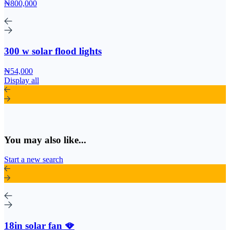
₦800,000
300 w solar flood lights
₦54,000
Display all
You may also like...
Start a new search
18in solar fan 🪭