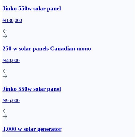
Jinko 550w solar panel
₦130,000
250 w solar panels Canadian mono
₦40,000
Jinko 550w solar panel
₦95,000
3,000 w solar generator