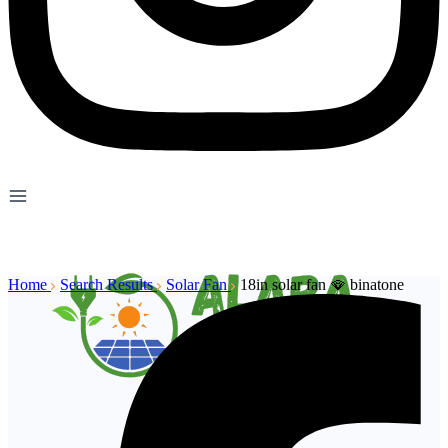
Home
Search Results
Solar Fan
18in solar fan 🪭 binatone