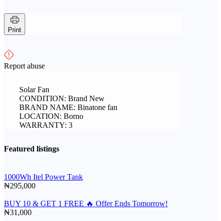
Print
Report abuse
Solar Fan
CONDITION: Brand New
BRAND NAME: Binatone fan
LOCATION: Borno
WARRANTY: 3
Featured listings
1000Wh Itel Power Tank
₦295,000
BUY 10 & GET 1 FREE 🔥 Offer Ends Tomorrow!
₦31,000