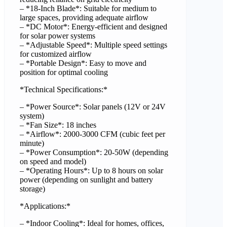
– *18-Inch Blade*: Suitable for medium to
large spaces, providing adequate airflow
– *DC Motor*: Energy-efficient and designed
for solar power systems
– *Adjustable Speed*: Multiple speed settings
for customized airflow
– *Portable Design*: Easy to move and
position for optimal cooling
*Technical Specifications:*
– *Power Source*: Solar panels (12V or 24V
system)
– *Fan Size*: 18 inches
– *Airflow*: 2000-3000 CFM (cubic feet per
minute)
– *Power Consumption*: 20-50W (depending
on speed and model)
– *Operating Hours*: Up to 8 hours on solar
power (depending on sunlight and battery
storage)
*Applications:*
– *Indoor Cooling*: Ideal for homes, offices,