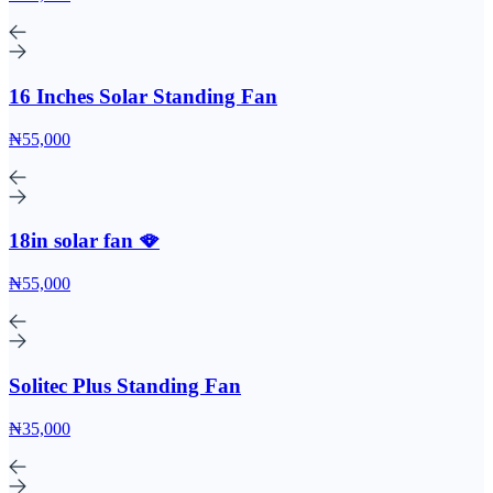
16 Inches Solar Standing Fan
₦55,000
18in solar fan 🪭
₦55,000
Solitec Plus Standing Fan
₦35,000