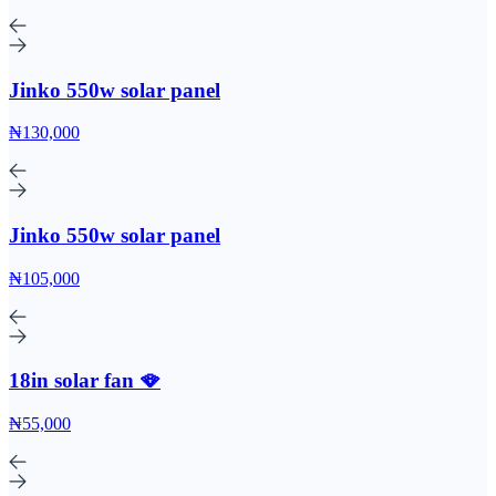
Jinko 550w solar panel
₦130,000
Jinko 550w solar panel
₦105,000
18in solar fan 🪭
₦55,000