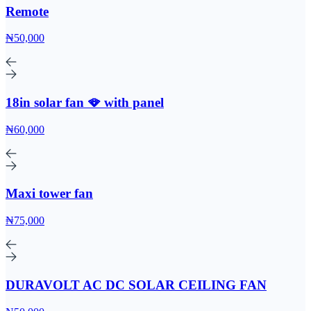
Remote
₦50,000
18in solar fan 🪭 with panel
₦60,000
Maxi tower fan
₦75,000
DURAVOLT AC DC SOLAR CEILING FAN