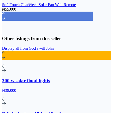
Soft Touch CharWeek Solar Fan With Remote
₦55,000
Other listings from this seller
Display all from God's will John
300 w solar flood lights
₦38,000