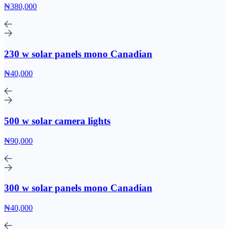
₦380,000
230 w solar panels mono Canadian
₦40,000
500 w solar camera lights
₦90,000
300 w solar panels mono Canadian
₦40,000