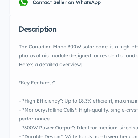
Contact Seller on WhatsApp
Description
The Canadian Mono 300W solar panel is a high-effi
photovoltaic module designed for residential and
Here’s a detailed overview:
*Key Features:*
– *High Efficiency*: Up to 18.3% efficient, maximiz
– *Monocrystalline Cells*: High-quality, single-cryst
performance
– *300W Power Output*: Ideal for medium-sized so
– *Durable Design*: Withstands harsh weather cond