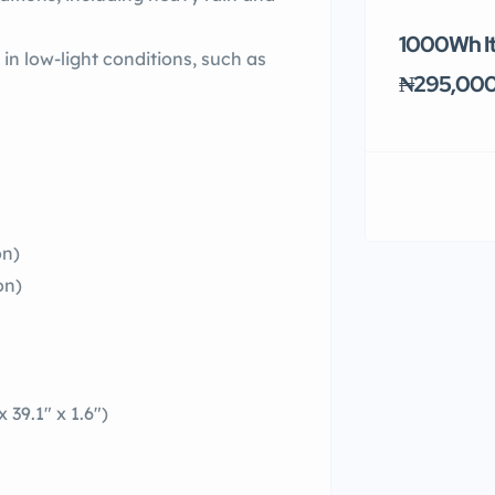
1000Wh It
in low-light conditions, such as
₦295,00
on)
on)
39.1″ x 1.6″)