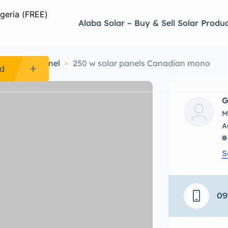
Alaba Solar – Buy & Sell Solar Produc
ine Solar Panel
250 w solar panels Canadian mono
Ad
G
M
S
09