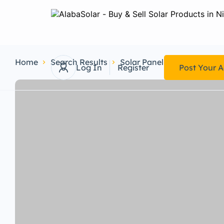
Home
Search Results
Solar Panel
Monocrystall
Log In
Register
Post Your 