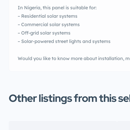
In Nigeria, this panel is suitable for:
– Residential solar systems
– Commercial solar systems
– Off-grid solar systems
– Solar-powered street lights and systems
Would you like to know more about installation, m
Other listings from this se