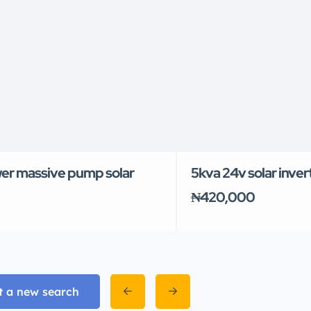
er massive pump solar
5kva 24v solar inver
₦420,000
t a new search