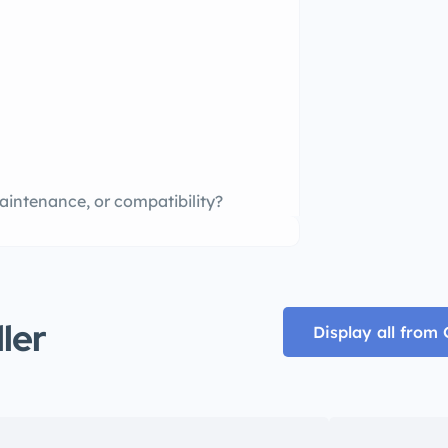
aintenance, or compatibility?
ller
Display all from 