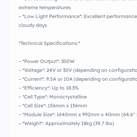
extreme temperatures
– *Low Light Performance*: Excellent performance 
cloudy days
*Technical Specifications:*
– *Power Output*: 300W
– *Voltage*: 24V or 30V (depending on configurati
– *Current*: 9.5A or 10A (depending on configurati
– *Efficiency*: Up to 18.3%
– *Cell Type*: Monocrystalline
– *Cell Size*: 156mm x 156mm
– *Module Size*: 1640mm x 992mm x 40mm (64.6″ x 
– *Weight*: Approximately 18kg (39.7 lbs)