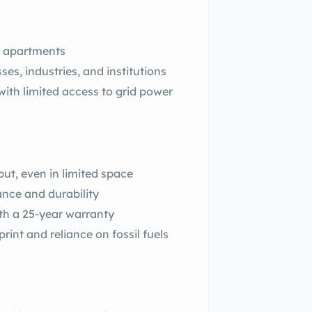
d apartments
es, industries, and institutions
with limited access to grid power
ut, even in limited space
nce and durability
th a 25-year warranty
int and reliance on fossil fuels