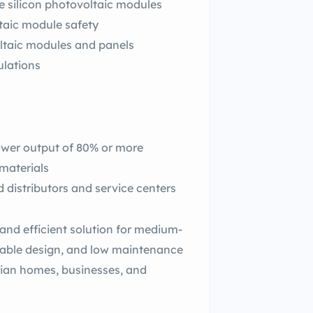
ne silicon photovoltaic modules
ltaic module safety
oltaic modules and panels
ulations
wer output of 80% or more
materials
d distributors and service centers
and efficient solution for medium-
urable design, and low maintenance
rian homes, businesses, and