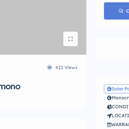
C
422 Views
 mono
Solar P
Monocry
CONDIT
LOCATI
WARRAN