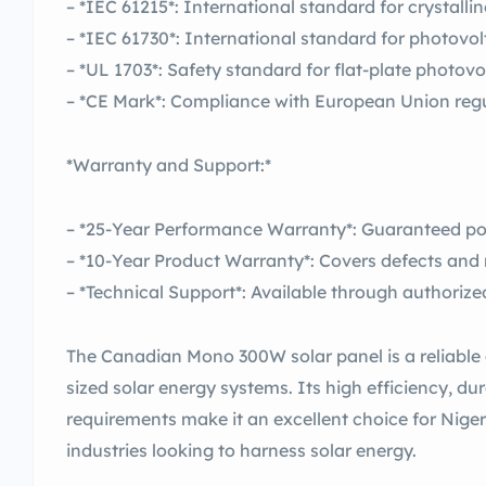
– *IEC 61215*: International standard for crystalli
– *IEC 61730*: International standard for photovo
– *UL 1703*: Safety standard for flat-plate photov
– *CE Mark*: Compliance with European Union reg
*Warranty and Support:*
– *25-Year Performance Warranty*: Guaranteed po
– *10-Year Product Warranty*: Covers defects and 
– *Technical Support*: Available through authorize
The Canadian Mono 300W solar panel is a reliable 
sized solar energy systems. Its high efficiency, d
requirements make it an excellent choice for Nige
industries looking to harness solar energy.