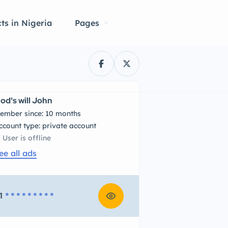
ts in Nigeria
Pages
od's will John
ember since: 10 months
account type: private account
User is offline
ee all ads
1
* * * * * * * * *