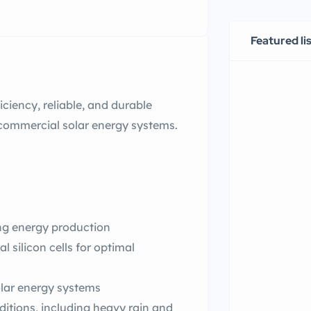
Featured li
ciency, reliable, and durable
 commercial solar energy systems.
ing energy production
al silicon cells for optimal
lar energy systems
itions, including heavy rain and