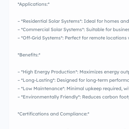
*Applications:*
– *Residential Solar Systems*: Ideal for homes an
– *Commercial Solar Systems*: Suitable for business
– *Off-Grid Systems*: Perfect for remote locations 
*Benefits:*
– *High Energy Production*: Maximizes energy outp
– *Long-Lasting*: Designed for long-term performa
– *Low Maintenance*: Minimal upkeep required, wi
– *Environmentally Friendly*: Reduces carbon footpr
*Certifications and Compliance:*