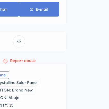
hat
E-mail
Report abuse
anel
stalline Solar Panel
ION: Brand New
ON: Abuja
TY: 15