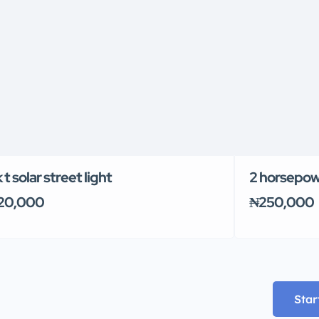
 t solar street light
2 horsepow
20,000
₦250,000
Star