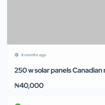
8 months ago
250 w solar panels Canadian
₦40,000