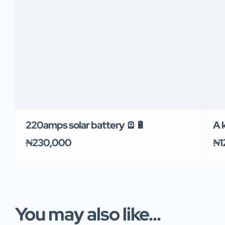
220amps solar battery 🪫🔋
A k
₦230,000
₦1
You may also like...