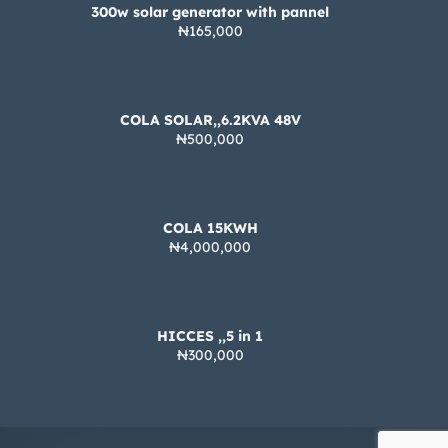
300w solar generator with pannel
₦165,000
COLA SOLAR,,6.2KVA 48V
₦500,000
COLA 15KWH
₦4,000,000
HICCES ,,5 in 1
₦300,000