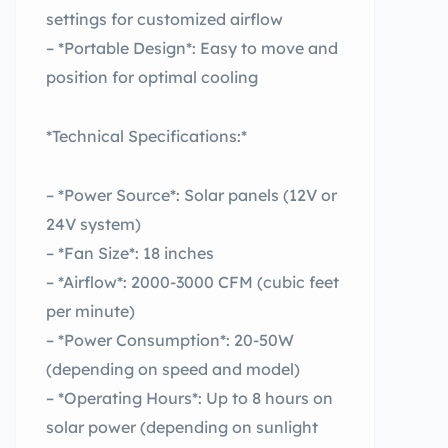
settings for customized airflow
– *Portable Design*: Easy to move and
position for optimal cooling
*Technical Specifications:*
– *Power Source*: Solar panels (12V or
24V system)
– *Fan Size*: 18 inches
– *Airflow*: 2000-3000 CFM (cubic feet
per minute)
– *Power Consumption*: 20-50W
(depending on speed and model)
– *Operating Hours*: Up to 8 hours on
solar power (depending on sunlight