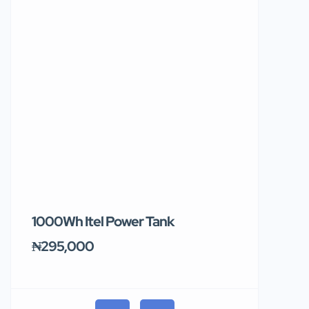
1000Wh Itel Power Tank
BUY 10 & GE
Ends Tomor
₦295,000
₦31,000