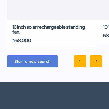
16 inch solar rechargeable standing
10
fan.
₦3
₦68,000
Start a new search