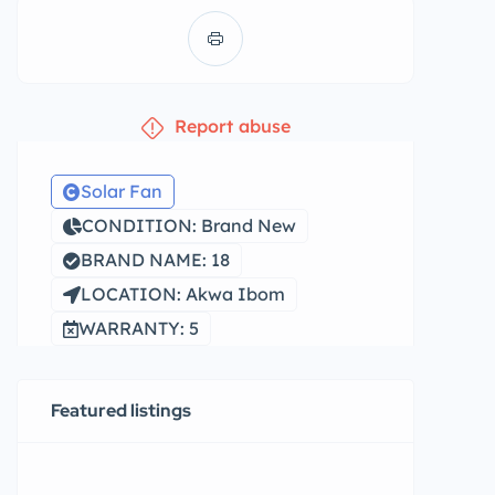
Report abuse
Solar Fan
CONDITION: Brand New
BRAND NAME: 18
LOCATION: Akwa Ibom
WARRANTY: 5
Featured listings