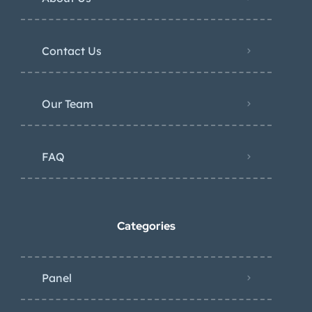
Contact Us
Our Team
FAQ
Categories
Panel