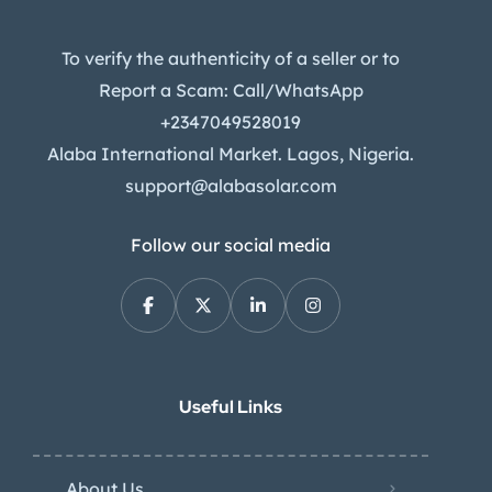
To verify the authenticity of a seller or to
Report a Scam: Call/WhatsApp
+2347049528019
Alaba International Market. Lagos, Nigeria.
support@alabasolar.com
Follow our social media
Useful Links
About Us