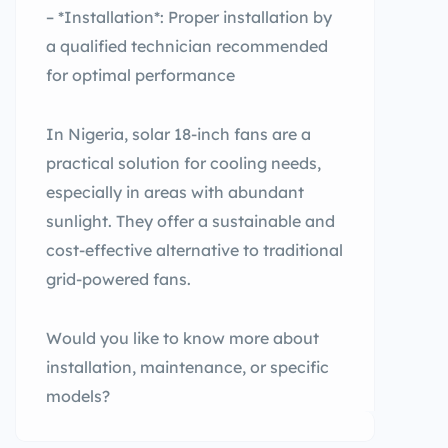
– *Installation*: Proper installation by
a qualified technician recommended
for optimal performance
In Nigeria, solar 18-inch fans are a
practical solution for cooling needs,
especially in areas with abundant
sunlight. They offer a sustainable and
cost-effective alternative to traditional
grid-powered fans.
Would you like to know more about
installation, maintenance, or specific
models?