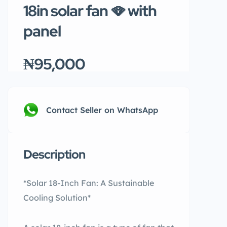
18in solar fan 🪭 with
panel
₦95,000
Contact Seller on WhatsApp
Description
*Solar 18-Inch Fan: A Sustainable
Cooling Solution*