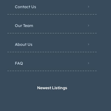
Contact Us
Our Team
About Us
FAQ
Newest Listings​