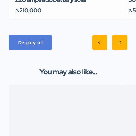
₦210,000
₦5
Display all
You may also like...