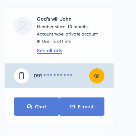
God's will John
Member since: 10 months
account type: private account
User is offline
See all ads
091
* * * * * * * * *
Chat
E-mail