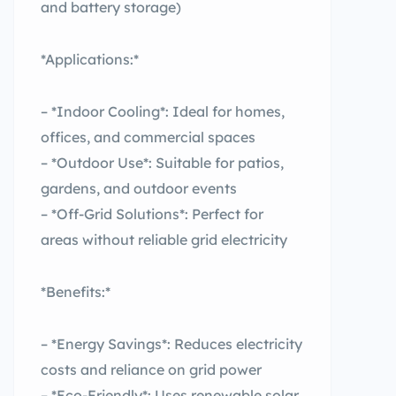
and battery storage)
*Applications:*
– *Indoor Cooling*: Ideal for homes,
offices, and commercial spaces
– *Outdoor Use*: Suitable for patios,
gardens, and outdoor events
– *Off-Grid Solutions*: Perfect for
areas without reliable grid electricity
*Benefits:*
– *Energy Savings*: Reduces electricity
costs and reliance on grid power
– *Eco-Friendly*: Uses renewable solar