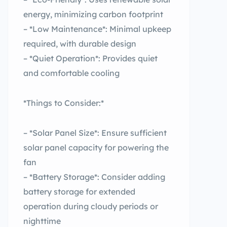
energy, minimizing carbon footprint
– *Low Maintenance*: Minimal upkeep
required, with durable design
– *Quiet Operation*: Provides quiet
and comfortable cooling
*Things to Consider:*
– *Solar Panel Size*: Ensure sufficient
solar panel capacity for powering the
fan
– *Battery Storage*: Consider adding
battery storage for extended
operation during cloudy periods or
nighttime