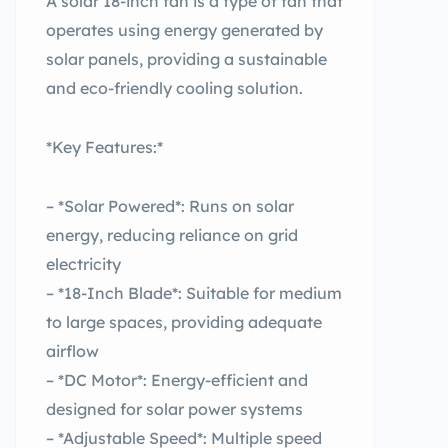
A solar 18-inch fan is a type of fan that
operates using energy generated by
solar panels, providing a sustainable
and eco-friendly cooling solution.
*Key Features:*
– *Solar Powered*: Runs on solar
energy, reducing reliance on grid
electricity
– *18-Inch Blade*: Suitable for medium
to large spaces, providing adequate
airflow
– *DC Motor*: Energy-efficient and
designed for solar power systems
– *Adjustable Speed*: Multiple speed