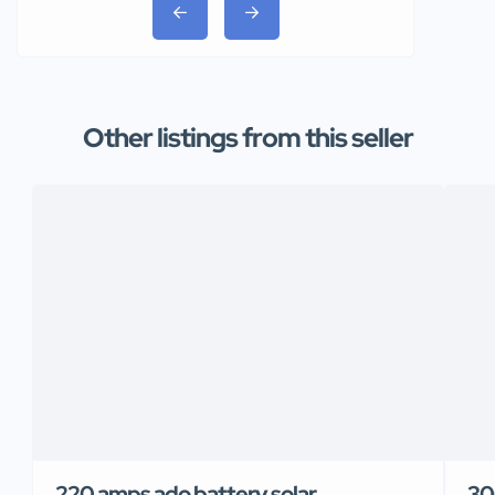
Other listings from this seller
220 amps ado battery solar
30