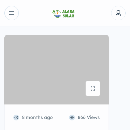
8 months ago
866 Views