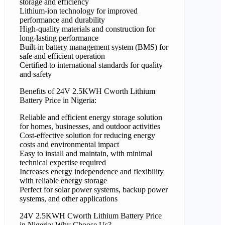
storage and efficiency
Lithium-ion technology for improved
performance and durability
High-quality materials and construction for
long-lasting performance
Built-in battery management system (BMS) for
safe and efficient operation
Certified to international standards for quality
and safety
Benefits of 24V 2.5KWH Cworth Lithium
Battery Price in Nigeria:
Reliable and efficient energy storage solution
for homes, businesses, and outdoor activities
Cost-effective solution for reducing energy
costs and environmental impact
Easy to install and maintain, with minimal
technical expertise required
Increases energy independence and flexibility
with reliable energy storage
Perfect for solar power systems, backup power
systems, and other applications
24V 2.5KWH Cworth Lithium Battery Price
in Nigeria: Why Choose Us?