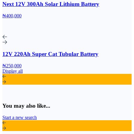
Next 12V 300Ah Solar Lithium Battery
₦400,000
12V 220Ah Super Cat Tubular Battery
₦250,000
Display all
You may also like...
Start a new search