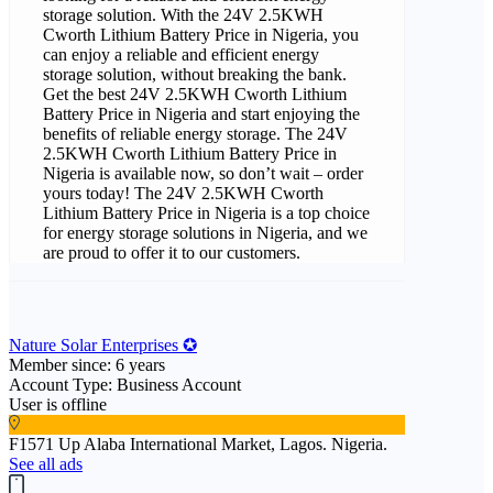
storage solution. With the 24V 2.5KWH
Cworth Lithium Battery Price in Nigeria, you
can enjoy a reliable and efficient energy
storage solution, without breaking the bank.
Get the best 24V 2.5KWH Cworth Lithium
Battery Price in Nigeria and start enjoying the
benefits of reliable energy storage. The 24V
2.5KWH Cworth Lithium Battery Price in
Nigeria is available now, so don’t wait – order
yours today! The 24V 2.5KWH Cworth
Lithium Battery Price in Nigeria is a top choice
for energy storage solutions in Nigeria, and we
are proud to offer it to our customers.
Nature Solar Enterprises ✪
Member since: 6 years
Account Type: Business Account
User is offline
F1571 Up Alaba International Market, Lagos. Nigeria.
See all ads