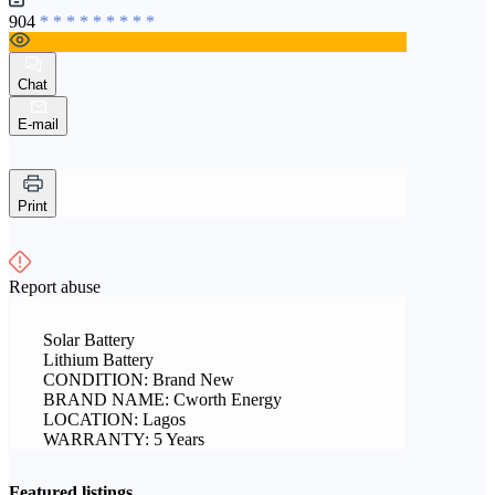
904
* * * * * * * * *
Chat
E-mail
Print
Report abuse
Solar Battery
Lithium Battery
CONDITION: Brand New
BRAND NAME: Cworth Energy
LOCATION: Lagos
WARRANTY: 5 Years
Featured listings