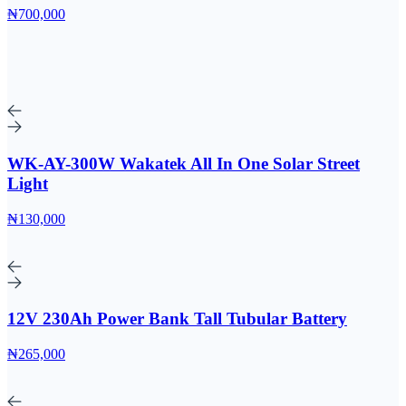
₦700,000
WK-AY-300W Wakatek All In One Solar Street
Light
₦130,000
12V 230Ah Power Bank Tall Tubular Battery
₦265,000