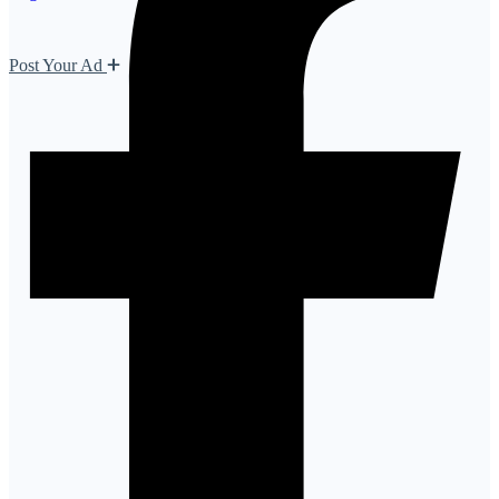
Post Your Ad