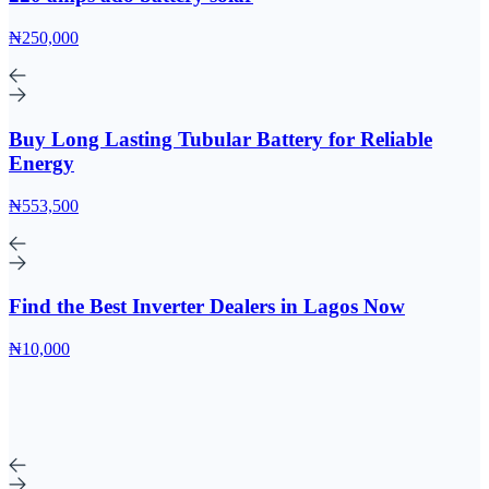
₦250,000
Buy Long Lasting Tubular Battery for Reliable
Energy
₦553,500
Find the Best Inverter Dealers in Lagos Now
₦10,000