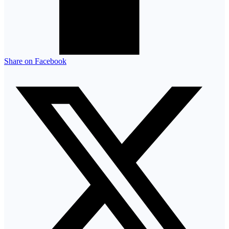
Share on Facebook