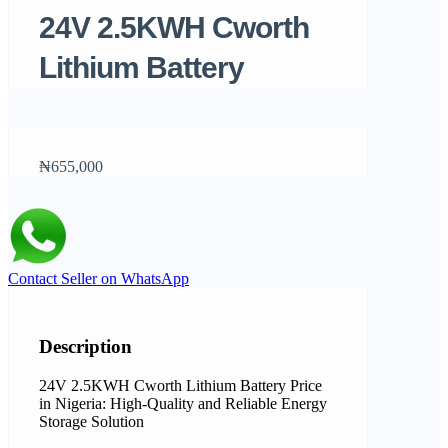
24V 2.5KWH Cworth
Lithium Battery
₦655,000
Contact Seller on WhatsApp
Description
24V 2.5KWH Cworth Lithium Battery Price
in Nigeria: High-Quality and Reliable Energy
Storage Solution