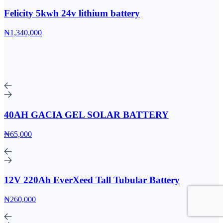
Felicity 5kwh 24v lithium battery
₦1,340,000
40AH GACIA GEL SOLAR BATTERY
₦65,000
12V 220Ah EverXeed Tall Tubular Battery
₦260,000