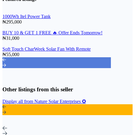
1000Wh Itel Power Tank
₦295,000
BUY 10 & GET 1 FREE 🔥 Offer Ends Tomorrow!
₦31,000
Soft Touch CharWeek Solar Fan With Remote
₦55,000
Other listings from this seller
Display all from Nature Solar Enterprises ✪