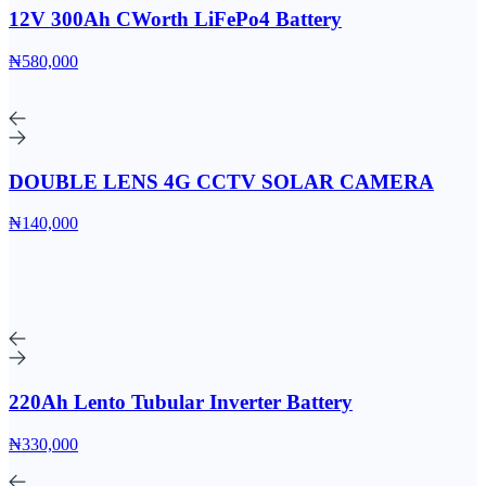
12V 300Ah CWorth LiFePo4 Battery
₦580,000
DOUBLE LENS 4G CCTV SOLAR CAMERA
₦140,000
220Ah Lento Tubular Inverter Battery
₦330,000