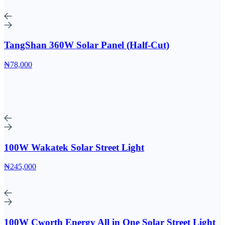
TangShan 360W Solar Panel (Half-Cut)
₦78,000
100W Wakatek Solar Street Light
₦245,000
100W Cworth Energy All in One Solar Street Light