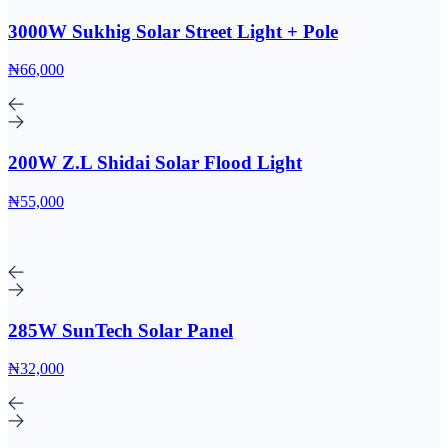
3000W Sukhig Solar Street Light + Pole
₦66,000
200W Z.L Shidai Solar Flood Light
₦55,000
285W SunTech Solar Panel
₦32,000