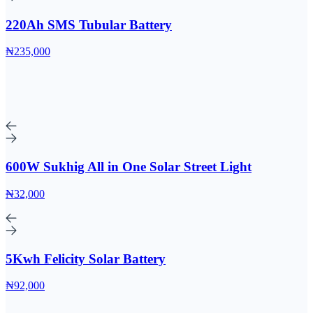
220Ah SMS Tubular Battery
₦235,000
600W Sukhig All in One Solar Street Light
₦32,000
5Kwh Felicity Solar Battery
₦92,000