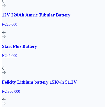
12V 220Ah Amric Tubular Battery
₦220,000
Start Plus Battery
₦245,000
Felicity Lithium battery 15Kwh 51.2V
₦2,300,000