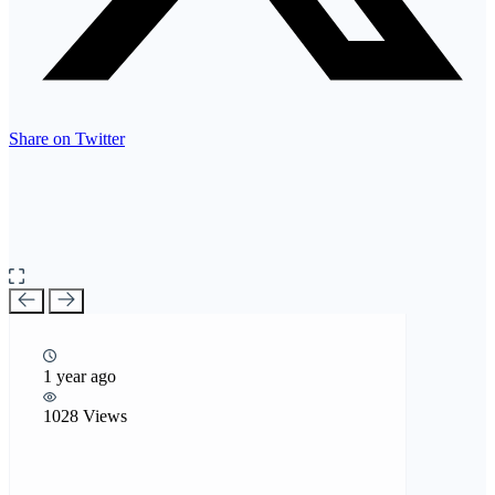
Share on Twitter
1 year ago
1028 Views