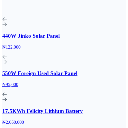
440W Jinko Solar Panel
₦122,000
550W Foreign Used Solar Panel
₦95,000
17.5KWh Felicity Lithium Battery
₦2,650,000