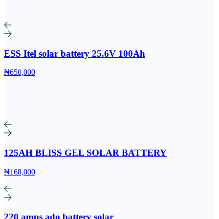
ESS Itel solar battery 25.6V 100Ah
₦650,000
125AH BLISS GEL SOLAR BATTERY
₦168,000
220 amps ado battery solar