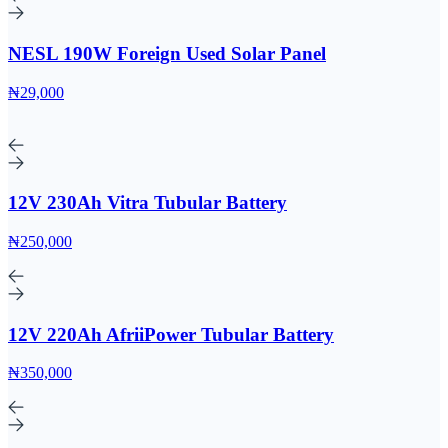
NESL 190W Foreign Used Solar Panel
₦29,000
12V 230Ah Vitra Tubular Battery
₦250,000
12V 220Ah AfriiPower Tubular Battery
₦350,000