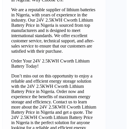
We are a reputable supplier of lithium batteries
in Nigeria, with years of experience in the
industry. Our 24V 2.5KWH Cworth Lithium
Battery Price in Nigeria is sourced from top
manufacturers and is designed to meet
international standards. We offer excellent
customer service, technical support, and after-
sales service to ensure that our customers are
satisfied with their purchase.
Order Your 24V 2.5KWH Cworth Lithium
Battery Today!
Don’t miss out on this opportunity to enjoy a
reliable and efficient energy storage solution
with the 24V 2.5KWH Cworth Lithium
Battery Price in Nigeria. Order now and
experience the benefits of maximum energy
storage and efficiency. Contact us to learn
more about the 24V 2.5KWH Cworth Lithium
Battery Price in Nigeria and get a quote. The
24V 2.5KWH Cworth Lithium Battery Price
in Nigeria is the perfect solution for anyone
looking for a reliable and efficient energy