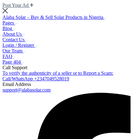
Post Your Ad
Alaba Solar – Buy & Sell Solar Products in Nigeria
Pages
Blog
About Us
Contact Us
Login / Register
Our Team
FAQ
Page 404
Call Support
To verify the authenticity of a seller or to Report a Scam:
Call/WhatsApp +2347049528019
Email Address
support@alabasolar.com