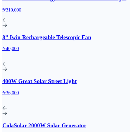
₦310,000
8” Iwin Rechargeable Telescopic Fan
₦40,000
400W Great Solar Street Light
₦36,000
ColaSolar 2000W Solar Generator