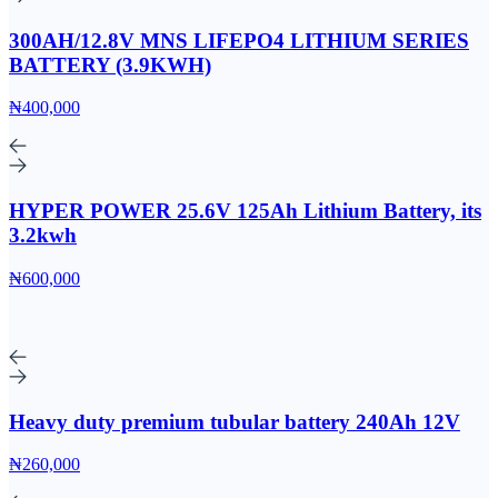
300AH/12.8V MNS LIFEPO4 LITHIUM SERIES
BATTERY (3.9KWH)
₦400,000
HYPER POWER 25.6V 125Ah Lithium Battery, its
3.2kwh
₦600,000
Heavy duty premium tubular battery 240Ah 12V
₦260,000