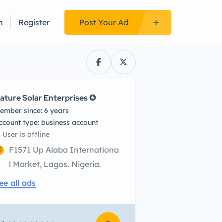
n
Register
Post Your Ad
ature Solar Enterprises ✪
ember since: 6 years
account type: business account
User is offline
F1571 Up Alaba Internationa
l Market, Lagos. Nigeria.
ee all ads