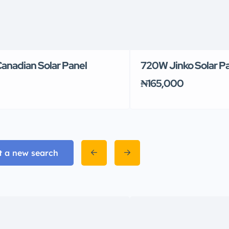
anadian Solar Panel
720W Jinko Solar P
₦165,000
t a new search