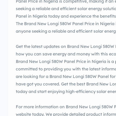
Panel Price in Nigeria is competitive, making it an
seeking a reliable and efficient solar energy sol
Panel in Nigeria today and experience the benefits 
The Brand New Longi 580W Panel Price in Nigeria i
anyone seeking a reliable and efficient solar energ
Get the latest updates on Brand New Longi 580W P
how you can save energy and money with this eco-f
Brand New Longi 580W Panel Price in Nigeria is a
committed to providing you with the latest inform
are looking for a Brand New Longi 580W Panel for 
have got you covered. Get the best Brand New Lon
today and start enjoying high-efficiency solar ene
For more information on Brand New Longi 580W Pane
website today. We provide detailed product infor