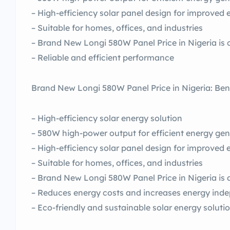
– High-efficiency solar panel design for improved
– Suitable for homes, offices, and industries
– Brand New Longi 580W Panel Price in Nigeria is 
– Reliable and efficient performance
Brand New Longi 580W Panel Price in Nigeria: Ben
– High-efficiency solar energy solution
– 580W high-power output for efficient energy gen
– High-efficiency solar panel design for improved
– Suitable for homes, offices, and industries
– Brand New Longi 580W Panel Price in Nigeria is 
– Reduces energy costs and increases energy ind
– Eco-friendly and sustainable solar energy soluti