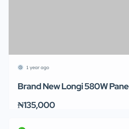
1 year ago
Brand New Longi 580W Pane
₦135,000