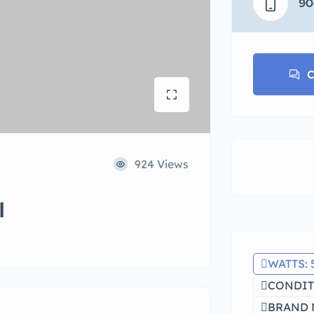
90
C
924 Views
l
WATTS: 
CONDIT
BRAND 