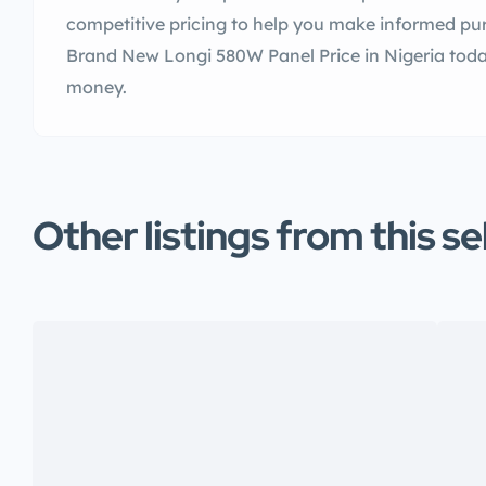
competitive pricing to help you make informed pur
Brand New Longi 580W Panel Price in Nigeria toda
money.
Other listings from this se