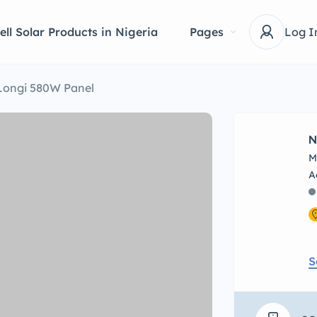
ell Solar Products in Nigeria
Pages
Log I
Longi 580W Panel
N
M
S