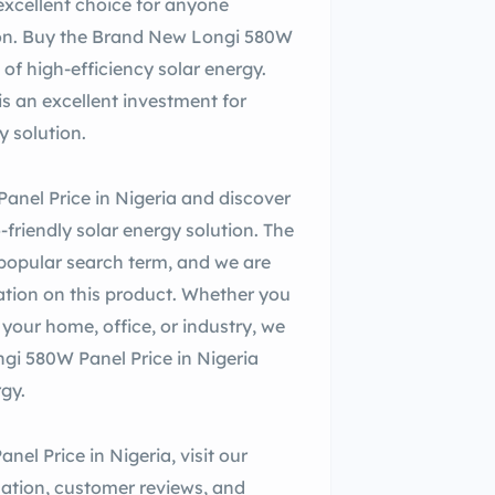
 excellent choice for anyone
ution. Buy the Brand New Longi 580W
of high-efficiency solar energy.
s an excellent investment for
y solution.
anel Price in Nigeria and discover
riendly solar energy solution. The
 popular search term, and we are
ation on this product. Whether you
your home, office, or industry, we
gi 580W Panel Price in Nigeria
rgy.
l Price in Nigeria, visit our
mation, customer reviews, and