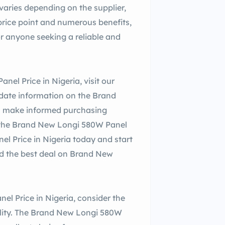
aries depending on the supplier,
price point and numerous benefits,
or anyone seeking a reliable and
el Price in Nigeria, visit our
-date information on the Brand
ou make informed purchasing
th the Brand New Longi 580W Panel
el Price in Nigeria today and start
d the best deal on Brand New
l Price in Nigeria, consider the
ability. The Brand New Longi 580W