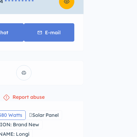
4
* * * * * * * * *
hat
E-mail
Report abuse
580 Watts
Solar Panel
ION: Brand New
NAME: Longi