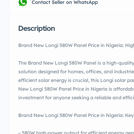
Contact Seller on WhatsApp
Description
Brand New Longi 580W Panel Price in Nigeria: High
The Brand New Longi 580W Panel is a high-quality,
solution designed for homes, offices, and industrie
efficient solar energy is crucial, this Longi solar 
New Longi 580W Panel Price in Nigeria is affordabl
investment for anyone seeking a reliable and effici
Brand New Longi 580W Panel Price in Nigeria: Key
– 580W high-power output for efficient energy gen