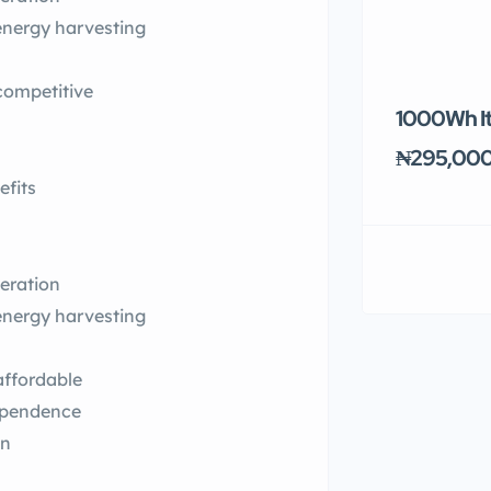
 energy harvesting
competitive
1000Wh It
₦295,00
efits
eration
 energy harvesting
affordable
ependence
on