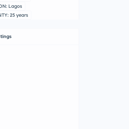
ON: Lagos
Y: 25 years
stings