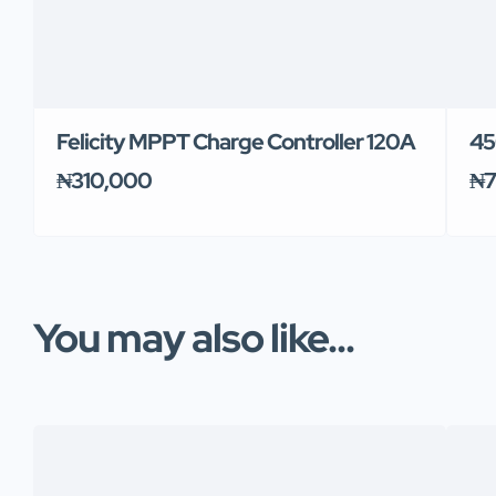
Felicity MPPT Charge Controller 120A
45
₦310,000
₦7
You may also like...