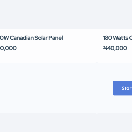
0W Canadian Solar Panel
180 Watts C
0,000
₦40,000
Star