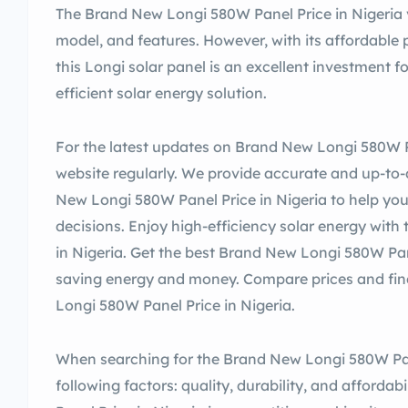
The Brand New Longi 580W Panel Price in Nigeria v
model, and features. However, with its affordable 
this Longi solar panel is an excellent investment f
efficient solar energy solution.
For the latest updates on Brand New Longi 580W Pan
website regularly. We provide accurate and up-to
New Longi 580W Panel Price in Nigeria to help y
decisions. Enjoy high-efficiency solar energy wi
in Nigeria. Get the best Brand New Longi 580W Pan
saving energy and money. Compare prices and fin
Longi 580W Panel Price in Nigeria.
When searching for the Brand New Longi 580W Pane
following factors: quality, durability, and afford