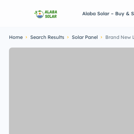
Alaba Solar – Buy & S
Home
Search Results
Solar Panel
Brand New 