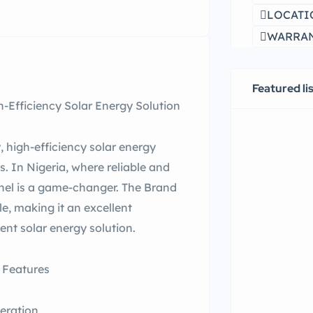
LOCATI
WARRANT
Featured li
-Efficiency Solar Energy Solution
 high-efficiency solar energy
s. In Nigeria, where reliable and
panel is a game-changer. The Brand
e, making it an excellent
ent solar energy solution.
 Features
eration