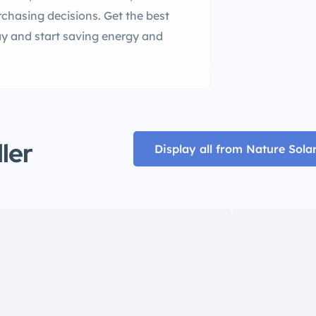
chasing decisions. Get the best
y and start saving energy and
ller
Display all from Nature Sola