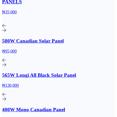
PANELS
₦35,000
580W Canadian Solar Panel
₦95,000
565W Longi All Black Solar Panel
₦130,000
400W Mono Canadian Panel