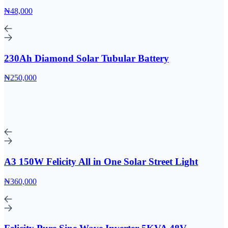
₦48,000
230Ah Diamond Solar Tubular Battery
₦250,000
A3 150W Felicity All in One Solar Street Light
₦360,000