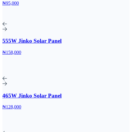
₦95,000
555W Jinko Solar Panel
₦158,000
465W Jinko Solar Panel
₦128,000