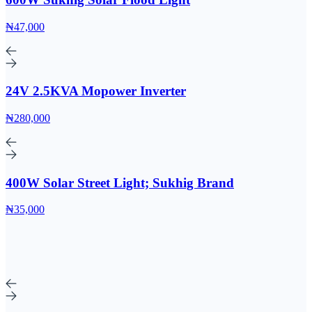
₦47,000
24V 2.5KVA Mopower Inverter
₦280,000
400W Solar Street Light; Sukhig Brand
₦35,000