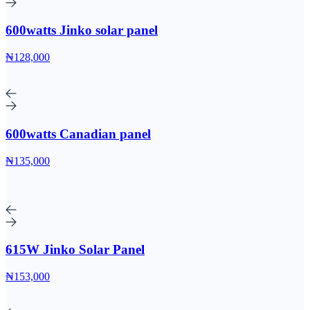
600watts Jinko solar panel
₦128,000
600watts Canadian panel
₦135,000
615W Jinko Solar Panel
₦153,000