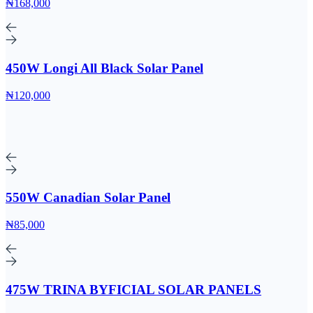
₦168,000
450W Longi All Black Solar Panel
₦120,000
550W Canadian Solar Panel
₦85,000
475W TRINA BYFICIAL SOLAR PANELS