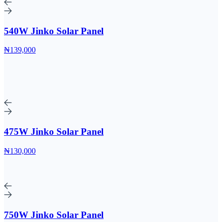
540W Jinko Solar Panel
₦139,000
475W Jinko Solar Panel
₦130,000
750W Jinko Solar Panel