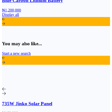
Blue Carbon Lithium Battery
₦1,200,000
Display all
You may also like...
Start a new search
735W Jinko Solar Panel