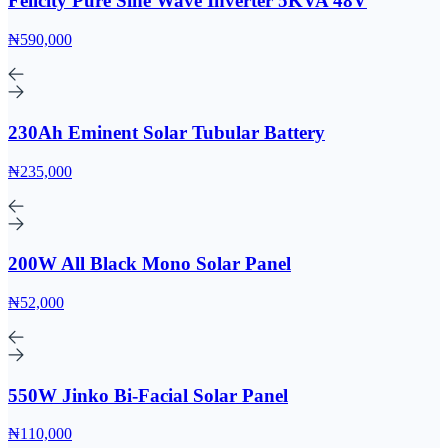
Felicity Pure Sine Wave Inverter 5KVA 48V
₦590,000
230Ah Eminent Solar Tubular Battery
₦235,000
200W All Black Mono Solar Panel
₦52,000
550W Jinko Bi-Facial Solar Panel
₦110,000