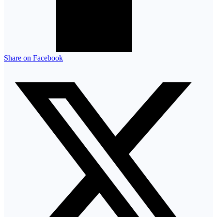
Share on Facebook