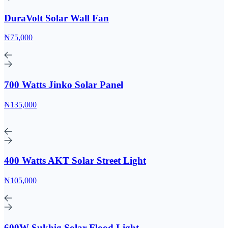
DuraVolt Solar Wall Fan
₦75,000
700 Watts Jinko Solar Panel
₦135,000
400 Watts AKT Solar Street Light
₦105,000
600W Sukhig Solar Flood Light