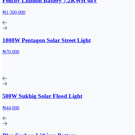
Felicity Lithium Battery 7.2KWH 48V
₦1,500,000
1000W Pentagon Solar Street Light
₦70,000
500W Sukhig Solar Flood Light
₦44,000