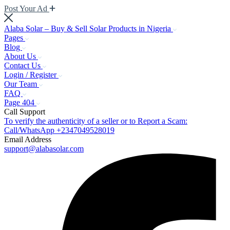
Post Your Ad
Alaba Solar – Buy & Sell Solar Products in Nigeria
Pages
Blog
About Us
Contact Us
Login / Register
Our Team
FAQ
Page 404
Call Support
To verify the authenticity of a seller or to Report a Scam:
Call/WhatsApp +2347049528019
Email Address
support@alabasolar.com