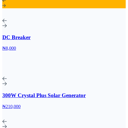
DC Breaker
₦8,000
300W Crystal Plus Solar Generator
₦210,000