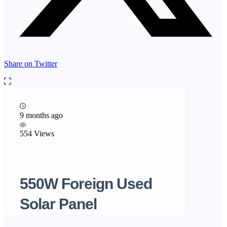
Share on Twitter
9 months ago
554 Views
550W Foreign Used
Solar Panel