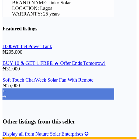
BRAND NAME: Jinko Solar
LOCATION: Lagos
WARRANTY: 25 years
Featured listings
1000Wh Itel Power Tank
₦295,000
BUY 10 & GET 1 FREE 🔥 Offer Ends Tomorrow!
₦31,000
Soft Touch CharWeek Solar Fan With Remote
₦55,000
Other listings from this seller
Display all from Nature Solar Enterprises ✪