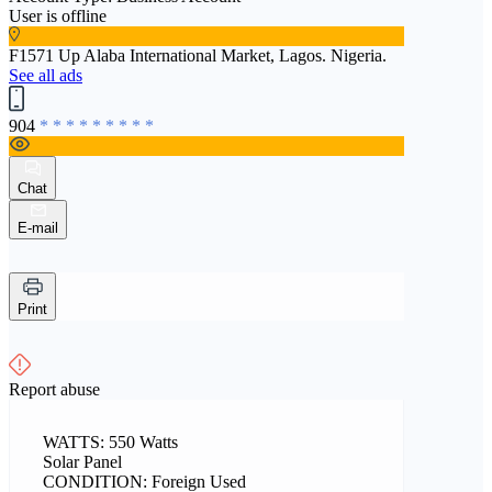
User is offline
F1571 Up Alaba International Market, Lagos. Nigeria.
See all ads
904
* * * * * * * * *
Chat
E-mail
Print
Report abuse
WATTS: 550 Watts
Solar Panel
CONDITION: Foreign Used