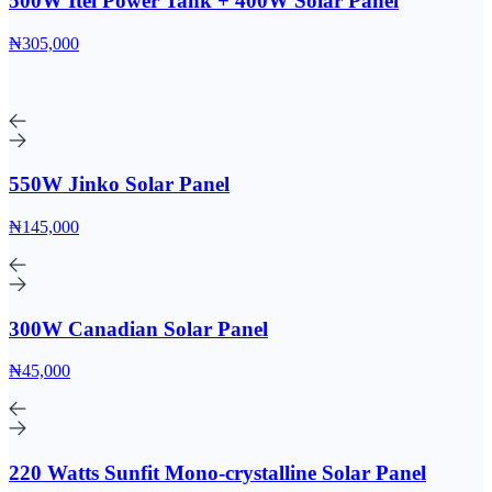
500W Itel Power Tank + 400W Solar Panel
₦305,000
550W Jinko Solar Panel
₦145,000
300W Canadian Solar Panel
₦45,000
220 Watts Sunfit Mono-crystalline Solar Panel