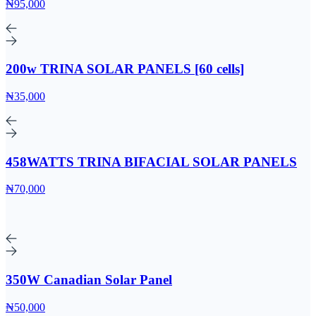
₦95,000
200w TRINA SOLAR PANELS [60 cells]
₦35,000
458WATTS TRINA BIFACIAL SOLAR PANELS
₦70,000
350W Canadian Solar Panel
₦50,000