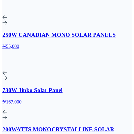
250W CANADIAN MONO SOLAR PANELS
₦55,000
730W Jinko Solar Panel
₦167,000
200WATTS MONOCRYSTALLINE SOLAR