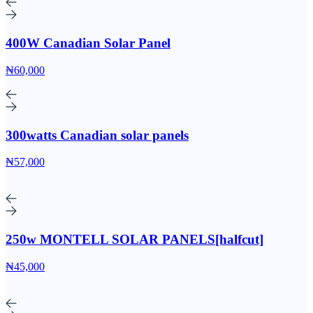
400W Canadian Solar Panel
₦60,000
300watts Canadian solar panels
₦57,000
250w MONTELL SOLAR PANELS[halfcut]
₦45,000