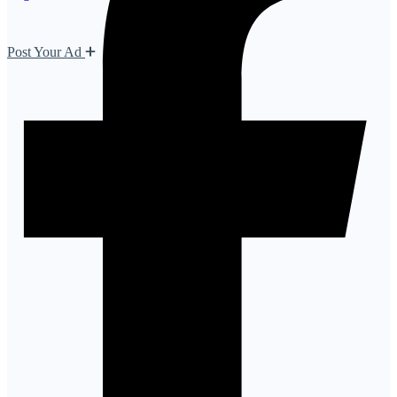
Post Your Ad