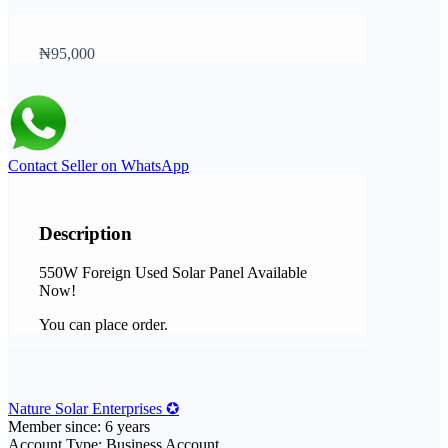
₦95,000
Contact Seller on WhatsApp
Description
550W Foreign Used Solar Panel Available
Now!
You can place order.
Nature Solar Enterprises ✪
Member since: 6 years
Account Type: Business Account