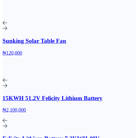
Sunking Solar Table Fan
₦120,000
15KWH 51.2V Felicity Lithium Battery
₦2,100,000