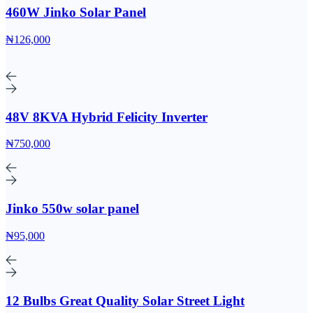
460W Jinko Solar Panel
₦126,000
48V 8KVA Hybrid Felicity Inverter
₦750,000
Jinko 550w solar panel
₦95,000
12 Bulbs Great Quality Solar Street Light