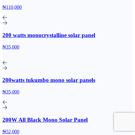
₦110,000
200 watts monocrystalline solar panel
₦35,000
200watts tukumbo mono solar panels
₦35,000
200W All Black Mono Solar Panel
₦52,000