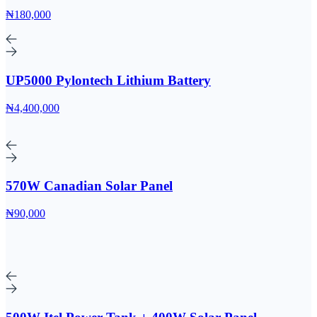
₦180,000
UP5000 Pylontech Lithium Battery
₦4,400,000
570W Canadian Solar Panel
₦90,000