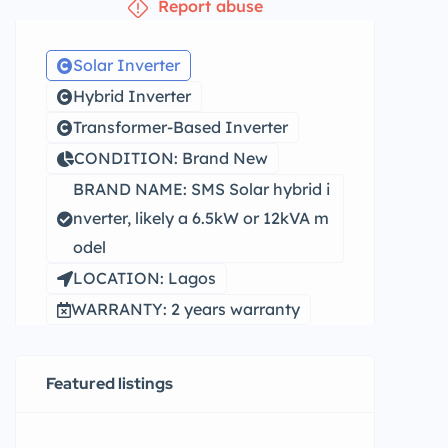
Report abuse
Solar Inverter
Hybrid Inverter
Transformer-Based Inverter
CONDITION: Brand New
BRAND NAME: SMS Solar hybrid i
nverter, likely a 6.5kW or 12kVA m
odel
LOCATION: Lagos
WARRANTY: 2 years warranty
Featured listings