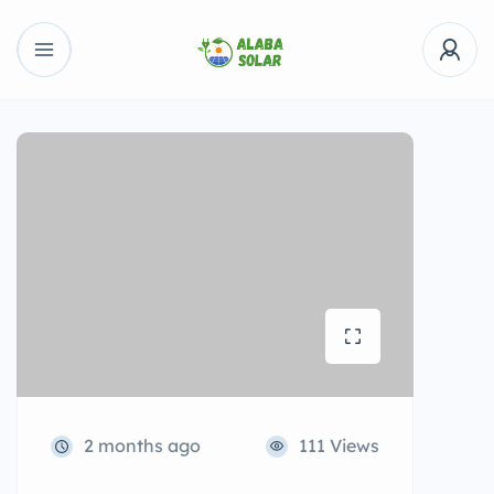
2 months ago
111 Views