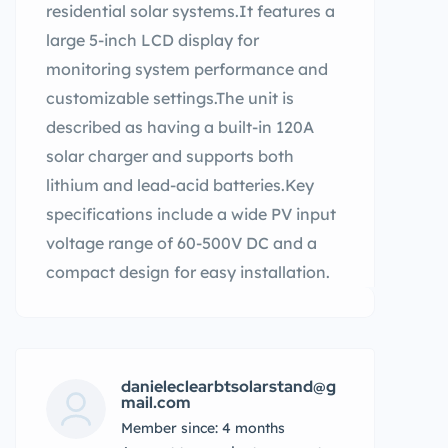
residential solar systems.It features a
large 5-inch LCD display for
monitoring system performance and
customizable settings.The unit is
described as having a built-in 120A
solar charger and supports both
lithium and lead-acid batteries.Key
specifications include a wide PV input
voltage range of 60-500V DC and a
compact design for easy installation.
danieleclearbtsolarstand@g
mail.com
Member since: 4 months