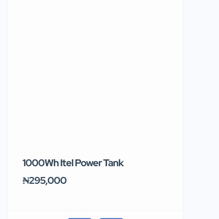
1000Wh Itel Power Tank
BUY 10 & GE
Ends Tomor
₦295,000
₦31,000