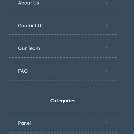
About Us
Contact Us
Our Team
FAQ
Categories
Panel