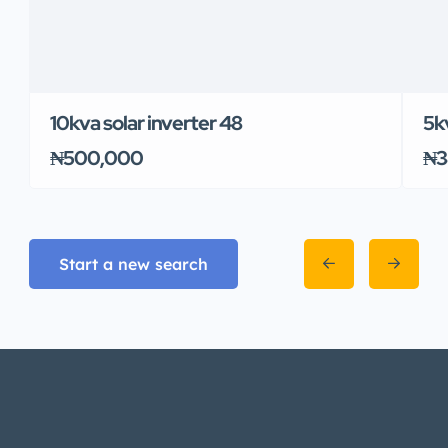
10kva solar inverter 48
5k
₦500,000
₦3
Start a new search