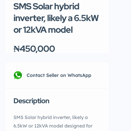
SMS Solar hybrid
inverter, likely a 6.5kW
or 12kVA model
₦450,000
Contact Seller on WhatsApp
Description
SMS Solar hybrid inverter, likely a
6.5kW or 12kVA model designed for