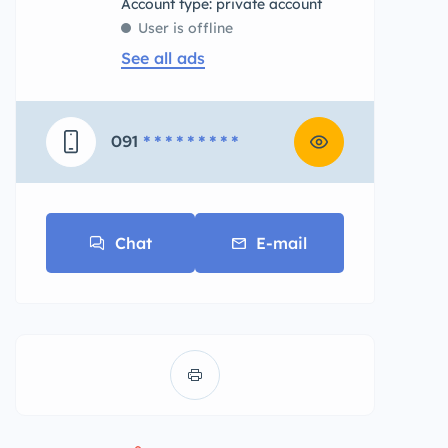
account type: private account
User is offline
See all ads
091
* * * * * * * * *
Chat
E-mail