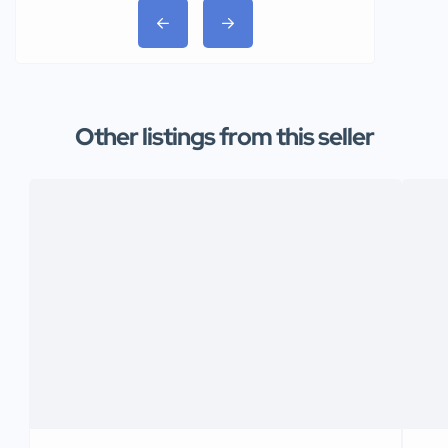
Other listings from this seller