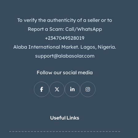
To verify the authenticity of a seller or to
Report a Scam: Call/WhatsApp
+2347049528019
Alaba International Market. Lagos, Nigeria.
support@alabasolar.com
Follow our social media
Useful Links