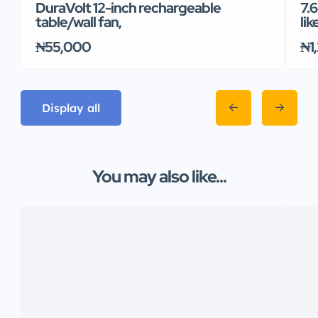
DuraVolt 12-inch rechargeable
7.
table/wall fan,
lik
₦55,000
₦1
Display all
You may also like...