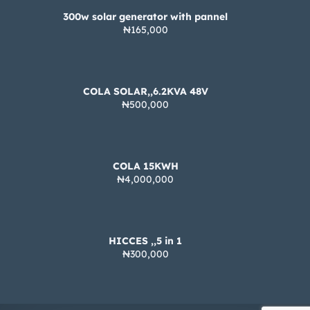
300w solar generator with pannel
₦165,000
COLA SOLAR,,6.2KVA 48V
₦500,000
COLA 15KWH
₦4,000,000
HICCES ,,5 in 1
₦300,000