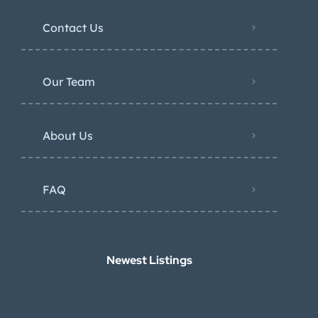
Contact Us
Our Team
About Us
FAQ
Newest Listings​