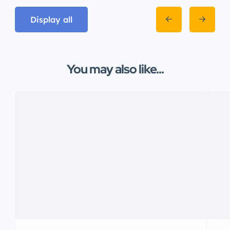
Display all
You may also like...