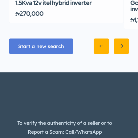
1.5Kva 12v itel hybrid inverter
Go
in
₦270,000
₦1
Start a new search
To verify the authenticity of a seller or to
Report a Scam: Call/WhatsApp