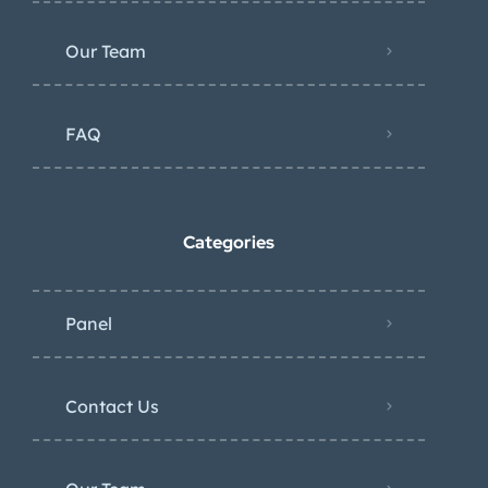
Our Team
FAQ
Categories
Panel
Contact Us