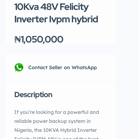
10Kva 48V Felicity
Inverter Ivpm hybrid
₦1,050,000
Contact Seller on WhatsApp
Description
If you’re looking for a powerful and
reliable power backup system in
Nigeria, the 10KVA Hybrid Inverter