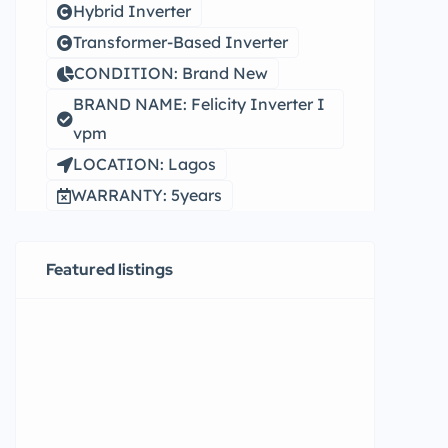
Hybrid Inverter
Transformer-Based Inverter
CONDITION: Brand New
BRAND NAME: Felicity Inverter I
vpm
LOCATION: Lagos
WARRANTY: 5years
Featured listings