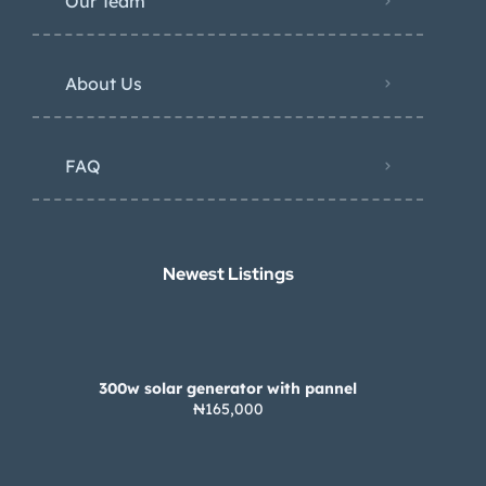
Our Team
About Us
FAQ
Newest Listings​
300w solar generator with pannel
₦165,000