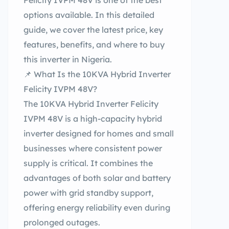
Felicity IVPM 48V is one of the best
options available. In this detailed
guide, we cover the latest price, key
features, benefits, and where to buy
this inverter in Nigeria.
📌 What Is the 10KVA Hybrid Inverter
Felicity IVPM 48V?
The 10KVA Hybrid Inverter Felicity
IVPM 48V is a high-capacity hybrid
inverter designed for homes and small
businesses where consistent power
supply is critical. It combines the
advantages of both solar and battery
power with grid standby support,
offering energy reliability even during
prolonged outages.