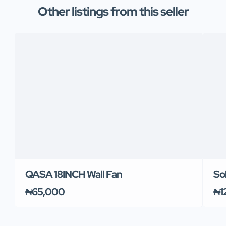
Other listings from this seller
QASA 18INCH Wall Fan
So
₦65,000
₦1