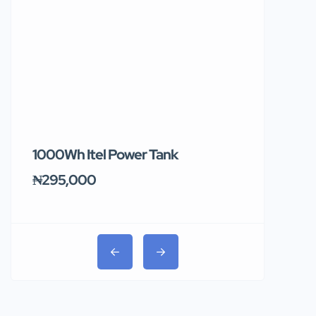
1000Wh Itel Power Tank
BUY 10 & GE
Ends Tomor
₦295,000
₦31,000