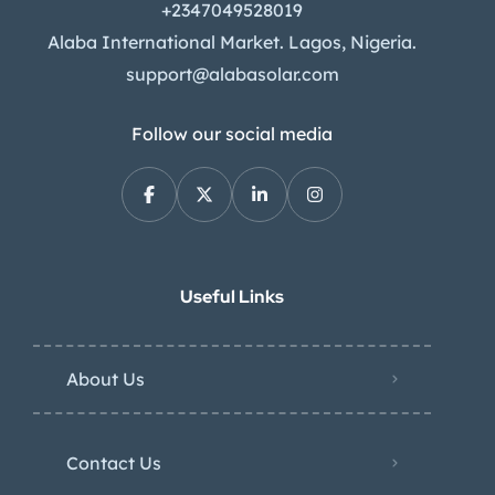
+2347049528019
Alaba International Market. Lagos, Nigeria.
support@alabasolar.com
Follow our social media
Useful Links
About Us
Contact Us