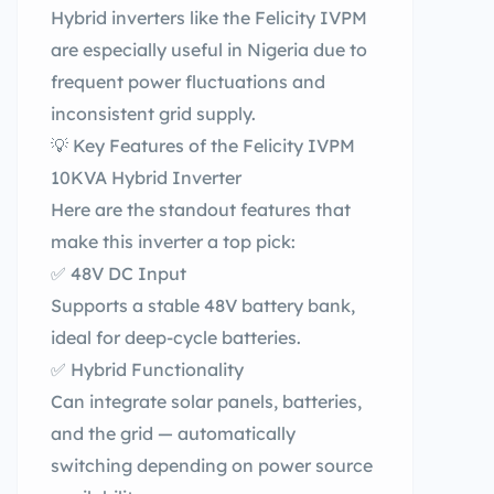
Hybrid inverters like the Felicity IVPM
are especially useful in Nigeria due to
frequent power fluctuations and
inconsistent grid supply.
💡 Key Features of the Felicity IVPM
10KVA Hybrid Inverter
Here are the standout features that
make this inverter a top pick:
✅ 48V DC Input
Supports a stable 48V battery bank,
ideal for deep-cycle batteries.
✅ Hybrid Functionality
Can integrate solar panels, batteries,
and the grid — automatically
switching depending on power source