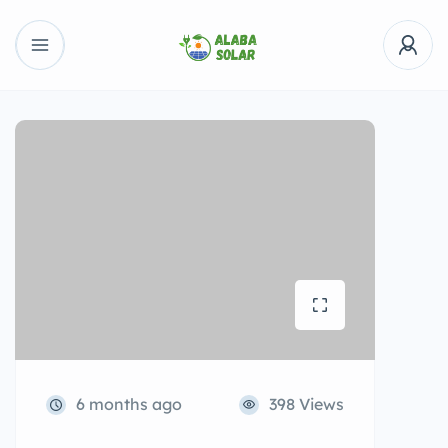
6 months ago
398 Views