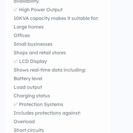
availability.
✅ High Power Output
10KVA capacity makes it suitable for:
Large homes
Offices
Small businesses
Shops and retail stores
✅ LCD Display
Shows real-time data including:
Battery level
Load output
Charging status
✅ Protection Systems
Includes protections against:
Overload
Short circuits