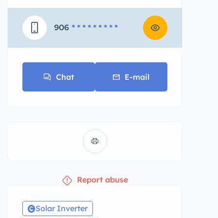
906
* * * * * * * * *
Chat
E-mail
Report abuse
Solar Inverter