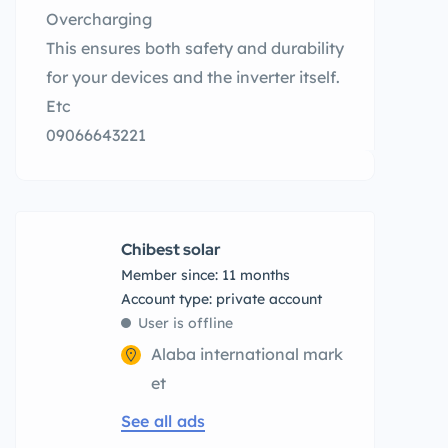
Overcharging
This ensures both safety and durability
for your devices and the inverter itself.
Etc
09066643221
Chibest solar
Member since: 11 months
account type: private account
User is offline
Alaba international mark
et
See all ads