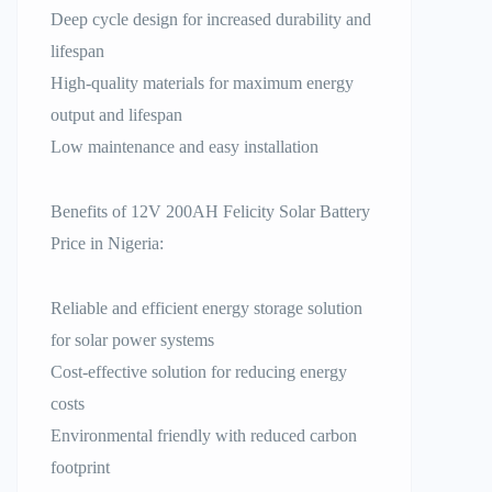
Deep cycle design for increased durability and
lifespan
High-quality materials for maximum energy
output and lifespan
Low maintenance and easy installation
Benefits of 12V 200AH Felicity Solar Battery
Price in Nigeria:
Reliable and efficient energy storage solution
for solar power systems
Cost-effective solution for reducing energy
costs
Environmental friendly with reduced carbon
footprint