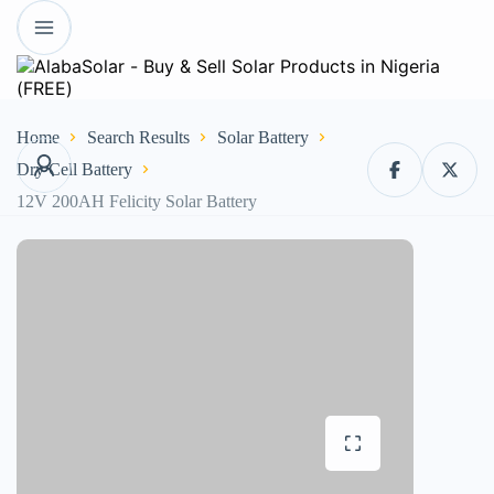
Home
Search Results
Solar Battery
Dry Cell Battery
12V 200AH Felicity Solar Battery