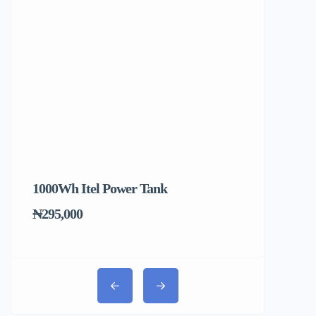
1000Wh Itel Power Tank
BUY 10 & GE
Ends Tomorr
₦295,000
₦31,000