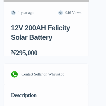
1 year ago
946 Views
12V 200AH Felicity
Solar Battery
₦295,000
Contact Seller on WhatsApp
Description