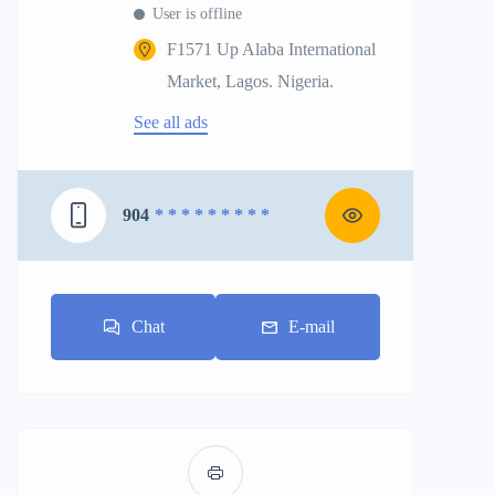
User is offline
F1571 Up Alaba International
Market, Lagos. Nigeria.
See all ads
904
* * * * * * * * *
Chat
E-mail