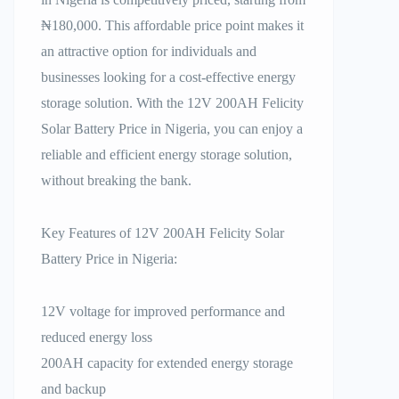
₦180,000. This affordable price point makes it
an attractive option for individuals and
businesses looking for a cost-effective energy
storage solution. With the 12V 200AH Felicity
Solar Battery Price in Nigeria, you can enjoy a
reliable and efficient energy storage solution,
without breaking the bank.
Key Features of 12V 200AH Felicity Solar
Battery Price in Nigeria:
12V voltage for improved performance and
reduced energy loss
200AH capacity for extended energy storage
and backup