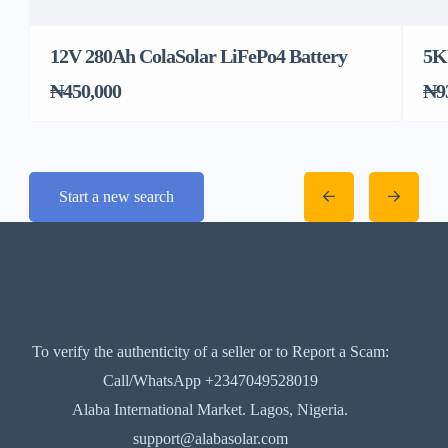
12V 280Ah ColaSolar LiFePo4 Battery
5K
₦450,000
₦9
Start a new search
To verify the authenticity of a seller or to Report a Scam:
Call/WhatsApp +2347049528019
Alaba International Market. Lagos, Nigeria.
support@alabasolar.com