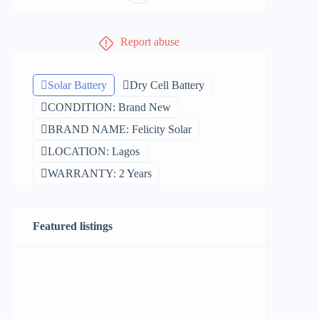
Report abuse
Solar Battery
Dry Cell Battery
CONDITION: Brand New
BRAND NAME: Felicity Solar
LOCATION: Lagos
WARRANTY: 2 Years
Featured listings