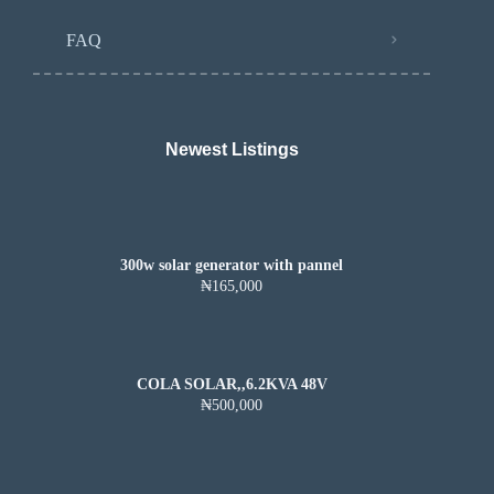
FAQ
Newest Listings​
300w solar generator with pannel
₦165,000
COLA SOLAR,,6.2KVA 48V
₦500,000