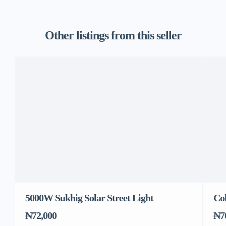
Other listings from this seller
5000W Sukhig Solar Street Light
Co
₦72,000
₦7