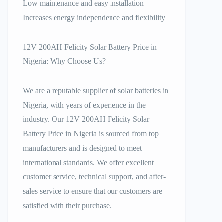
Low maintenance and easy installation
Increases energy independence and flexibility
12V 200AH Felicity Solar Battery Price in
Nigeria: Why Choose Us?
We are a reputable supplier of solar batteries in
Nigeria, with years of experience in the
industry. Our 12V 200AH Felicity Solar
Battery Price in Nigeria is sourced from top
manufacturers and is designed to meet
international standards. We offer excellent
customer service, technical support, and after-
sales service to ensure that our customers are
satisfied with their purchase.