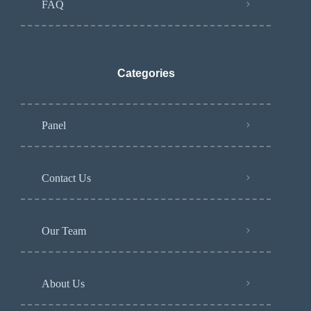
FAQ
Categories
Panel
Contact Us
Our Team
About Us