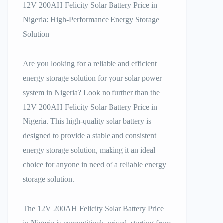
12V 200AH Felicity Solar Battery Price in
Nigeria: High-Performance Energy Storage
Solution
Are you looking for a reliable and efficient
energy storage solution for your solar power
system in Nigeria? Look no further than the
12V 200AH Felicity Solar Battery Price in
Nigeria. This high-quality solar battery is
designed to provide a stable and consistent
energy storage solution, making it an ideal
choice for anyone in need of a reliable energy
storage solution.
The 12V 200AH Felicity Solar Battery Price
in Nigeria is competitively priced, starting from