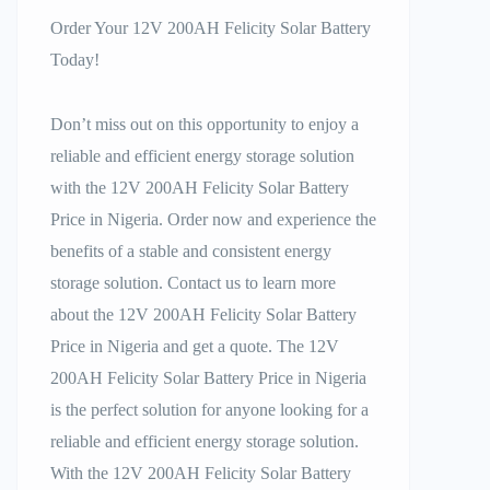
Order Your 12V 200AH Felicity Solar Battery
Today!
Don’t miss out on this opportunity to enjoy a
reliable and efficient energy storage solution
with the 12V 200AH Felicity Solar Battery
Price in Nigeria. Order now and experience the
benefits of a stable and consistent energy
storage solution. Contact us to learn more
about the 12V 200AH Felicity Solar Battery
Price in Nigeria and get a quote. The 12V
200AH Felicity Solar Battery Price in Nigeria
is the perfect solution for anyone looking for a
reliable and efficient energy storage solution.
With the 12V 200AH Felicity Solar Battery