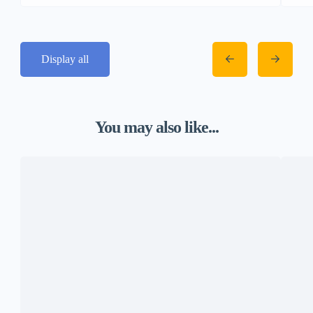
Display all
You may also like...