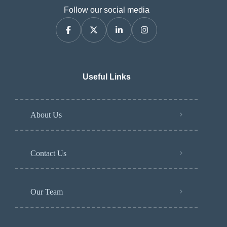
Follow our social media
Useful Links
About Us
Contact Us
Our Team