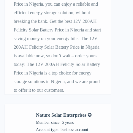
Price in Nigeria, you can enjoy a reliable and
efficient energy storage solution, without
breaking the bank. Get the best 12V 200AH
Felicity Solar Battery Price in Nigeria and start
saving money on your energy bills. The 12V
200AH Felicity Solar Battery Price in Nigeria
is available now, so don’t wait – order yours
today! The 12V 200AH Felicity Solar Battery
Price in Nigeria is a top choice for energy
storage solutions in Nigeria, and we are proud
to offer it to our customers.
Nature Solar Enterprises ✪
Member since: 6 years
account type: business account