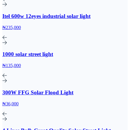
Itel 600w 12eyes industrial solar light
₦235,000
1000 solar street light
₦135,000
300W FFG Solar Flood Light
₦36,000