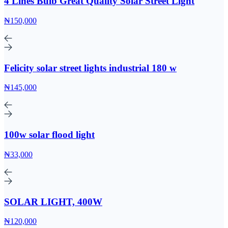
4 Lines Bulb Great Quality Solar Street Light
₦150,000
Felicity solar street lights industrial 180 w
₦145,000
100w solar flood light
₦33,000
SOLAR LIGHT, 400W
₦120,000