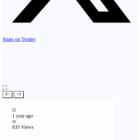
Share on Twitter
1 year ago
835 Views