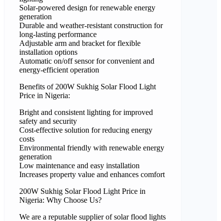
Solar-powered design for renewable energy
generation
Durable and weather-resistant construction for
long-lasting performance
Adjustable arm and bracket for flexible
installation options
Automatic on/off sensor for convenient and
energy-efficient operation
Benefits of 200W Sukhig Solar Flood Light
Price in Nigeria:
Bright and consistent lighting for improved
safety and security
Cost-effective solution for reducing energy
costs
Environmental friendly with renewable energy
generation
Low maintenance and easy installation
Increases property value and enhances comfort
200W Sukhig Solar Flood Light Price in
Nigeria: Why Choose Us?
We are a reputable supplier of solar flood lights