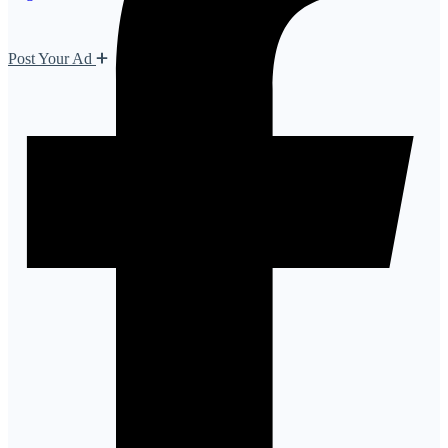
Post Your Ad