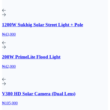
1200W Sukhig Solar Street Light + Pole
₦43,000
200W PrimeLite Flood Light
₦42,000
V380 HD Solar Camera (Dual Lens)
₦105,000