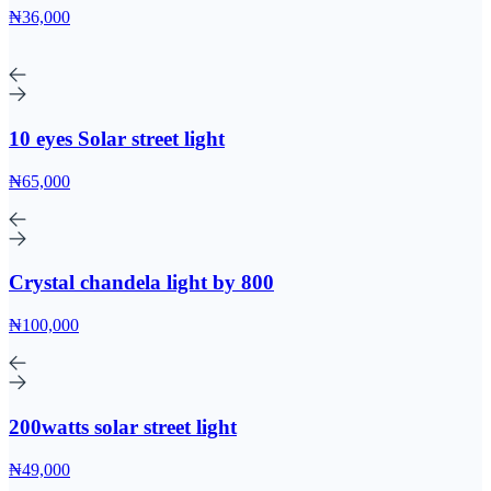
₦36,000
10 eyes Solar street light
₦65,000
Crystal chandela light by 800
₦100,000
200watts solar street light
₦49,000