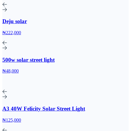
Deju solar
₦222,000
500w solar street light
₦48,000
A3 40W Felicity Solar Street Light
₦125,000