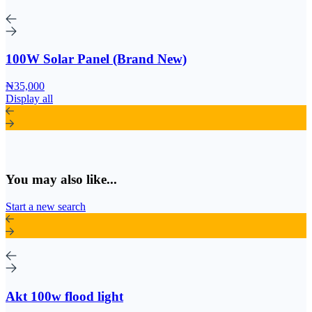
100W Solar Panel (Brand New)
₦35,000
Display all
You may also like...
Start a new search
Akt 100w flood light