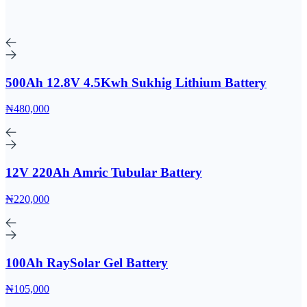
500Ah 12.8V 4.5Kwh Sukhig Lithium Battery
₦480,000
12V 220Ah Amric Tubular Battery
₦220,000
100Ah RaySolar Gel Battery
₦105,000