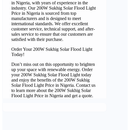
in Nigeria, with years of experience in the
industry. Our 200W Sukhig Solar Flood Light
Price in Nigeria is sourced from top
manufacturers and is designed to meet
international standards. We offer excellent
customer service, technical support, and after-
sales service to ensure that our customers are
satisfied with their purchase.
Order Your 200W Sukhig Solar Flood Light
Today!
Don’t miss out on this opportunity to brighten
up your space with renewable energy. Order
your 200W Sukhig Solar Flood Light today
and enjoy the benefits of the 200W Sukhig
Solar Flood Light Price in Nigeria. Contact us
to learn more about the 200W Sukhig Solar
Flood Light Price in Nigeria and get a quote.