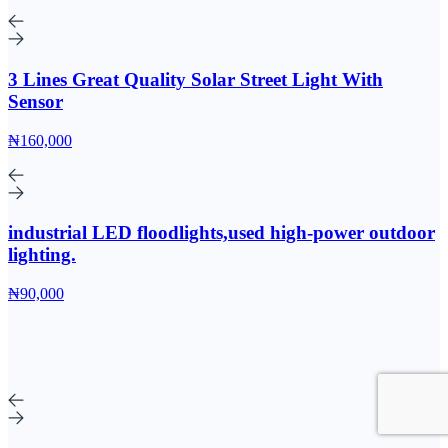
3 Lines Great Quality Solar Street Light With
Sensor
₦160,000
industrial LED floodlights,used high-power outdoor
lighting.
₦90,000