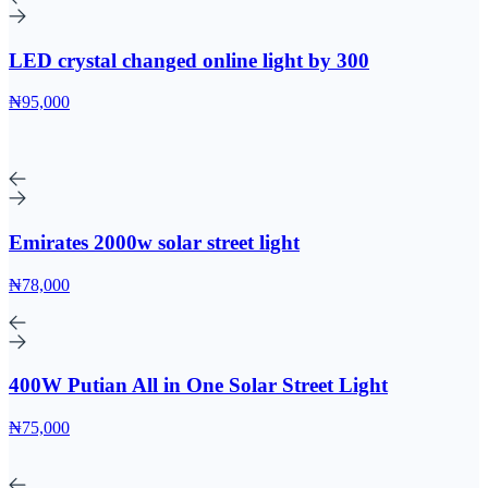
LED crystal changed online light by 300
₦95,000
Emirates 2000w solar street light
₦78,000
400W Putian All in One Solar Street Light
₦75,000