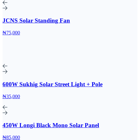
JCNS Solar Standing Fan
₦75,000
600W Sukhig Solar Street Light + Pole
₦35,000
450W Longi Black Mono Solar Panel
₦85,000