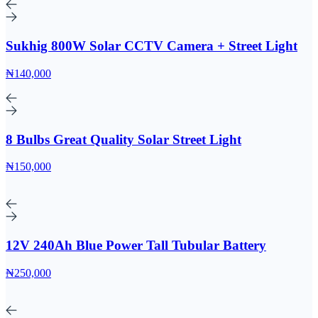
Sukhig 800W Solar CCTV Camera + Street Light
₦140,000
8 Bulbs Great Quality Solar Street Light
₦150,000
12V 240Ah Blue Power Tall Tubular Battery
₦250,000