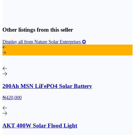
Other listings from this seller
Display all from Nature Solar Enterprises ✪
200Ah MSN LiFePO4 Solar Battery
₦420,000
AKT 400W Solar Flood Light