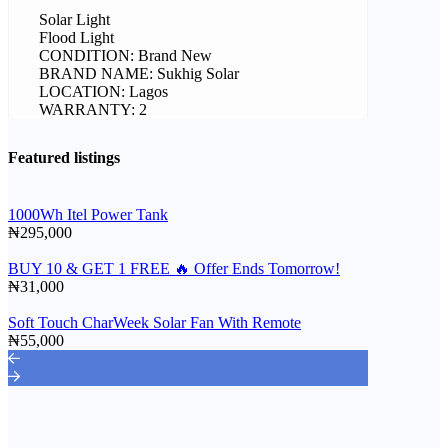
Solar Light
Flood Light
CONDITION: Brand New
BRAND NAME: Sukhig Solar
LOCATION: Lagos
WARRANTY: 2
Featured listings
1000Wh Itel Power Tank
₦295,000
BUY 10 & GET 1 FREE 🔥 Offer Ends Tomorrow!
₦31,000
Soft Touch CharWeek Solar Fan With Remote
₦55,000