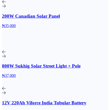
200W Canadian Solar Panel
₦35,000
800W Sukhig Solar Street Light + Pole
₦37,000
12V 220Ah Viforce India Tubular Battery