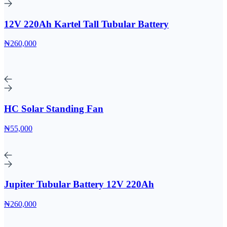
12V 220Ah Kartel Tall Tubular Battery
₦260,000
HC Solar Standing Fan
₦55,000
Jupiter Tubular Battery 12V 220Ah
₦260,000