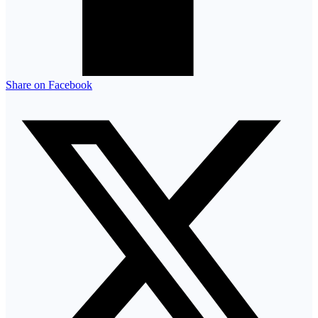
Share on Facebook