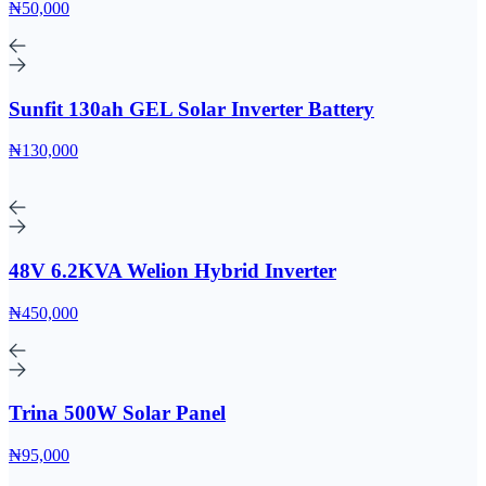
₦50,000
Sunfit 130ah GEL Solar Inverter Battery
₦130,000
48V 6.2KVA Welion Hybrid Inverter
₦450,000
Trina 500W Solar Panel
₦95,000