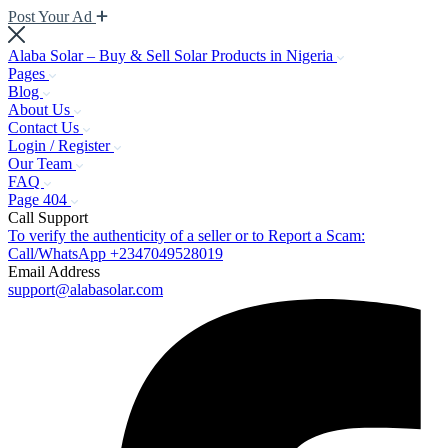
Post Your Ad
Alaba Solar – Buy & Sell Solar Products in Nigeria
Pages
Blog
About Us
Contact Us
Login / Register
Our Team
FAQ
Page 404
Call Support
To verify the authenticity of a seller or to Report a Scam:
Call/WhatsApp +2347049528019
Email Address
support@alabasolar.com