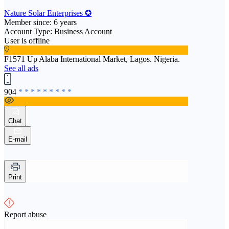
Nature Solar Enterprises ✪
Member since: 6 years
Account Type: Business Account
User is offline
F1571 Up Alaba International Market, Lagos. Nigeria.
See all ads
904
* * * * * * * * *
Chat
E-mail
Print
Report abuse