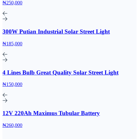
₦250,000
300W Putian Industrial Solar Street Light
₦185,000
4 Lines Bulb Great Quality Solar Street Light
₦150,000
12V 220Ah Maximus Tubular Battery
₦260,000