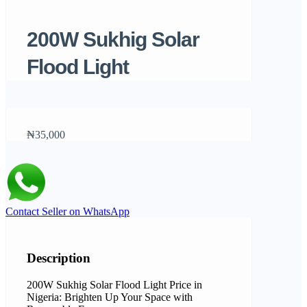
200W Sukhig Solar
Flood Light
₦35,000
Contact Seller on WhatsApp
Description
200W Sukhig Solar Flood Light Price in
Nigeria: Brighten Up Your Space with