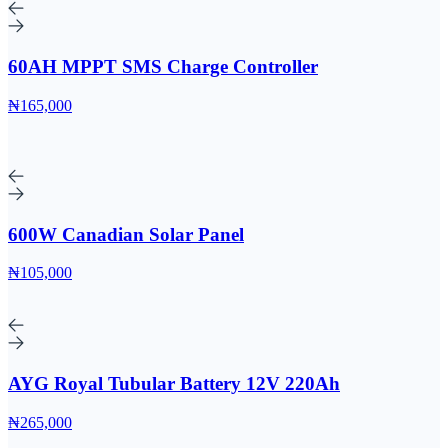
60AH MPPT SMS Charge Controller
₦165,000
600W Canadian Solar Panel
₦105,000
AYG Royal Tubular Battery 12V 220Ah
₦265,000