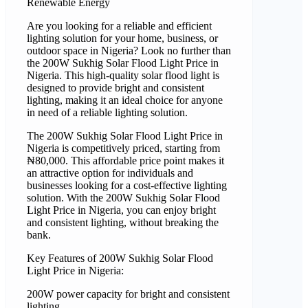
Renewable Energy
Are you looking for a reliable and efficient
lighting solution for your home, business, or
outdoor space in Nigeria? Look no further than
the 200W Sukhig Solar Flood Light Price in
Nigeria. This high-quality solar flood light is
designed to provide bright and consistent
lighting, making it an ideal choice for anyone
in need of a reliable lighting solution.
The 200W Sukhig Solar Flood Light Price in
Nigeria is competitively priced, starting from
₦80,000. This affordable price point makes it
an attractive option for individuals and
businesses looking for a cost-effective lighting
solution. With the 200W Sukhig Solar Flood
Light Price in Nigeria, you can enjoy bright
and consistent lighting, without breaking the
bank.
Key Features of 200W Sukhig Solar Flood
Light Price in Nigeria:
200W power capacity for bright and consistent
lighting