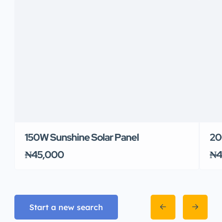
150W Sunshine Solar Panel
20
₦45,000
₦4
Start a new search