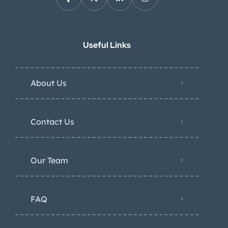
Useful Links
About Us
Contact Us
Our Team
FAQ