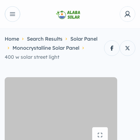
Home
Search Results
Solar Panel
Monocrystalline Solar Panel
400 w solar street light