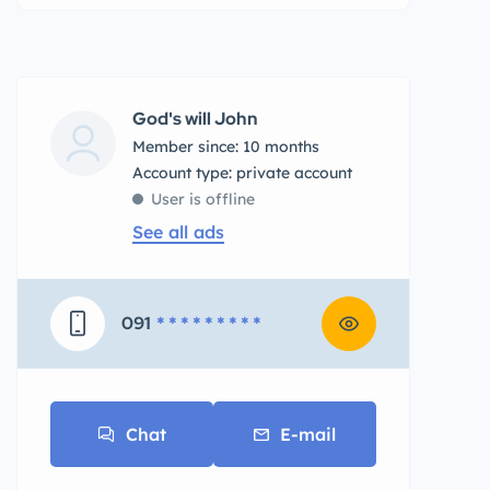
God's will John
Member since: 10 months
account type: private account
User is offline
See all ads
091
* * * * * * * * *
Chat
E-mail