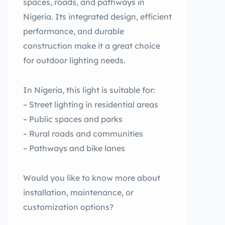
spaces, roads, and pathways in
Nigeria. Its integrated design, efficient
performance, and durable
construction make it a great choice
for outdoor lighting needs.
In Nigeria, this light is suitable for:
– Street lighting in residential areas
– Public spaces and parks
– Rural roads and communities
– Pathways and bike lanes
Would you like to know more about
installation, maintenance, or
customization options?