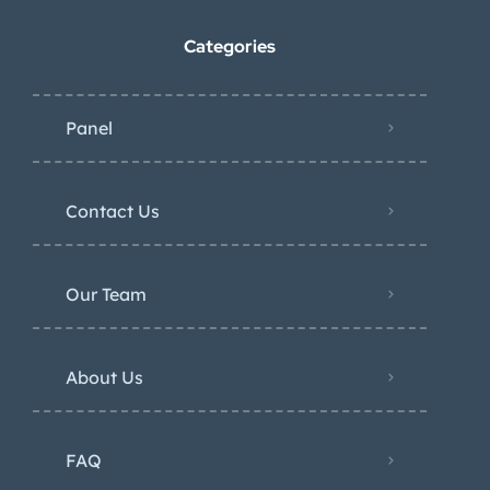
Categories
Panel
Contact Us
Our Team
About Us
FAQ