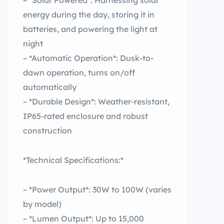
– *Solar Powered*: Harnessing solar
energy during the day, storing it in
batteries, and powering the light at
night
– *Automatic Operation*: Dusk-to-
dawn operation, turns on/off
automatically
– *Durable Design*: Weather-resistant,
IP65-rated enclosure and robust
construction
*Technical Specifications:*
– *Power Output*: 30W to 100W (varies
by model)
– *Lumen Output*: Up to 15,000