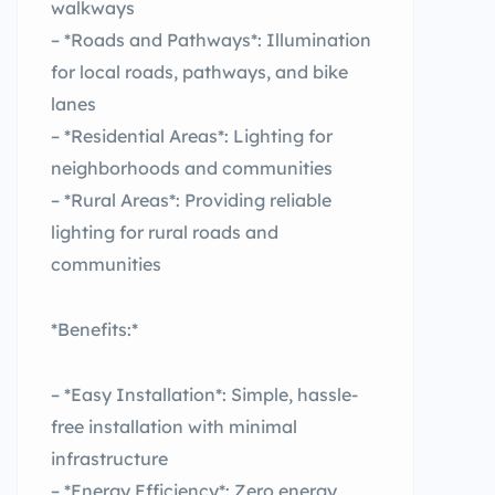
walkways
– *Roads and Pathways*: Illumination
for local roads, pathways, and bike
lanes
– *Residential Areas*: Lighting for
neighborhoods and communities
– *Rural Areas*: Providing reliable
lighting for rural roads and
communities
*Benefits:*
– *Easy Installation*: Simple, hassle-
free installation with minimal
infrastructure
– *Energy Efficiency*: Zero energy