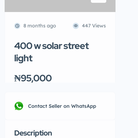
8 months ago
447 Views
400 w solar street
light
₦95,000
Contact Seller on WhatsApp
Description