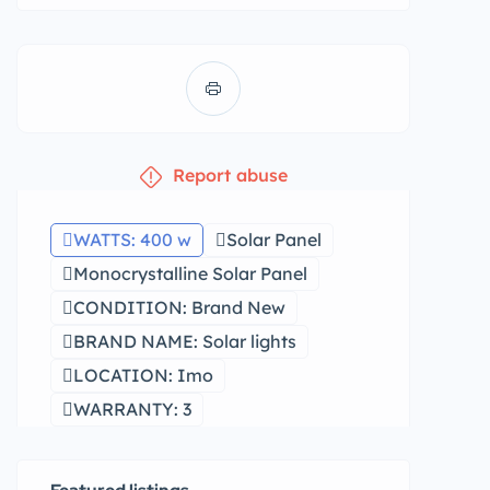
Report abuse
WATTS: 400 w
Solar Panel
Monocrystalline Solar Panel
CONDITION: Brand New
BRAND NAME: Solar lights
LOCATION: Imo
WARRANTY: 3