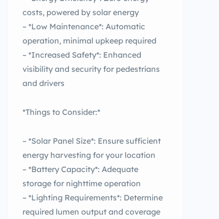
costs, powered by solar energy
– *Low Maintenance*: Automatic
operation, minimal upkeep required
– *Increased Safety*: Enhanced
visibility and security for pedestrians
and drivers
*Things to Consider:*
– *Solar Panel Size*: Ensure sufficient
energy harvesting for your location
– *Battery Capacity*: Adequate
storage for nighttime operation
– *Lighting Requirements*: Determine
required lumen output and coverage