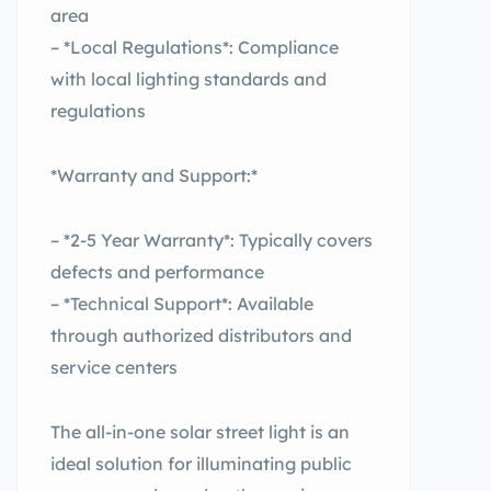
area
– *Local Regulations*: Compliance
with local lighting standards and
regulations
*Warranty and Support:*
– *2-5 Year Warranty*: Typically covers
defects and performance
– *Technical Support*: Available
through authorized distributors and
service centers
The all-in-one solar street light is an
ideal solution for illuminating public