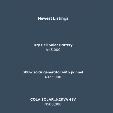
Newest Listings​
Dry Cell Solar Battery
₦45,000
300w solar generator with pannel
₦165,000
COLA SOLAR,,6.2KVA 48V
₦500,000