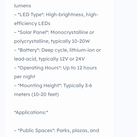
lumens
– *LED Type*: High-brightness, high-
efficiency LEDs
– *Solar Panel*: Monocrystalline or
polycrystalline, typically 10-20W
– *Battery*: Deep cycle, lithium-ion or
lead-acid, typically 12V or 24V
– *Operating Hours*: Up to 12 hours
per night
– *Mounting Height*: Typically 3-6
meters (10-20 feet)
*Applications:*
– *Public Spaces*: Parks, plazas, and