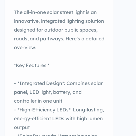
The all-in-one solar street light is an
innovative, integrated lighting solution
designed for outdoor public spaces,
roads, and pathways. Here’s a detailed
overview:
*Key Features:*
– *Integrated Design*: Combines solar
panel, LED light, battery, and
controller in one unit
– *High-Efficiency LEDs*: Long-lasting,
energy-efficient LEDs with high lumen
output