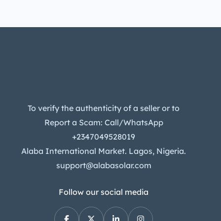
To verify the authenticity of a seller or to
Report a Scam: Call/WhatsApp
+2347049528019
Alaba International Market. Lagos, Nigeria.
support@alabasolar.com
Follow our social media