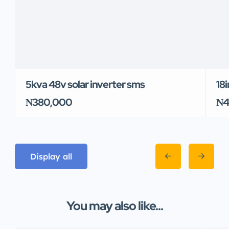
5kva 48v solar inverter sms
18i
₦380,000
₦4
Display all
You may also like...