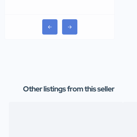
₦31,000
Other listings from this seller