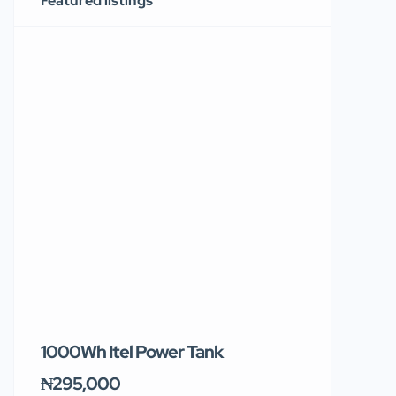
Featured listings
1000Wh Itel Power Tank
BUY 10 & GE
Ends Tomor
₦295,000