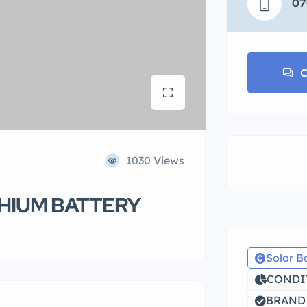
07
C
1030 Views
THIUM BATTERY
Solar B
CONDIT
BRAND 