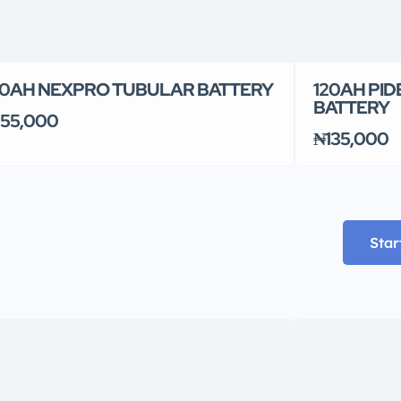
0AH NEXPRO TUBULAR BATTERY
120AH PID
BATTERY
55,000
₦135,000
Star