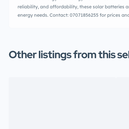
reliability, and affordability, these solar batteries 
energy needs. Contact: 07071856255 for prices and
Other listings from this se