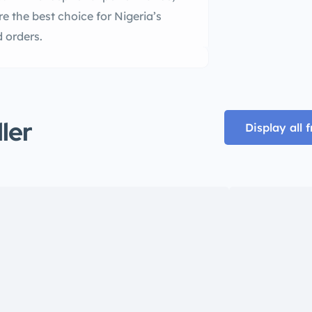
are the best choice for Nigeria’s
 orders.
ller
Display all