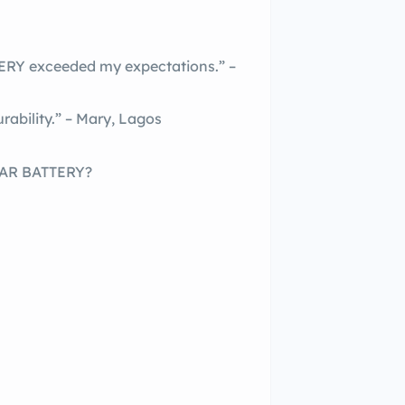
 exceeded my expectations.” –
rability.” – Mary, Lagos
AR BATTERY?