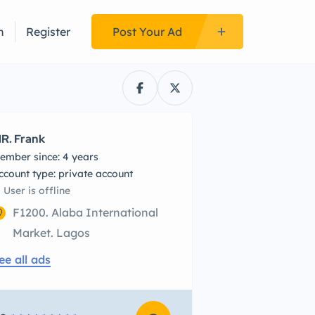
n
Register
Post Your Ad
R. Frank
ember since: 4 years
account type: private account
User is offline
F1200. Alaba International
Market. Lagos
ee all ads