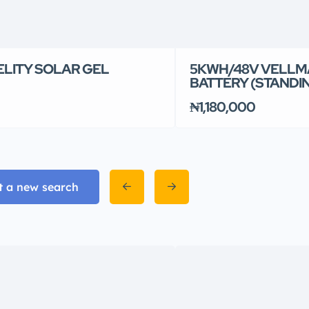
ELITY SOLAR GEL
5KWH/48V VELLM
BATTERY (STANDI
₦1,180,000
t a new search