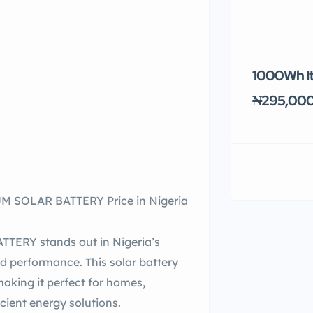
1000Wh It
₦295,00
 SOLAR BATTERY Price in Nigeria
ERY stands out in Nigeria’s
and performance. This solar battery
aking it perfect for homes,
icient energy solutions.