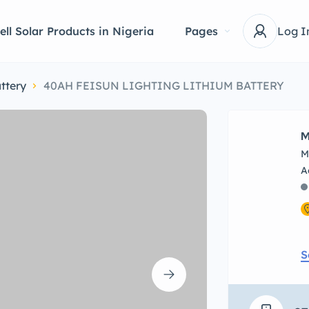
ell Solar Products in Nigeria
Pages
Log I
ttery
40AH FEISUN LIGHTING LITHIUM BATTERY
M
M
S