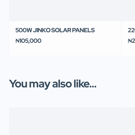
500W JINKO SOLAR PANELS
22
₦105,000
₦2
You may also like...