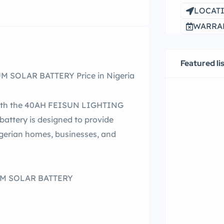
LOCATI
WARRAN
Featured li
 SOLAR BATTERY Price in Nigeria
 with the 40AH FEISUN LIGHTING
attery is designed to provide
gerian homes, businesses, and
UM SOLAR BATTERY