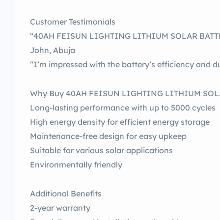
Customer Testimonials
“40AH FEISUN LIGHTING LITHIUM SOLAR BATTERY
John, Abuja
“I’m impressed with the battery’s efficiency and du
Why Buy 40AH FEISUN LIGHTING LITHIUM SOL
Long-lasting performance with up to 5000 cycles
High energy density for efficient energy storage
Maintenance-free design for easy upkeep
Suitable for various solar applications
Environmentally friendly
Additional Benefits
2-year warranty