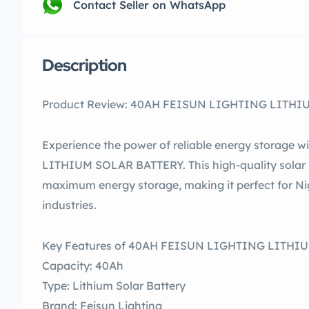
Contact Seller on WhatsApp
Description
Product Review: 40AH FEISUN LIGHTING LITHIUM
Experience the power of reliable energy storage
LITHIUM SOLAR BATTERY. This high-quality solar b
maximum energy storage, making it perfect for Ni
industries.
Key Features of 40AH FEISUN LIGHTING LITHI
Capacity: 40Ah
Type: Lithium Solar Battery
Brand: Feisun Lighting