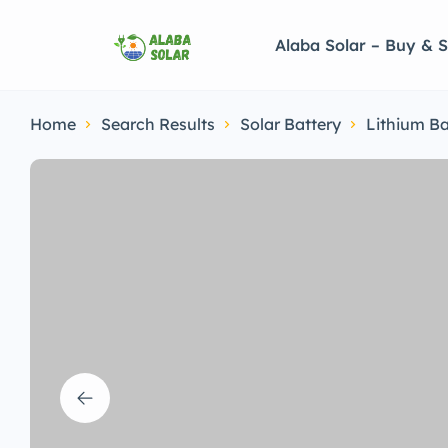
Alaba Solar – Buy & S
Home
Search Results
Solar Battery
Lithium Ba