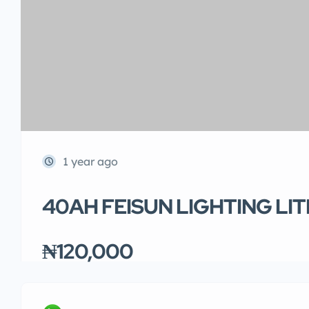
1 year ago
40AH FEISUN LIGHTING LI
₦120,000