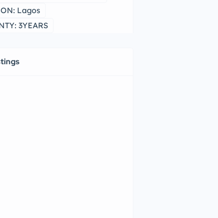
ON: Lagos
TY: 3YEARS
stings