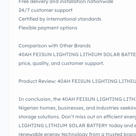
Free delivery and installation nationwide
24/7 customer support
Certified by international standards
Flexible payment options
Comparison with Other Brands
40AH FEISUN LIGHTING LITHIUM SOLAR BATTERY
price, quality, and customer support.
Product Review: 40AH FEISUN LIGHTING LITHIUM
In conclusion, the 40AH FEISUN LIGHTING LITHI
Nigerian homes, businesses, and industries seeking
storage solutions. Don’t miss out on efficient en
LIGHTING LITHIUM SOLAR BATTERY today and exp
renewable energy technology from a trusted bran