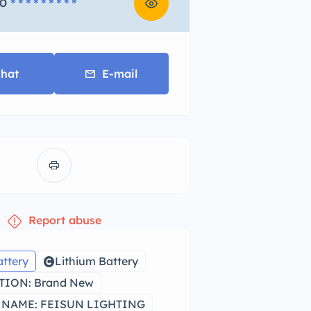
0
* * * * * * * * *
hat
E-mail
Report abuse
attery
Lithium Battery
ION: Brand New
NAME: FEISUN LIGHTING