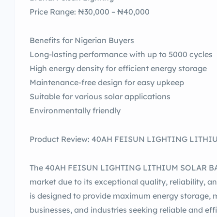
Price Range: ₦30,000 – ₦40,000
Benefits for Nigerian Buyers
Long-lasting performance with up to 5000 cycles
High energy density for efficient energy storage
Maintenance-free design for easy upkeep
Suitable for various solar applications
Environmentally friendly
Product Review: 40AH FEISUN LIGHTING LITHIUM
The 40AH FEISUN LIGHTING LITHIUM SOLAR BATT
market due to its exceptional quality, reliability, 
is designed to provide maximum energy storage, m
businesses, and industries seeking reliable and eff