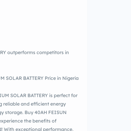
 outperforms competitors in
 SOLAR BATTERY Price in Nigeria
UM SOLAR BATTERY is perfect for
 reliable and efficient energy
ergy storage. Buy 40AH FEISUN
erience the benefits of
d! With exceptional performance,