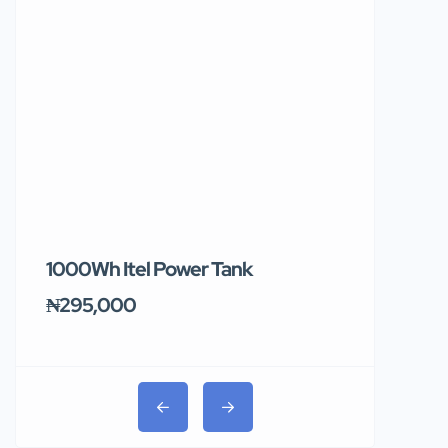
1000Wh Itel Power Tank
BUY 10 & GE
Ends Tomor
₦295,000
₦31,000