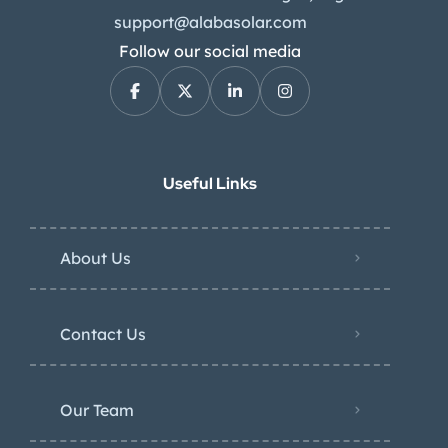
support@alabasolar.com
Follow our social media
Useful Links
About Us
Contact Us
Our Team