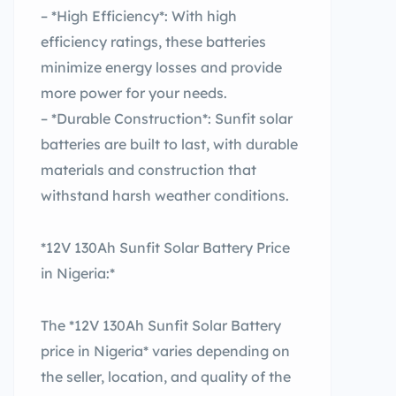
– *High Efficiency*: With high
efficiency ratings, these batteries
minimize energy losses and provide
more power for your needs.
– *Durable Construction*: Sunfit solar
batteries are built to last, with durable
materials and construction that
withstand harsh weather conditions.
*12V 130Ah Sunfit Solar Battery Price
in Nigeria:*
The *12V 130Ah Sunfit Solar Battery
price in Nigeria* varies depending on
the seller, location, and quality of the