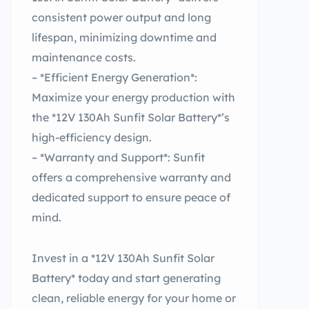
consistent power output and long
lifespan, minimizing downtime and
maintenance costs.
– *Efficient Energy Generation*:
Maximize your energy production with
the *12V 130Ah Sunfit Solar Battery*’s
high-efficiency design.
– *Warranty and Support*: Sunfit
offers a comprehensive warranty and
dedicated support to ensure peace of
mind.
Invest in a *12V 130Ah Sunfit Solar
Battery* today and start generating
clean, reliable energy for your home or