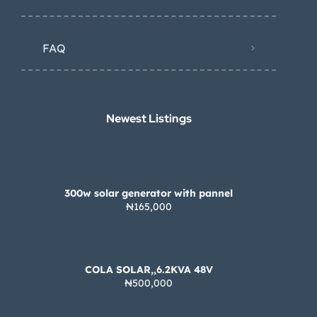
FAQ
Newest Listings​
300w solar generator with pannel
₦165,000
COLA SOLAR,,6.2KVA 48V
₦500,000