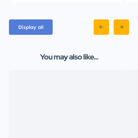
Display all
You may also like...