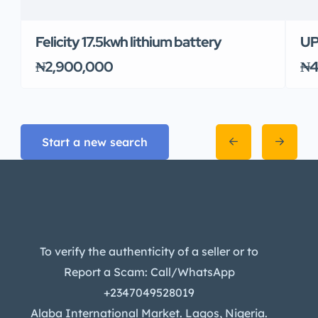
Felicity 17.5kwh lithium battery
UP
₦2,900,000
₦4
Start a new search
To verify the authenticity of a seller or to
Report a Scam: Call/WhatsApp
+2347049528019
Alaba International Market. Lagos, Nigeria.