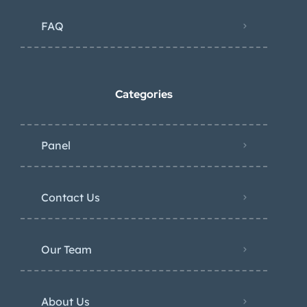
FAQ
Categories
Panel
Contact Us
Our Team
About Us