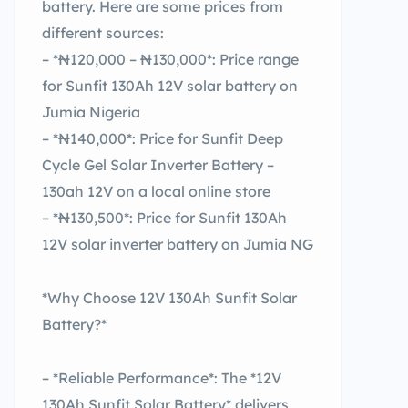
battery. Here are some prices from
different sources:
– *₦120,000 – ₦130,000*: Price range
for Sunfit 130Ah 12V solar battery on
Jumia Nigeria
– *₦140,000*: Price for Sunfit Deep
Cycle Gel Solar Inverter Battery –
130ah 12V on a local online store
– *₦130,500*: Price for Sunfit 130Ah
12V solar inverter battery on Jumia NG
*Why Choose 12V 130Ah Sunfit Solar
Battery?*
– *Reliable Performance*: The *12V
130Ah Sunfit Solar Battery* delivers