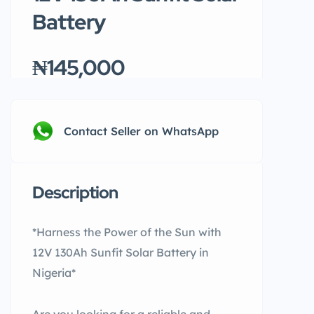
Battery
₦145,000
Contact Seller on WhatsApp
Description
*Harness the Power of the Sun with
12V 130Ah Sunfit Solar Battery in
Nigeria*