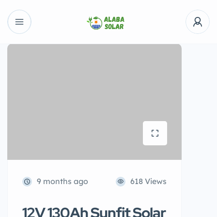
9 months ago
618 Views
12V 130Ah Sunfit Solar