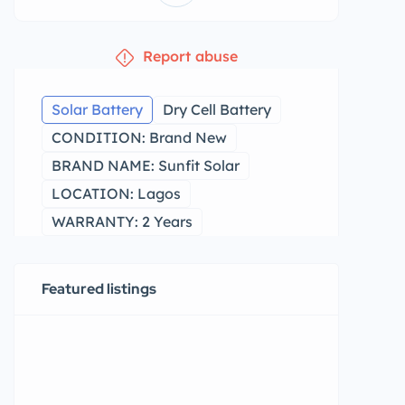
Report abuse
Solar Battery
Dry Cell Battery
CONDITION: Brand New
BRAND NAME: Sunfit Solar
LOCATION: Lagos
WARRANTY: 2 Years
Featured listings