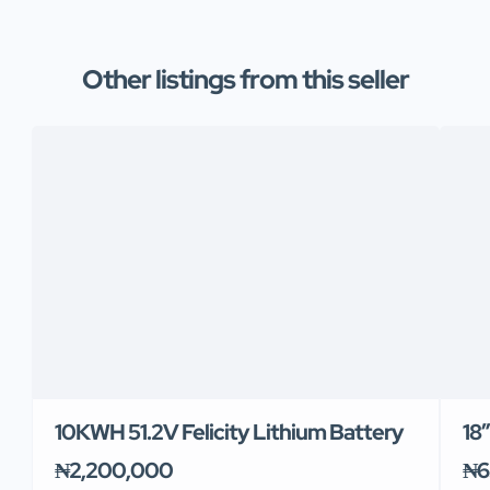
Other listings from this seller
10KWH 51.2V Felicity Lithium Battery
18
₦2,200,000
₦6