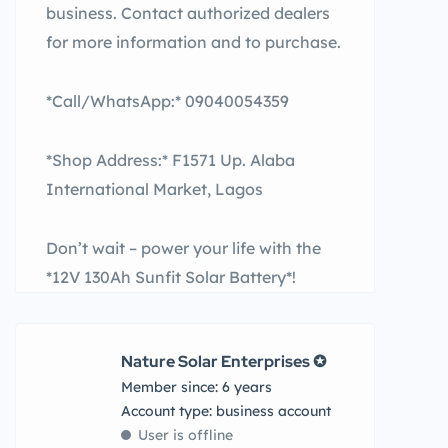
business. Contact authorized dealers
for more information and to purchase.
*Call/WhatsApp:* 09040054359
*Shop Address:* F1571 Up. Alaba
International Market, Lagos
Don’t wait – power your life with the
*12V 130Ah Sunfit Solar Battery*!
Nature Solar Enterprises ✪
Member since: 6 years
account type: business account
User is offline