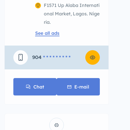
F1571 Up Alaba Internati
onal Market, Lagos. Nige
ria.
See all ads
904
* * * * * * * * *
Chat
E-mail