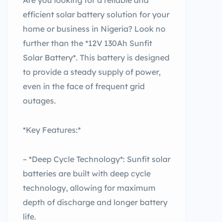
Are you looking for a reliable and
efficient solar battery solution for your
home or business in Nigeria? Look no
further than the *12V 130Ah Sunfit
Solar Battery*. This battery is designed
to provide a steady supply of power,
even in the face of frequent grid
outages.
*Key Features:*
– *Deep Cycle Technology*: Sunfit solar
batteries are built with deep cycle
technology, allowing for maximum
depth of discharge and longer battery
life.