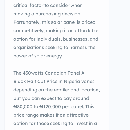
critical factor to consider when
making a purchasing decision.
Fortunately, this solar panel is priced
competitively, making it an affordable
option for individuals, businesses, and
organizations seeking to harness the
power of solar energy.
The 450watts Canadian Panel All
Black Half Cut Price in Nigeria varies
depending on the retailer and location,
but you can expect to pay around
₦80,000 to ₦120,000 per panel. This
price range makes it an attractive
option for those seeking to invest in a