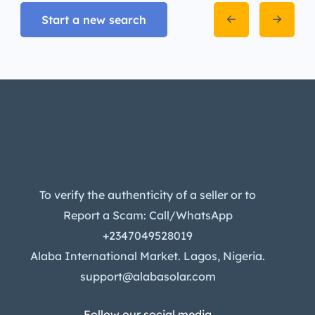
Start a new search
To verify the authenticity of a seller or to
Report a Scam: Call/WhatsApp
+2347049528019
Alaba International Market. Lagos, Nigeria.
support@alabasolar.com
Follow our social media