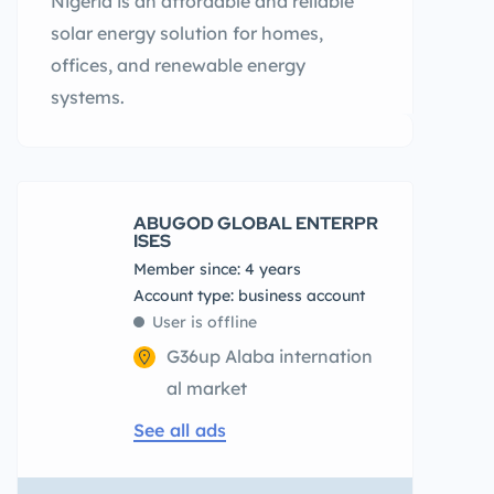
Nigeria is an affordable and reliable
solar energy solution for homes,
offices, and renewable energy
systems.
ABUGOD GLOBAL ENTERPR
ISES
Member since: 4 years
account type: business account
User is offline
G36up Alaba internation
al market
See all ads