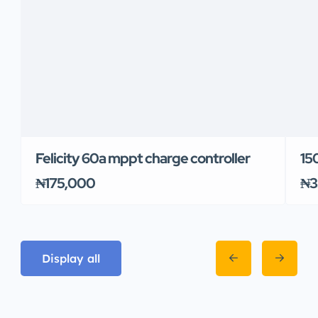
Felicity 60a mppt charge controller
150
₦175,000
₦3
Display all