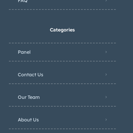
FAQ
Categories
Panel
Contact Us
Our Team
About Us