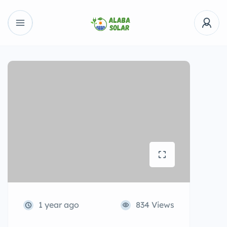
1 year ago
834 Views