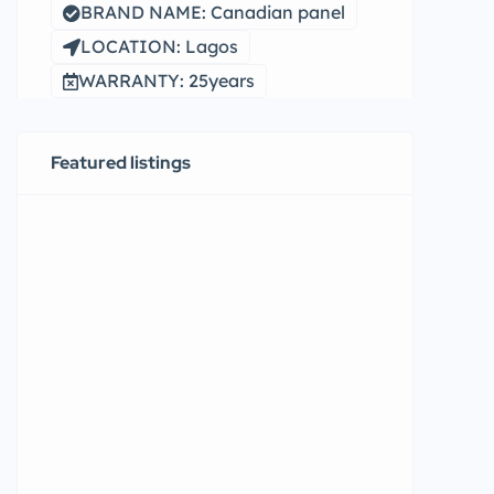
BRAND NAME: Canadian panel
LOCATION: Lagos
WARRANTY: 25years
Featured listings