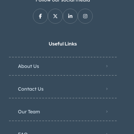
Useful Links
About Us
Contact Us
Our Team