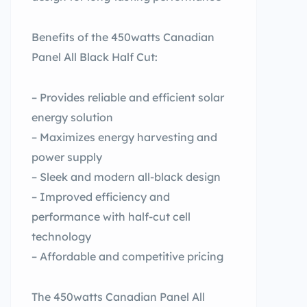
Benefits of the 450watts Canadian
Panel All Black Half Cut:
– Provides reliable and efficient solar
energy solution
– Maximizes energy harvesting and
power supply
– Sleek and modern all-black design
– Improved efficiency and
performance with half-cut cell
technology
– Affordable and competitive pricing
The 450watts Canadian Panel All