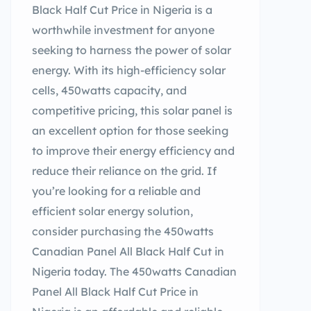
Black Half Cut Price in Nigeria is a
worthwhile investment for anyone
seeking to harness the power of solar
energy. With its high-efficiency solar
cells, 450watts capacity, and
competitive pricing, this solar panel is
an excellent option for those seeking
to improve their energy efficiency and
reduce their reliance on the grid. If
you’re looking for a reliable and
efficient solar energy solution,
consider purchasing the 450watts
Canadian Panel All Black Half Cut in
Nigeria today. The 450watts Canadian
Panel All Black Half Cut Price in