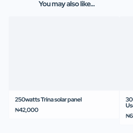
You may also like...
250watts Trina solar panel
30
Us
₦42,000
₦6