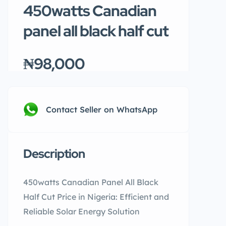
450watts Canadian
panel all black half cut
₦98,000
Contact Seller on WhatsApp
Description
450watts Canadian Panel All Black
Half Cut Price in Nigeria: Efficient and
Reliable Solar Energy Solution