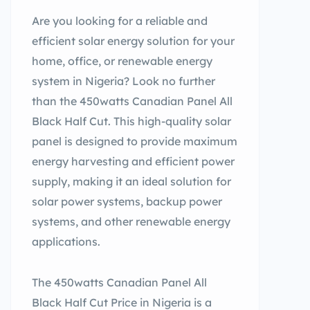
Are you looking for a reliable and
efficient solar energy solution for your
home, office, or renewable energy
system in Nigeria? Look no further
than the 450watts Canadian Panel All
Black Half Cut. This high-quality solar
panel is designed to provide maximum
energy harvesting and efficient power
supply, making it an ideal solution for
solar power systems, backup power
systems, and other renewable energy
applications.
The 450watts Canadian Panel All
Black Half Cut Price in Nigeria is a