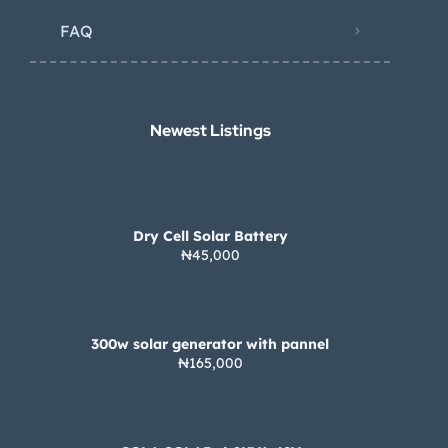
FAQ
Newest Listings​
Dry Cell Solar Battery
₦45,000
300w solar generator with pannel
₦165,000