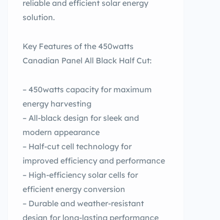
reliable and efficient solar energy
solution.
Key Features of the 450watts
Canadian Panel All Black Half Cut:
– 450watts capacity for maximum
energy harvesting
– All-black design for sleek and
modern appearance
– Half-cut cell technology for
improved efficiency and performance
– High-efficiency solar cells for
efficient energy conversion
– Durable and weather-resistant
design for long-lasting performance