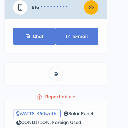
816
* * * * * * * * *
Chat
E-mail
Report abuse
WATTS: 450watts
Solar Panel
CONDITION: Foreign Used