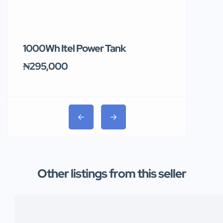
1000Wh Itel Power Tank
BUY 10 & GE
Ends Tomor
₦295,000
₦31,000
Other listings from this seller