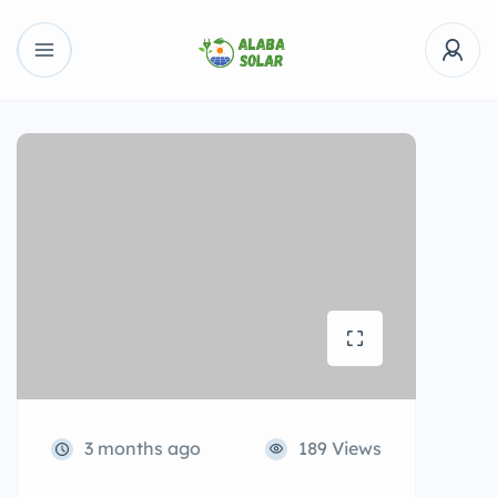
3 months ago
189 Views