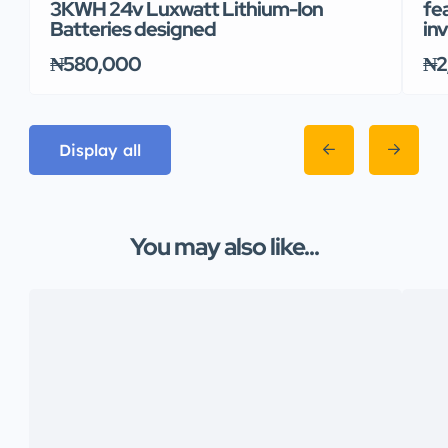
3KWH 24v Luxwatt Lithium-Ion
fe
Batteries designed
inv
₦580,000
₦2
Display all
You may also like...