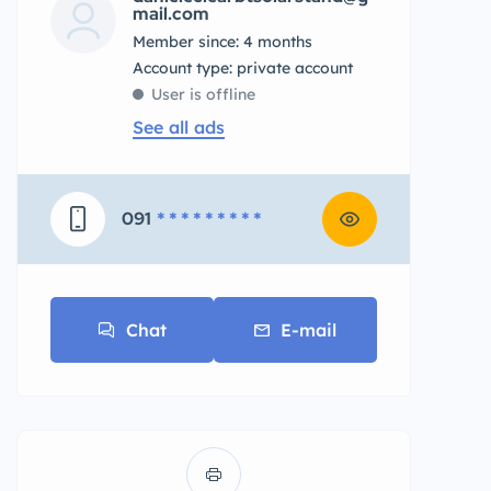
mail.com
Member since: 4 months
account type: private account
User is offline
See all ads
091
* * * * * * * * *
Chat
E-mail