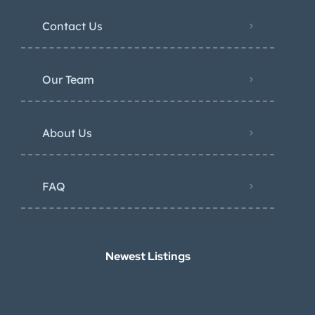
Contact Us
Our Team
About Us
FAQ
Newest Listings​