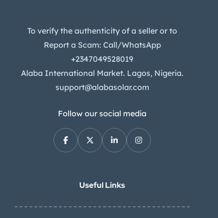
To verify the authenticity of a seller or to
Report a Scam: Call/WhatsApp
+2347049528019
Alaba International Market. Lagos, Nigeria.
support@alabasolar.com
Follow our social media
Useful Links