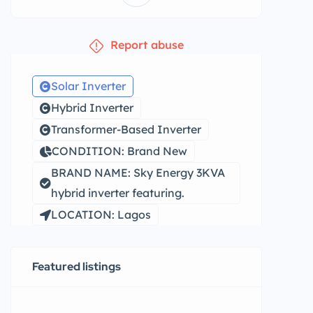
Report abuse
Solar Inverter
Hybrid Inverter
Transformer-Based Inverter
CONDITION: Brand New
BRAND NAME: Sky Energy 3KVA
hybrid inverter featuring.
LOCATION: Lagos
Featured listings