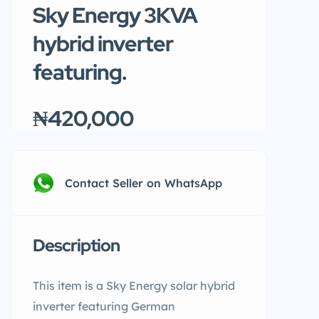
Sky Energy 3KVA
hybrid inverter
featuring.
₦420,000
Contact Seller on WhatsApp
Description
This item is a Sky Energy solar hybrid
inverter featuring German