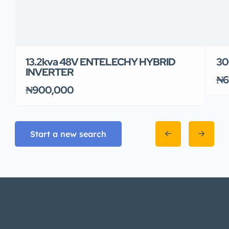
13.2kva 48V ENTELECHY HYBRID
30
INVERTER
₦6
₦900,000
Start a new search