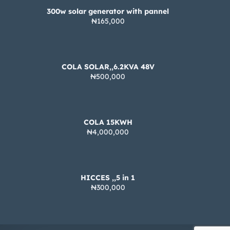
300w solar generator with pannel
₦165,000
COLA SOLAR,,6.2KVA 48V
₦500,000
COLA 15KWH
₦4,000,000
HICCES ,,5 in 1
₦300,000