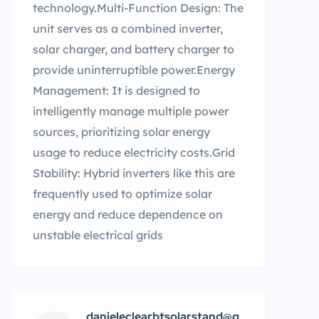
technology.Multi-Function Design: The
unit serves as a combined inverter,
solar charger, and battery charger to
provide uninterruptible power.Energy
Management: It is designed to
intelligently manage multiple power
sources, prioritizing solar energy
usage to reduce electricity costs.Grid
Stability: Hybrid inverters like this are
frequently used to optimize solar
energy and reduce dependence on
unstable electrical grids
danieleclearbtsolarstand@g