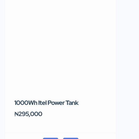
1000Wh Itel Power Tank
BUY 10 & GE
Ends Tomor
₦295,000
₦31,000