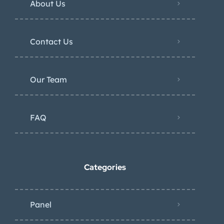
About Us
Contact Us
Our Team
FAQ
Categories
Panel