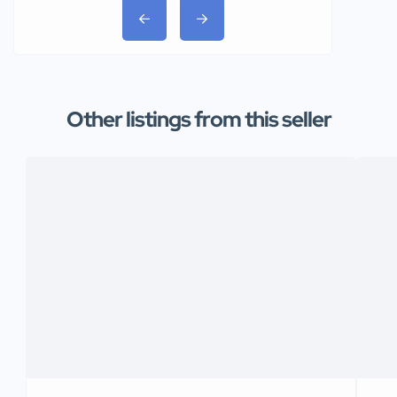
Other listings from this seller