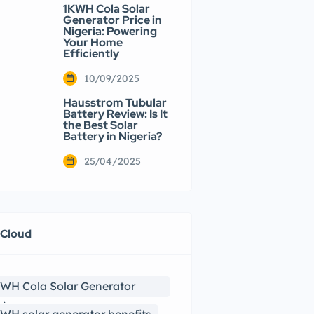
1KWH Cola Solar
Generator Price in
Nigeria: Powering
Your Home
Efficiently
10/09/2025
Hausstrom Tubular
Battery Review: Is It
the Best Solar
Battery in Nigeria?
25/04/2025
 Cloud
WH Cola Solar Generator
view