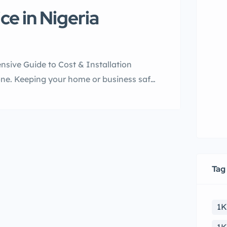
e in Nigeria
sive Guide to Cost & Installation
lone. Keeping your home or business safe
be a pain, though. Power outages and
as offer a smart solution. They […]
Tag
1K
re