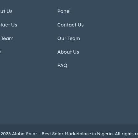
ut Us
Panel
tact Us
Contact Us
 Team
Our Team
Q
About Us
FAQ
2026 Alaba Solar - Best Solar Marketplace in Nigeria. All rights r