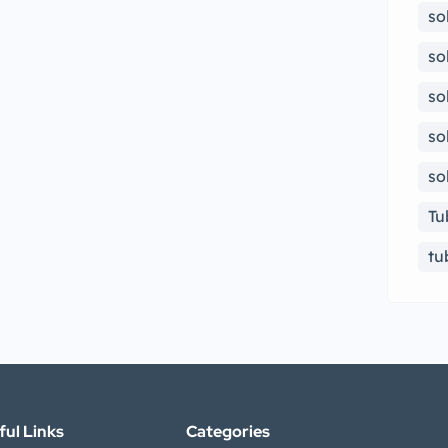
so
so
so
so
so
Tu
tu
ful Links
Categories