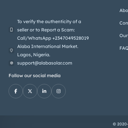
Abo
To verify the authenticity of a
Con
seller or to Report a Scam:
Our
Call/WhatsApp +2347049528019
Alaba International Market.
FA
Lagos, Nigeria.
support@alabasolar.com
Follow our social media
© 2020-