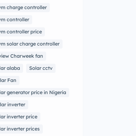
m charge controller
m controller
m controller price
m solar charge controller
view Charweek fan
lar alaba
Solar cctv
lar Fan
lar generator price in Nigeria
lar inverter
lar inverter price
lar inverter prices