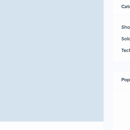
Cat
Sho
Sol
Tec
Pop