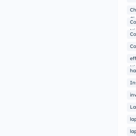
Ch
Ch
Co
Ni
Co
Co
ef
Ni
ha
In
in
La
la
la