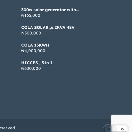
300w solar generator with
pannel
₦165,000
COLA SOLAR,,6.2KVA 48V
₦500,000
COLA 15KWH
₦4,000,000
HICCES ,,5 in 1
₦300,000
eserved.