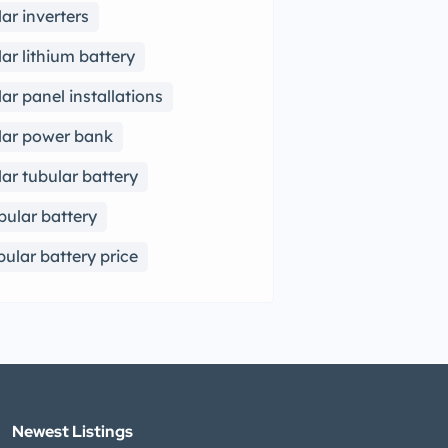
lar inverters
lar lithium battery
lar panel installations
lar power bank
lar tubular battery
bular battery
bular battery price
Newest Listings​