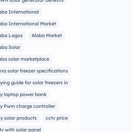
WH solar generator benefits
aba International
aba International Market
aba Lagos
Alaba Market
aba Solar
aba solar marketplace
na solar freezer specifications
ying guide for solar freezers in
geria
y laptop power bank
y Pwm charge controller
y solar products
cctv price
tv with solar panel