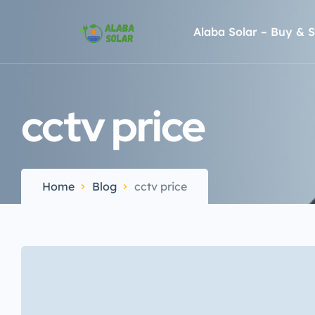
Alaba Solar – Buy & S
cctv price
Home
Blog
cctv price