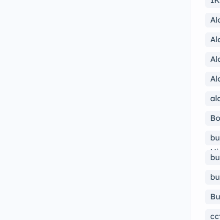
1K
Al
Al
Al
Al
al
Bo
bu
Ni
bu
bu
Bu
cc