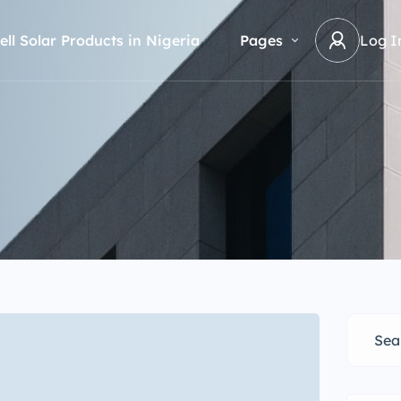
ell Solar Products in Nigeria
Pages
Log I