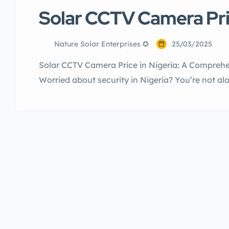
Solar CCTV Camera Pric
Nature Solar Enterprises ✪
25/03/2025
Solar CCTV Camera Price in Nigeria: A Comprehen
Worried about security in Nigeria? You’re not a
is a top priority. Traditional CCTV systems can 
tricky wiring can cause issues. Solar CCTV camer