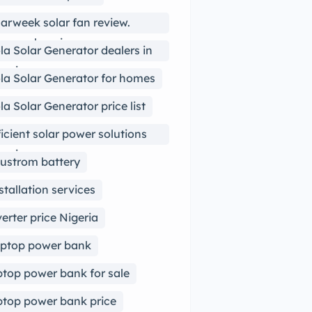
arweek solar fan review.
arweek review
la Solar Generator dealers in
geria
la Solar Generator for homes
la Solar Generator price list
ficient solar power solutions
geria
ustrom battery
stallation services
verter price Nigeria
ptop power bank
ptop power bank for sale
ptop power bank price