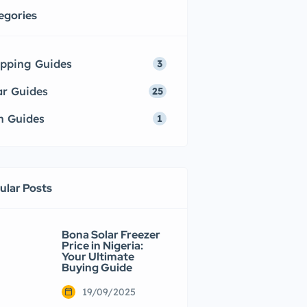
egories
pping Guides
3
ar Guides
25
h Guides
1
ular Posts
Bona Solar Freezer
Price in Nigeria:
Your Ultimate
Buying Guide
19/09/2025