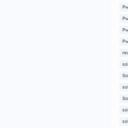
Pw
Pw
Pw
Pw
re
so
So
so
So
so
so