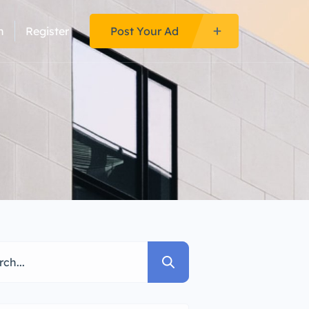
n
Register
Post Your Ad