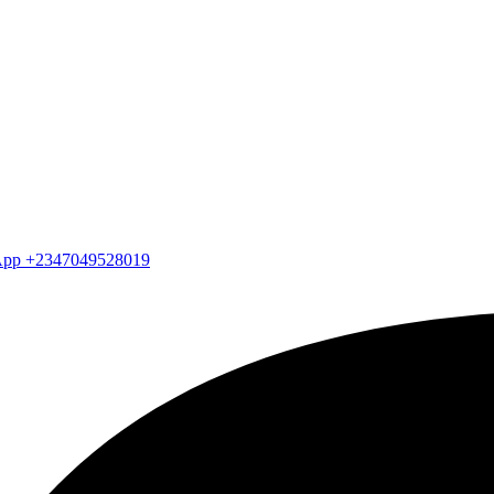
atsApp +2347049528019