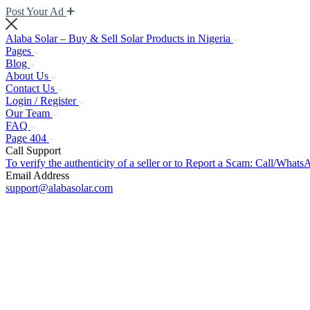
Post Your Ad
Alaba Solar – Buy & Sell Solar Products in Nigeria
Pages
Blog
About Us
Contact Us
Login / Register
Our Team
FAQ
Page 404
Call Support
To verify the authenticity of a seller or to Report a Scam: Call/Wh
Email Address
support@alabasolar.com