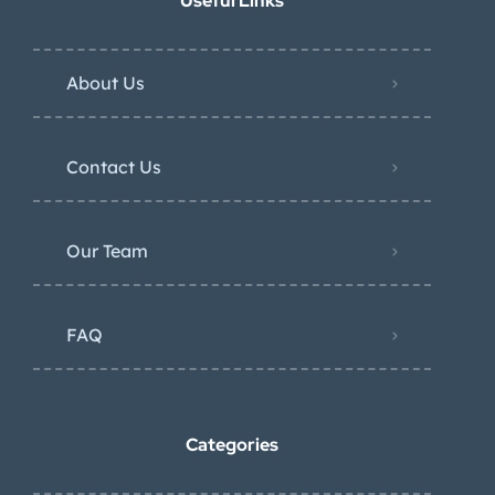
Useful Links
About Us
Contact Us
Our Team
FAQ
Categories