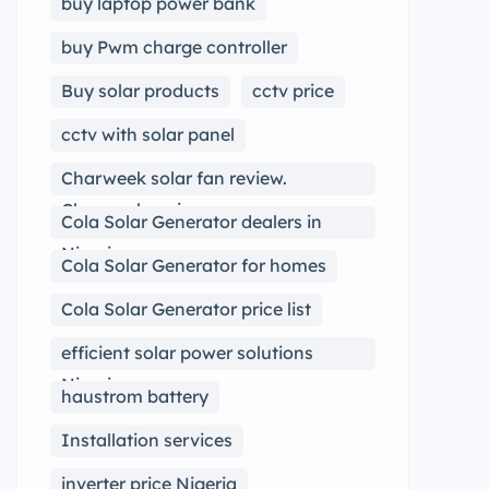
buy laptop power bank
buy Pwm charge controller
Buy solar products
cctv price
cctv with solar panel
Charweek solar fan review.
Charweek review
Cola Solar Generator dealers in
Nigeria
Cola Solar Generator for homes
Cola Solar Generator price list
efficient solar power solutions
Nigeria
haustrom battery
Installation services
inverter price Nigeria