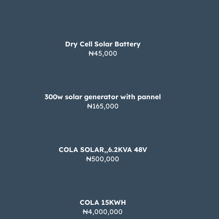
Dry Cell Solar Battery
₦45,000
300w solar generator with pannel
₦165,000
COLA SOLAR,,6.2KVA 48V
₦500,000
COLA 15KWH
₦4,000,000