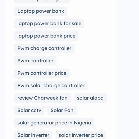
Laptop power bank
laptop power bank for sale
laptop power bank price
Pwm charge controller
Pwm controller
Pwm controller price
Pwm solar charge controller
review Charweek fan
solar alaba
Solar cctv
Solar Fan
solar generator price in Nigeria
Solar inverter
solar inverter price