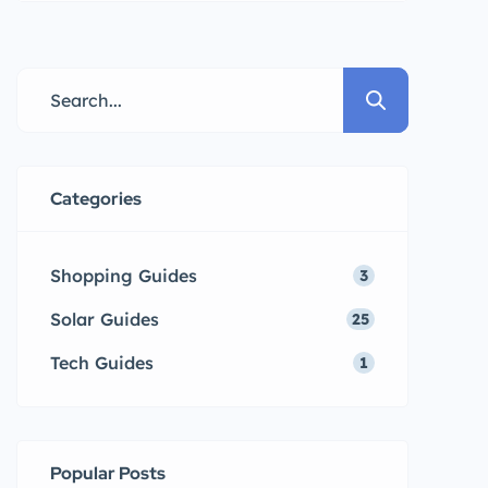
power is way too expensive?
That’s a myth! Solar energy is
becoming more affordable. A key
part of any solar system is the
solar inverter. It’s what makes
solar power usable in your home
Categories
or […]
Shopping Guides
3
Solar Guides
25
Tech Guides
1
Popular Posts