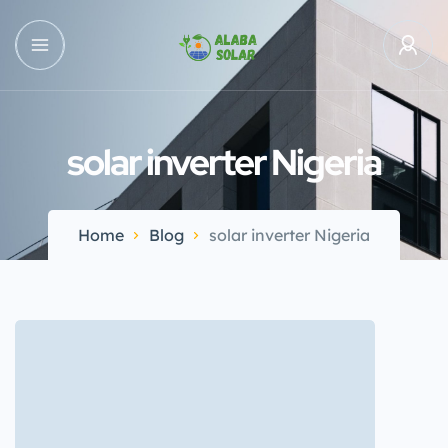
solar inverter Nigeria
Home
Blog
solar inverter Nigeria