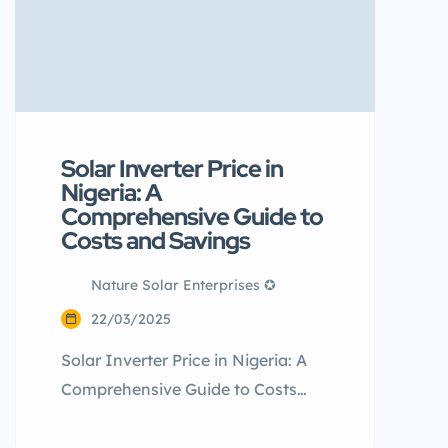
Solar Inverter Price in
Nigeria: A
Comprehensive Guide to
Costs and Savings
Nature Solar Enterprises ✪
22/03/2025
Solar Inverter Price in Nigeria: A
Comprehensive Guide to Costs
and Savings Did you know that
many Nigerians believe solar