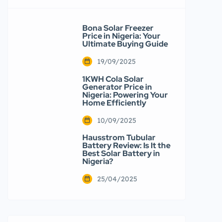
Bona Solar Freezer
Price in Nigeria: Your
Ultimate Buying Guide
19/09/2025
1KWH Cola Solar
Generator Price in
Nigeria: Powering Your
Home Efficiently
10/09/2025
Hausstrom Tubular
Battery Review: Is It the
Best Solar Battery in
Nigeria?
25/04/2025