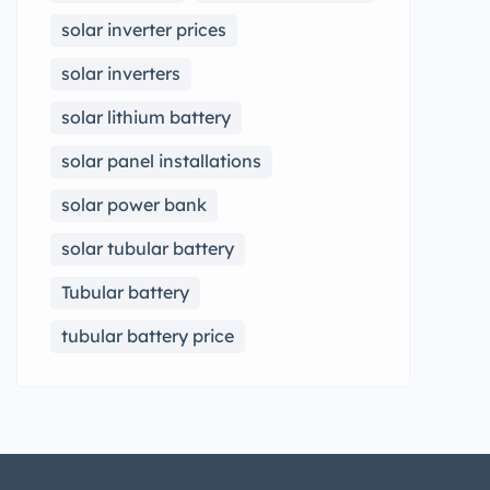
solar inverter prices
solar inverters
solar lithium battery
solar panel installations
solar power bank
solar tubular battery
Tubular battery
tubular battery price