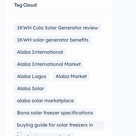
Tag Cloud
1KWH Cola Solar Generator review
1KWH solar generator benefits
Alaba International
Alaba International Market
Alaba Lagos
Alaba Market
Alaba Solar
alaba solar marketplace
Bona solar freezer specifications
buying guide for solar freezers in
Nigeria