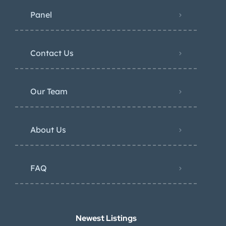
Panel
Contact Us
Our Team
About Us
FAQ
Newest Listings​