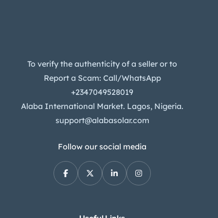
To verify the authenticity of a seller or to
Report a Scam: Call/WhatsApp
+2347049528019
Alaba International Market. Lagos, Nigeria.
support@alabasolar.com
Follow our social media