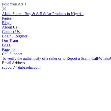
Post Your Ad
Alaba Solar – Buy & Sell Solar Products in Nigeria
Pages
Blog
About Us
Contact Us
Login / Register
Our Team
FAQ
Page 404
Call Support
To verify the authenticity of a seller or to Report a Scam: Call/Wh
Email Address
support@alabasolar.com