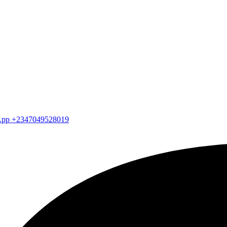
atsApp +2347049528019