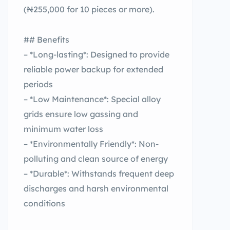
(₦255,000 for 10 pieces or more).
## Benefits
– *Long-lasting*: Designed to provide
reliable power backup for extended
periods
– *Low Maintenance*: Special alloy
grids ensure low gassing and
minimum water loss
– *Environmentally Friendly*: Non-
polluting and clean source of energy
– *Durable*: Withstands frequent deep
discharges and harsh environmental
conditions