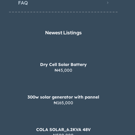
FAQ
Newest Listings​
Dry Cell Solar Battery
₦45,000
300w solar generator with pannel
₦165,000
COLA SOLAR,,6.2KVA 48V