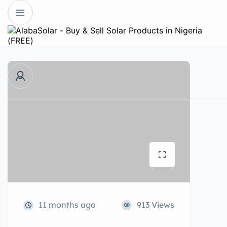
11 months ago
913 Views