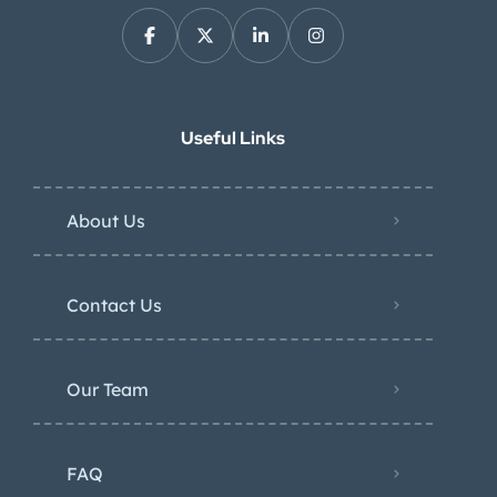
Useful Links
About Us
Contact Us
Our Team
FAQ