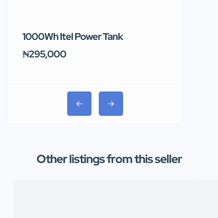
1000Wh Itel Power Tank
BUY 10 & GE
Ends Tomor
₦295,000
₦31,000
Other listings from this seller