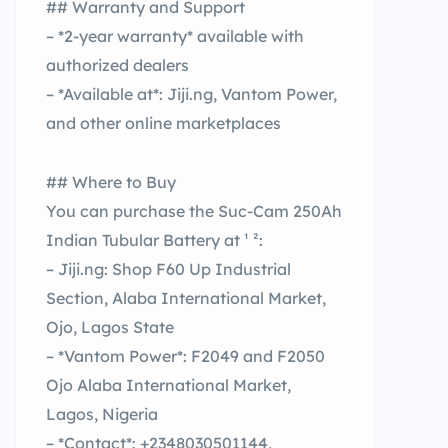
## Warranty and Support
– *2-year warranty* available with
authorized dealers
– *Available at*: Jiji.ng, Vantom Power,
and other online marketplaces
## Where to Buy
You can purchase the Suc-Cam 250Ah
Indian Tubular Battery at ¹ ²:
– Jiji.ng: Shop F60 Up Industrial
Section, Alaba International Market,
Ojo, Lagos State
– *Vantom Power*: F2049 and F2050
Ojo Alaba International Market,
Lagos, Nigeria
– *Contact*: +2348030501144,