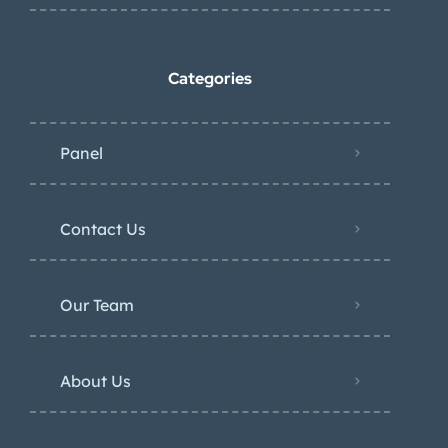
Categories
Panel
Contact Us
Our Team
About Us