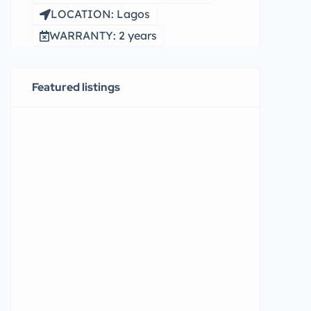
LOCATION: Lagos
WARRANTY: 2 years
Featured listings