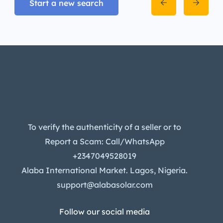
Start a new search
To verify the authenticity of a seller or to
Report a Scam: Call/WhatsApp
+2347049528019
Alaba International Market. Lagos, Nigeria.
support@alabasolar.com
Follow our social media