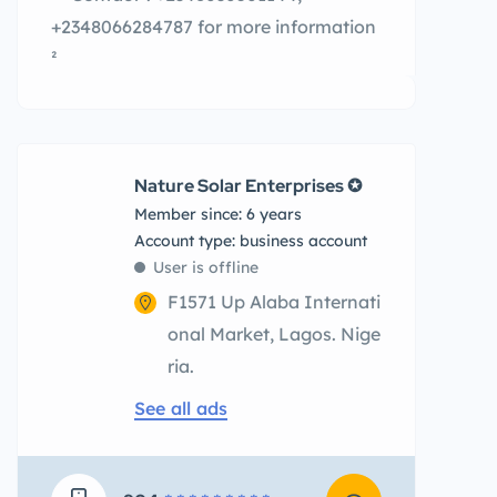
+2348066284787 for more information
²
Nature Solar Enterprises ✪
Member since: 6 years
account type: business account
User is offline
F1571 Up Alaba Internati
onal Market, Lagos. Nige
ria.
See all ads