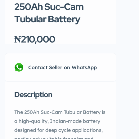
250Ah Suc-Cam
Tubular Battery
₦210,000
Contact Seller on WhatsApp
Description
The 250Ah Suc-Cam Tubular Battery is
a high-quality, Indian-made battery
designed for deep cycle applications,