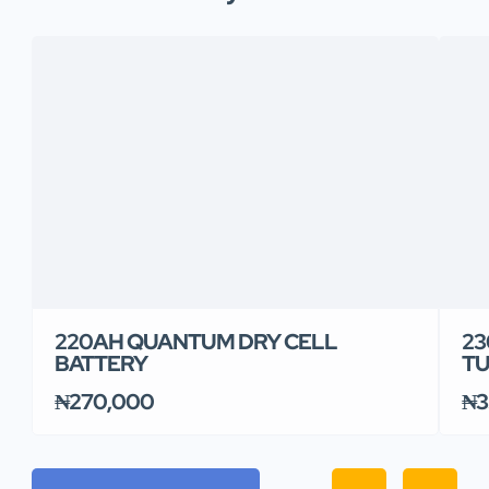
220AH QUANTUM DRY CELL
23
BATTERY
TU
₦270,000
₦3