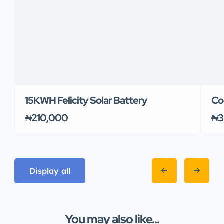
15KWH Felicity Solar Battery
Co
₦210,000
₦3
Display all
You may also like...