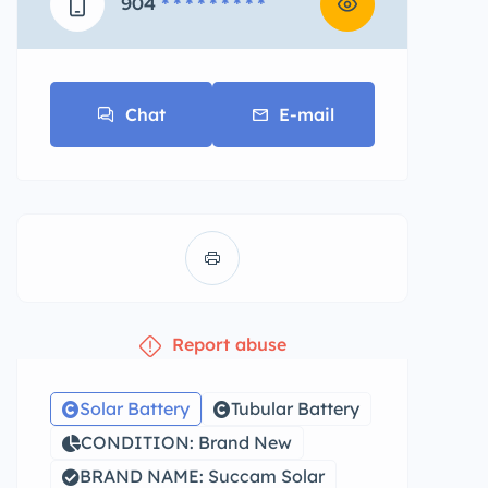
904
* * * * * * * * *
Chat
E-mail
Report abuse
Solar Battery
Tubular Battery
CONDITION: Brand New
BRAND NAME: Succam Solar