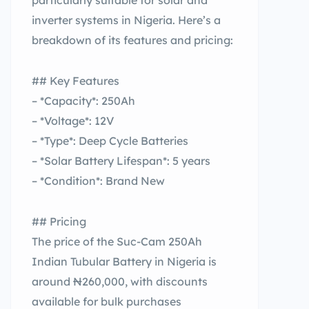
particularly suitable for solar and
inverter systems in Nigeria. Here’s a
breakdown of its features and pricing:
## Key Features
– *Capacity*: 250Ah
– *Voltage*: 12V
– *Type*: Deep Cycle Batteries
– *Solar Battery Lifespan*: 5 years
– *Condition*: Brand New
## Pricing
The price of the Suc-Cam 250Ah
Indian Tubular Battery in Nigeria is
around ₦260,000, with discounts
available for bulk purchases