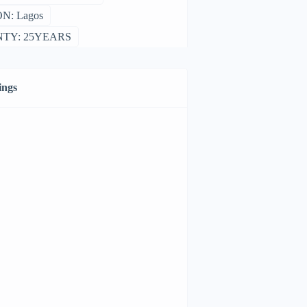
N: Lagos
TY: 25YEARS
ings