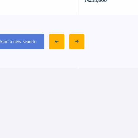
Start a new search