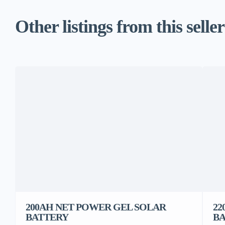
Other listings from this seller
200AH NET POWER GEL SOLAR
22
BATTERY
B