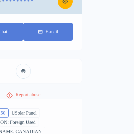
0
* * * * * * * * *
Chat
E-mail
Report abuse
250
Solar Panel
N: Foreign Used
NAME: CANADIAN