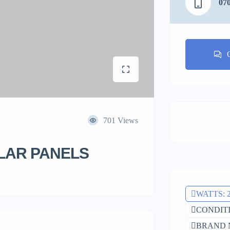
07
701 Views
LAR PANELS
WATTS: 
CONDITIO
BRAND 