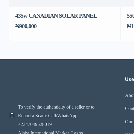
435w CANADIAN SOLAR PANEL
55
₦900,000
₦1
Use
Abo
To verify the authenticity of a seller or to
Cont
Report a Scam: Call/WhatsApp
Our
+2347049528019
Alaba International Market. Lagos,