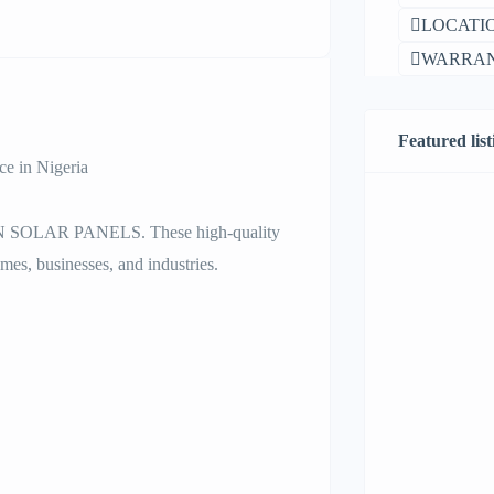
LOCATIO
WARRAN
Featured list
 in Nigeria
AN SOLAR PANELS. These high-quality
mes, businesses, and industries.