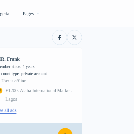
geria
Pages
R. Frank
ember since: 4 years
account type: private account
User is offline
F1200. Alaba International Market.
Lagos
ee all ads