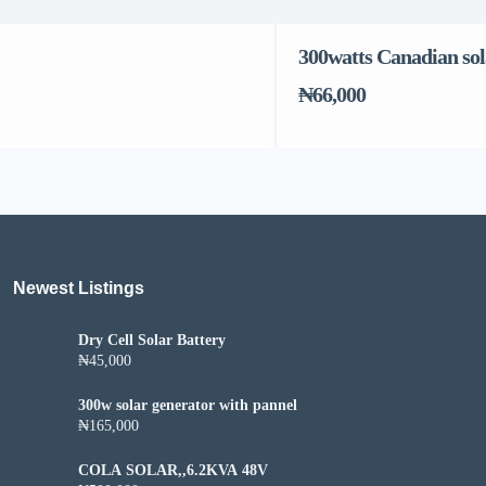
300watts Canadian sol
₦66,000
Newest Listings​
Dry Cell Solar Battery
₦45,000
300w solar generator with pannel
₦165,000
COLA SOLAR,,6.2KVA 48V