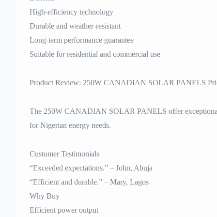
High-efficiency technology
Durable and weather-resistant
Long-term performance guarantee
Suitable for residential and commercial use
Product Review: 250W CANADIAN SOLAR PANELS Price
The 250W CANADIAN SOLAR PANELS offer exceptional perfo
for Nigerian energy needs.
Customer Testimonials
“Exceeded expectations.” – John, Abuja
“Efficient and durable.” – Mary, Lagos
Why Buy
Efficient power output