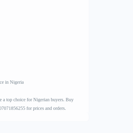
 in Nigeria
op choice for Nigerian buyers. Buy
 07071856255 for prices and orders.