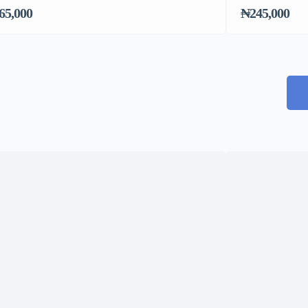
65,000
₦245,000