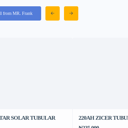
ll from MR. Frank
STAR SOLAR TUBULAR
220AH ZICER TUB
₦235,000