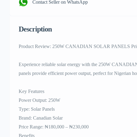
Contact Seller on WhatsApp
Description
Product Review: 250W CANADIAN SOLAR PANELS Price
Experience reliable solar energy with the 250W CANADI
panels provide efficient power output, perfect for Nigerian ho
Key Features
Power Output: 250W
Type: Solar Panels
Brand: Canadian Solar
Price Range: ₦180,000 – ₦230,000
Benefits