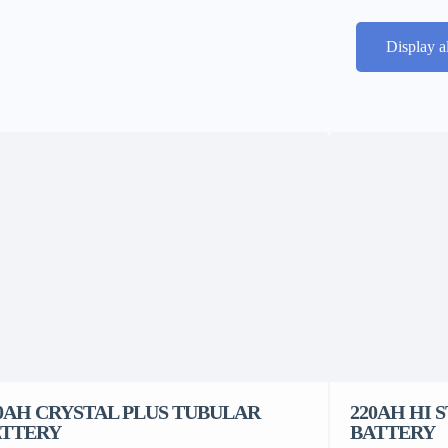
Display a
0AH CRYSTAL PLUS TUBULAR
220AH HI 
ATTERY
BATTERY