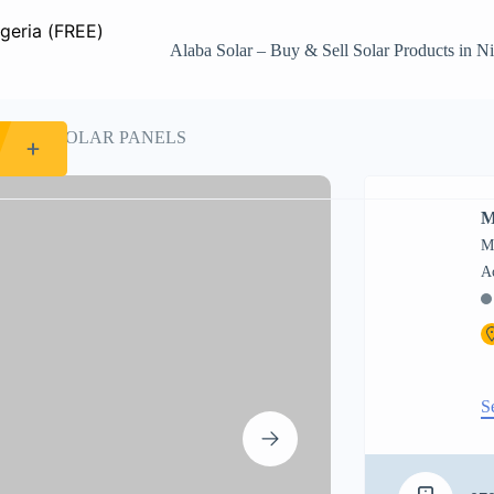
Alaba Solar – Buy & Sell Solar Products in Ni
 MONO SOLAR PANELS
M
M
S