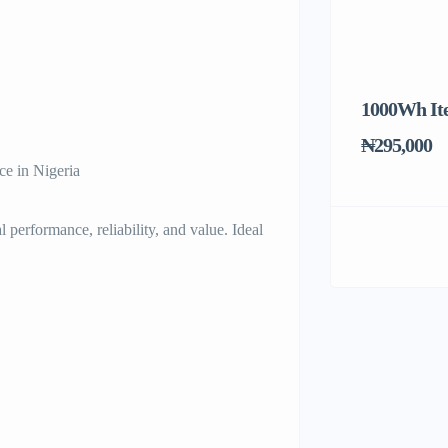
1000Wh It
₦295,000
 in Nigeria
rmance, reliability, and value. Ideal