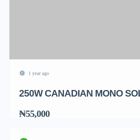
1 year ago
250W CANADIAN MONO SO
₦55,000