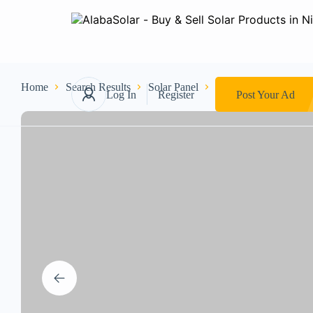
Home
Search Results
Solar Panel
250W CANADIAN
Log In
Register
Post Your Ad