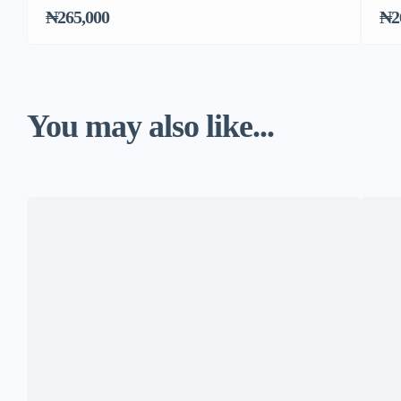
₦265,000
₦2
You may also like...