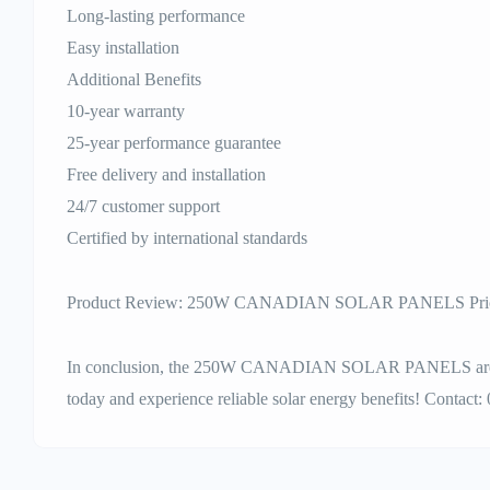
Long-lasting performance
Easy installation
Additional Benefits
10-year warranty
25-year performance guarantee
Free delivery and installation
24/7 customer support
Certified by international standards
Product Review: 250W CANADIAN SOLAR PANELS Price
In conclusion, the 250W CANADIAN SOLAR PANELS are a t
today and experience reliable solar energy benefits! Contact: