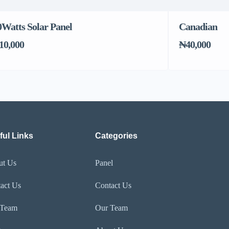
0Watts Solar Panel
Canadian
10,000
₦40,000
ful Links
Categories
ut Us
Panel
act Us
Contact Us
 Team
Our Team