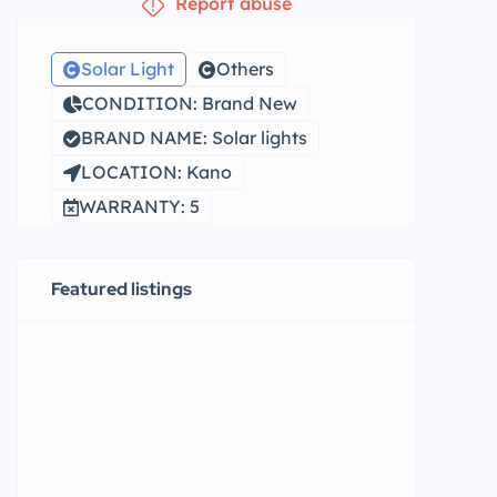
Report abuse
Solar Light
Others
CONDITION: Brand New
BRAND NAME: Solar lights
LOCATION: Kano
WARRANTY: 5
Featured listings