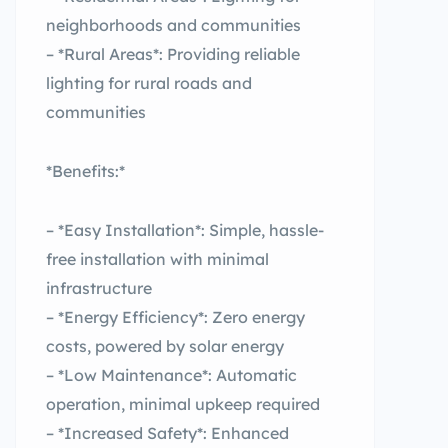
neighborhoods and communities
– *Rural Areas*: Providing reliable
lighting for rural roads and
communities
*Benefits:*
– *Easy Installation*: Simple, hassle-
free installation with minimal
infrastructure
– *Energy Efficiency*: Zero energy
costs, powered by solar energy
– *Low Maintenance*: Automatic
operation, minimal upkeep required
– *Increased Safety*: Enhanced