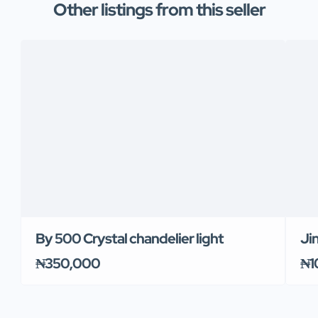
Other listings from this seller
By 500 Crystal chandelier light
Ji
₦350,000
₦1