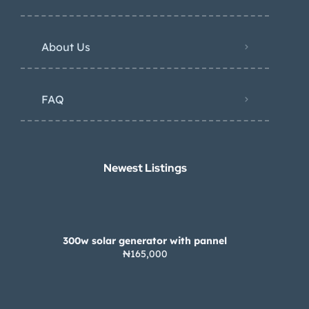
About Us
FAQ
Newest Listings​
300w solar generator with pannel
₦165,000