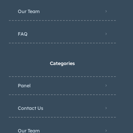
Our Team
FAQ
Categories
Panel
Contact Us
Our Team