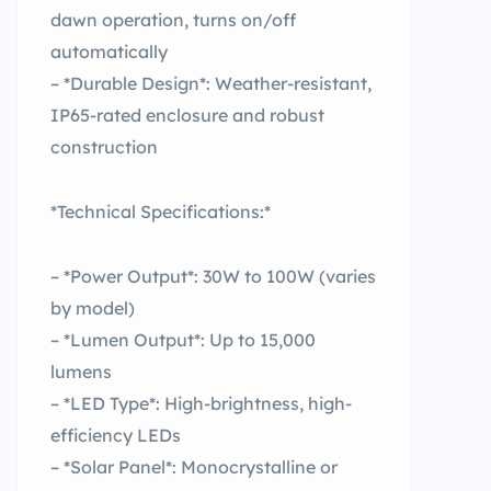
dawn operation, turns on/off
automatically
– *Durable Design*: Weather-resistant,
IP65-rated enclosure and robust
construction
*Technical Specifications:*
– *Power Output*: 30W to 100W (varies
by model)
– *Lumen Output*: Up to 15,000
lumens
– *LED Type*: High-brightness, high-
efficiency LEDs
– *Solar Panel*: Monocrystalline or