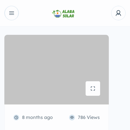
8 months ago
786 Views