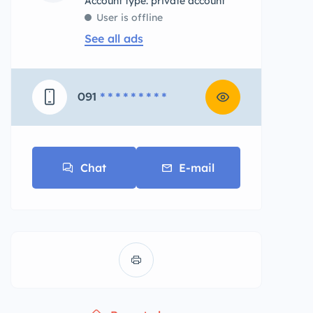
account type: private account
User is offline
See all ads
091
* * * * * * * * *
Chat
E-mail