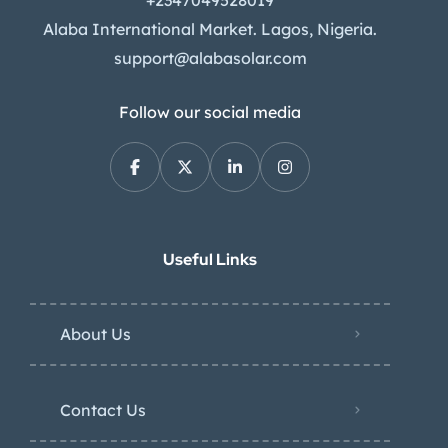
Alaba International Market. Lagos, Nigeria.
support@alabasolar.com
Follow our social media
Useful Links
About Us
Contact Us