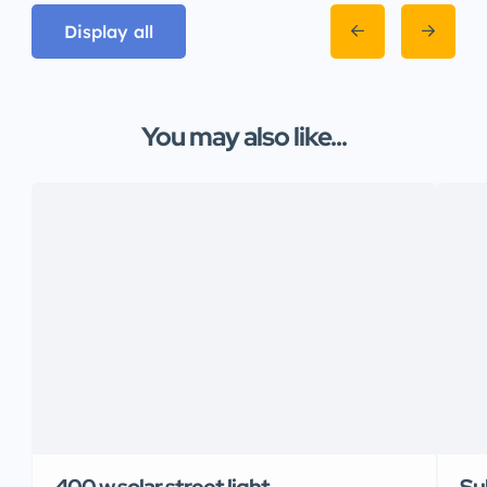
Display all
You may also like...
400 w solar street light
Su