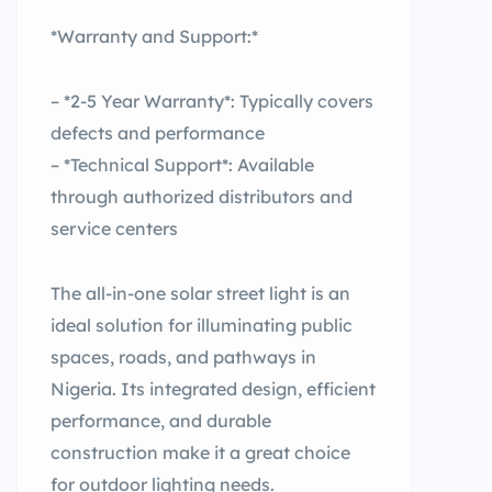
*Warranty and Support:*
– *2-5 Year Warranty*: Typically covers
defects and performance
– *Technical Support*: Available
through authorized distributors and
service centers
The all-in-one solar street light is an
ideal solution for illuminating public
spaces, roads, and pathways in
Nigeria. Its integrated design, efficient
performance, and durable
construction make it a great choice
for outdoor lighting needs.