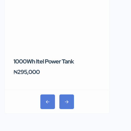
1000Wh Itel Power Tank
BUY 10 & GE
Ends Tomor
₦295,000
₦31,000