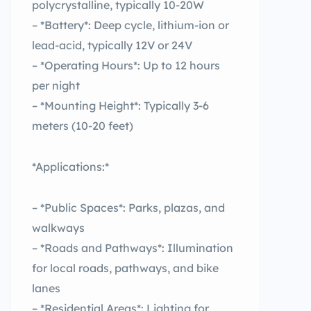
polycrystalline, typically 10-20W
– *Battery*: Deep cycle, lithium-ion or
lead-acid, typically 12V or 24V
– *Operating Hours*: Up to 12 hours
per night
– *Mounting Height*: Typically 3-6
meters (10-20 feet)
*Applications:*
– *Public Spaces*: Parks, plazas, and
walkways
– *Roads and Pathways*: Illumination
for local roads, pathways, and bike
lanes
– *Residential Areas*: Lighting for