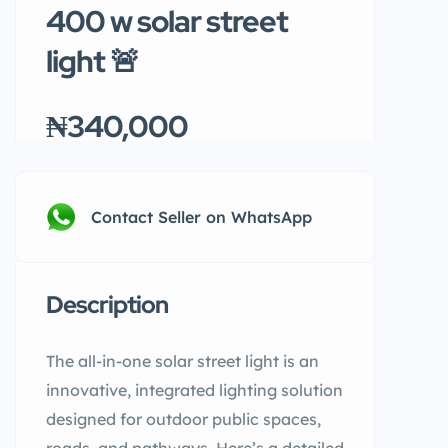
400 w solar street
light 🚨
₦340,000
Contact Seller on WhatsApp
Description
The all-in-one solar street light is an
innovative, integrated lighting solution
designed for outdoor public spaces,