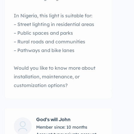
In Nigeria, this light is suitable for:
– Street lighting in residential areas
– Public spaces and parks
– Rural roads and communities
– Pathways and bike lanes
Would you like to know more about
installation, maintenance, or
customization options?
God's will John
Member since: 10 months