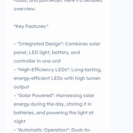
roads, and pathways. Here’s a detailed
overview:
*Key Features:*
– *Integrated Design*: Combines solar
panel, LED light, battery, and
controller in one unit
– *High-Efficiency LEDs*: Long-lasting,
energy-efficient LEDs with high lumen
output
– *Solar Powered*: Harnessing solar
energy during the day, storing it in
batteries, and powering the light at
night
– *Automatic Operation*: Dusk-to-