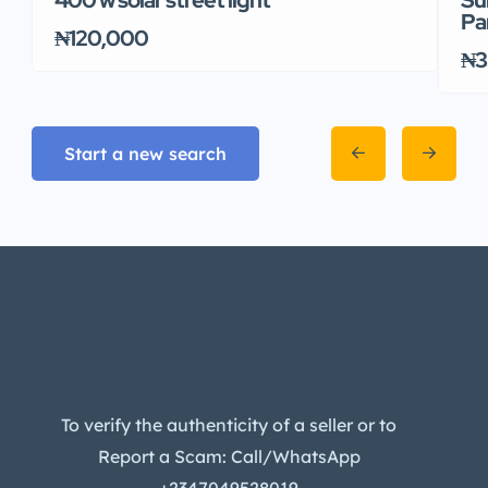
Pa
₦120,000
₦3
Start a new search
To verify the authenticity of a seller or to
Report a Scam: Call/WhatsApp
+2347049528019