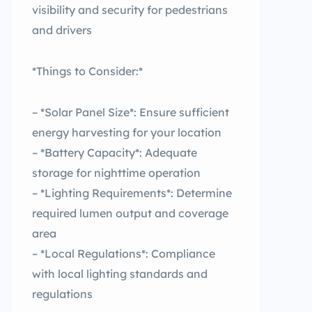
visibility and security for pedestrians
and drivers
*Things to Consider:*
– *Solar Panel Size*: Ensure sufficient
energy harvesting for your location
– *Battery Capacity*: Adequate
storage for nighttime operation
– *Lighting Requirements*: Determine
required lumen output and coverage
area
– *Local Regulations*: Compliance
with local lighting standards and
regulations