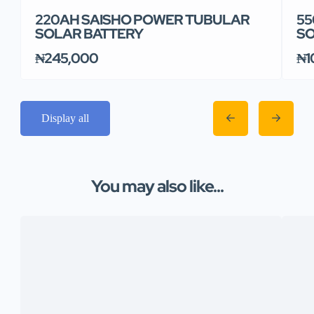
220AH SAISHO POWER TUBULAR
55
SOLAR BATTERY
SO
₦245,000
₦1
Display all
You may also like...