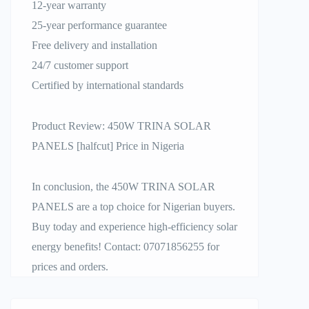
12-year warranty
25-year performance guarantee
Free delivery and installation
24/7 customer support
Certified by international standards
Product Review: 450W TRINA SOLAR
PANELS [halfcut] Price in Nigeria
In conclusion, the 450W TRINA SOLAR
PANELS are a top choice for Nigerian buyers.
Buy today and experience high-efficiency solar
energy benefits! Contact: 07071856255 for
prices and orders.