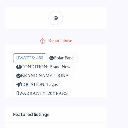
Report abuse
WATTS: 450
Solar Panel
CONDITION: Brand New
BRAND NAME: TRINA
LOCATION: Lagos
WARRANTY: 20YEARS
Featured listings