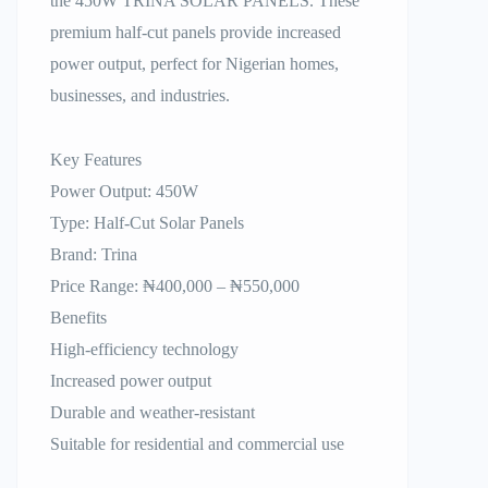
the 450W TRINA SOLAR PANELS. These
premium half-cut panels provide increased
power output, perfect for Nigerian homes,
businesses, and industries.
Key Features
Power Output: 450W
Type: Half-Cut Solar Panels
Brand: Trina
Price Range: ₦400,000 – ₦550,000
Benefits
High-efficiency technology
Increased power output
Durable and weather-resistant
Suitable for residential and commercial use