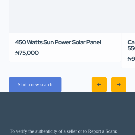
450 Watts Sun Power Solar Panel
Ca
55
₦75,000
₦9
Start a new search
To verify the authenticity of a seller or to Report a Scam: