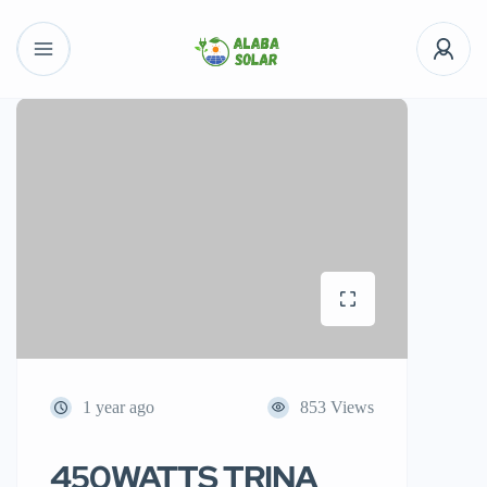
1 year ago
853 Views
450WATTS TRINA