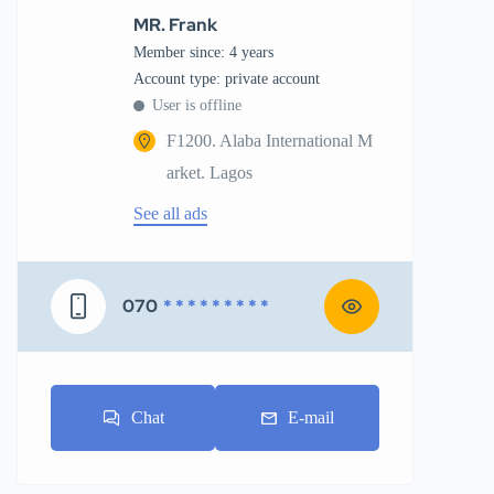
MR. Frank
Member since: 4 years
account type: private account
User is offline
F1200. Alaba International M
arket. Lagos
See all ads
070
* * * * * * * * *
Chat
E-mail