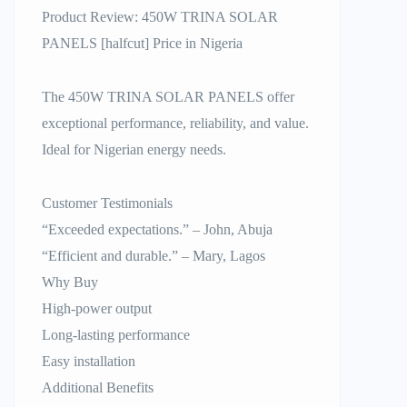
Product Review: 450W TRINA SOLAR
PANELS [halfcut] Price in Nigeria
The 450W TRINA SOLAR PANELS offer
exceptional performance, reliability, and value.
Ideal for Nigerian energy needs.
Customer Testimonials
“Exceeded expectations.” – John, Abuja
“Efficient and durable.” – Mary, Lagos
Why Buy
High-power output
Long-lasting performance
Easy installation
Additional Benefits