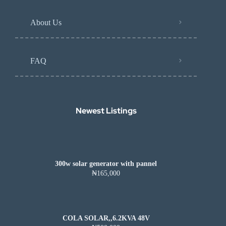
About Us
FAQ
Newest Listings​
300w solar generator with pannel
₦165,000
COLA SOLAR,,6.2KVA 48V