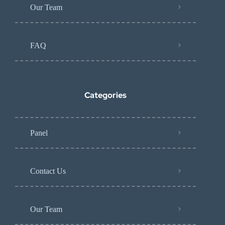
Our Team
FAQ
Categories
Panel
Contact Us
Our Team