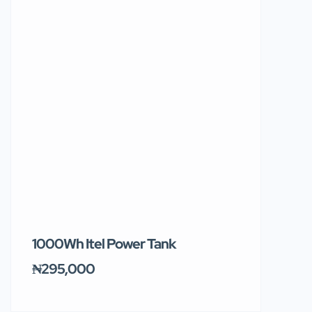
1000Wh Itel Power Tank
BUY 10 & GE
Ends Tomor
₦295,000
₦31,000