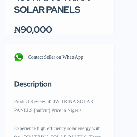
SOLAR PANELS
₦90,000
Contact Seller on WhatsApp
Description
Product Review: 450W TRINA SOLAR
PANELS [halfcut] Price in Nigeria
Experience high-efficiency solar energy with