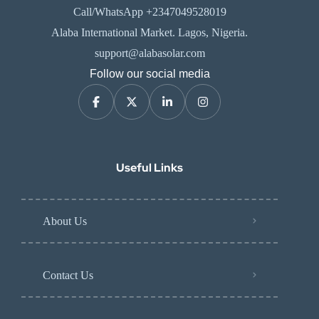
Call/WhatsApp +2347049528019
Alaba International Market. Lagos, Nigeria.
support@alabasolar.com
Follow our social media
Useful Links
About Us
Contact Us