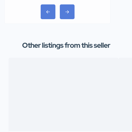
Other listings from this seller