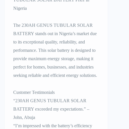
Nigeria
The 230AH GENUS TUBULAR SOLAR
BATTERY stands out in Nigeria’s market due
to its exceptional quality, reliability, and
performance. This solar battery is designed to
provide maximum energy storage, making it
perfect for homes, businesses, and industries
seeking reliable and efficient energy solutions.
Customer Testimonials
“230AH GENUS TUBULAR SOLAR
BATTERY exceeded my expectations.” –
John, Abuja
“I’m impressed with the battery’s efficiency