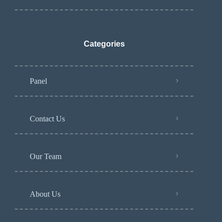
Categories
Panel
Contact Us
Our Team
About Us