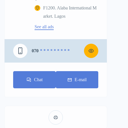
F1200. Alaba International M
arket. Lagos
See all ads
070
* * * * * * * * *
Chat
E-mail