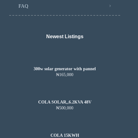
FAQ
Newest Listings​
300w solar generator with pannel
₦165,000
COLA SOLAR,,6.2KVA 48V
₦500,000
COLA 15KWH