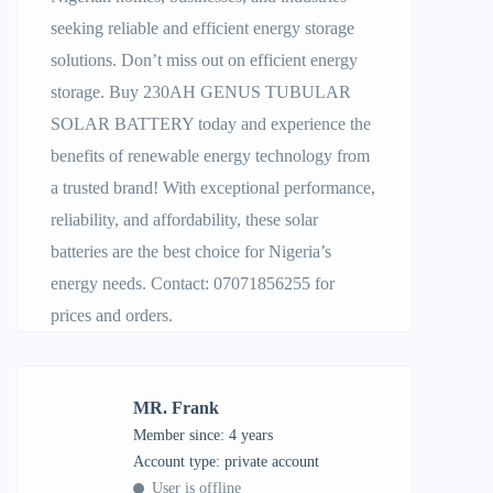
seeking reliable and efficient energy storage
solutions. Don’t miss out on efficient energy
storage. Buy 230AH GENUS TUBULAR
SOLAR BATTERY today and experience the
benefits of renewable energy technology from
a trusted brand! With exceptional performance,
reliability, and affordability, these solar
batteries are the best choice for Nigeria’s
energy needs. Contact: 07071856255 for
prices and orders.
MR. Frank
Member since: 4 years
account type: private account
User is offline