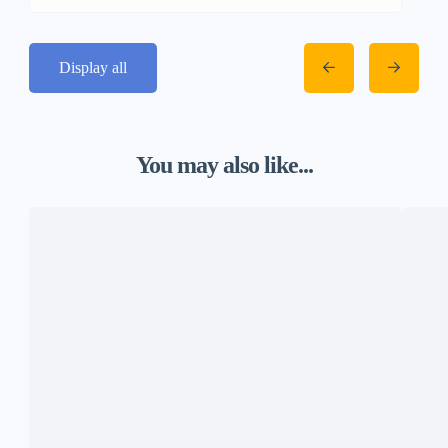
Display all
You may also like...