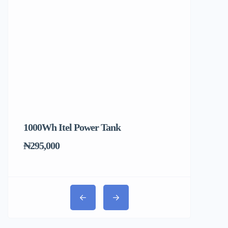
1000Wh Itel Power Tank
BUY 10 & GE
Ends Tomorr
₦295,000
₦31,000