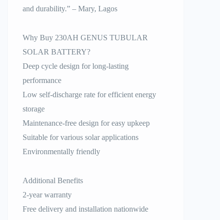
and durability.” – Mary, Lagos
Why Buy 230AH GENUS TUBULAR
SOLAR BATTERY?
Deep cycle design for long-lasting
performance
Low self-discharge rate for efficient energy
storage
Maintenance-free design for easy upkeep
Suitable for various solar applications
Environmentally friendly
Additional Benefits
2-year warranty
Free delivery and installation nationwide