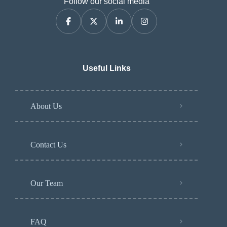
Follow our social media
Useful Links
About Us
Contact Us
Our Team
FAQ