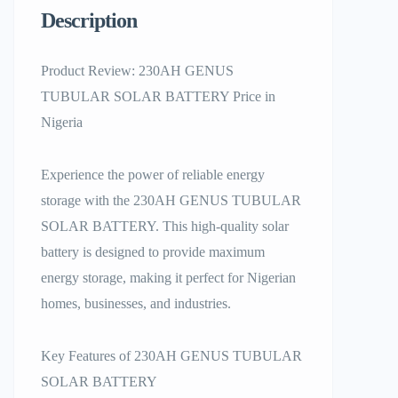
Description
Product Review: 230AH GENUS
TUBULAR SOLAR BATTERY Price in
Nigeria
Experience the power of reliable energy
storage with the 230AH GENUS TUBULAR
SOLAR BATTERY. This high-quality solar
battery is designed to provide maximum
energy storage, making it perfect for Nigerian
homes, businesses, and industries.
Key Features of 230AH GENUS TUBULAR
SOLAR BATTERY