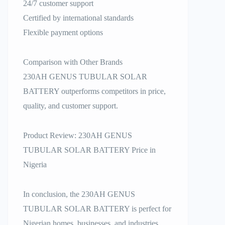
24/7 customer support
Certified by international standards
Flexible payment options
Comparison with Other Brands
230AH GENUS TUBULAR SOLAR
BATTERY outperforms competitors in price,
quality, and customer support.
Product Review: 230AH GENUS
TUBULAR SOLAR BATTERY Price in
Nigeria
In conclusion, the 230AH GENUS
TUBULAR SOLAR BATTERY is perfect for
Nigerian homes, businesses, and industries