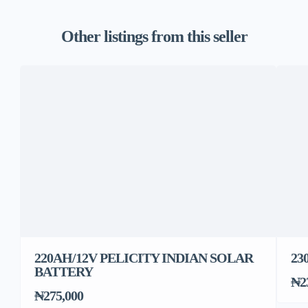
Other listings from this seller
220AH/12V PELICITY INDIAN SOLAR
23
BATTERY
₦2
₦275,000