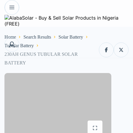
Home
Search Results
Solar Battery
Tubular Battery
230AH GENUS TUBULAR SOLAR
BATTERY