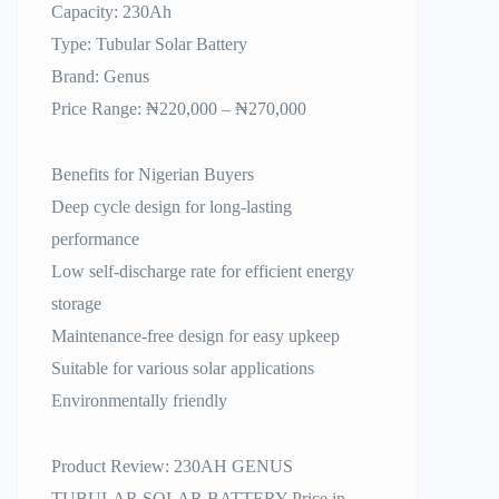
Capacity: 230Ah
Type: Tubular Solar Battery
Brand: Genus
Price Range: ₦220,000 – ₦270,000
Benefits for Nigerian Buyers
Deep cycle design for long-lasting
performance
Low self-discharge rate for efficient energy
storage
Maintenance-free design for easy upkeep
Suitable for various solar applications
Environmentally friendly
Product Review: 230AH GENUS
TUBULAR SOLAR BATTERY Price in