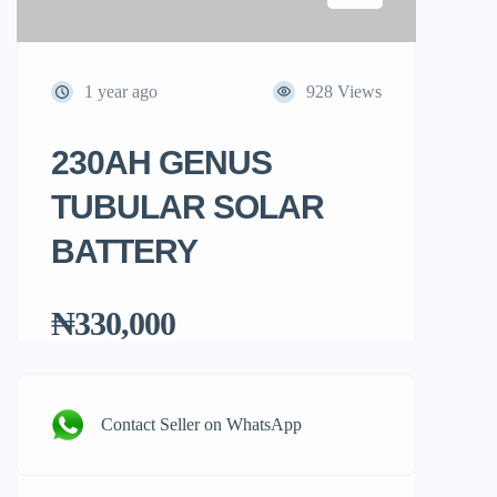
1 year ago
928 Views
230AH GENUS
TUBULAR SOLAR
BATTERY
₦330,000
Contact Seller on WhatsApp