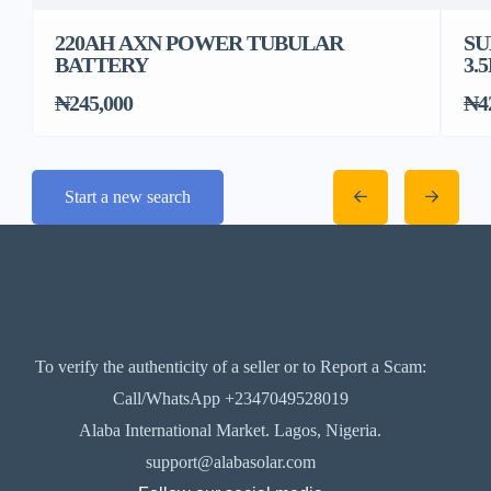
220AH AXN POWER TUBULAR
SU
BATTERY
3.
₦245,000
₦4
Start a new search
To verify the authenticity of a seller or to Report a Scam:
Call/WhatsApp +2347049528019
Alaba International Market. Lagos, Nigeria.
support@alabasolar.com