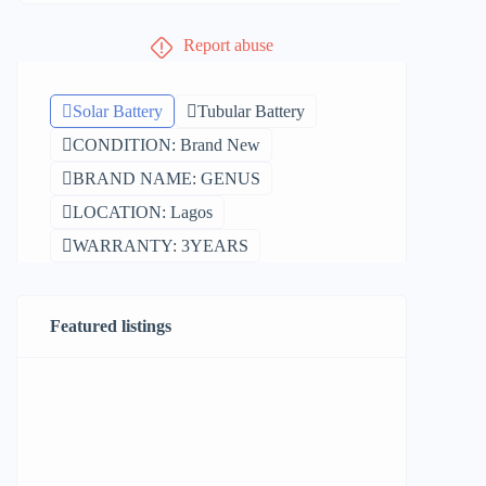
Report abuse
Solar Battery
Tubular Battery
CONDITION: Brand New
BRAND NAME: GENUS
LOCATION: Lagos
WARRANTY: 3YEARS
Featured listings